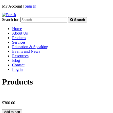
My Account |
Sign In
Search for:
Search
Home
About Us
Products
Services
Education & Speaking
Events and News
Resources
Blog
Contact
Log in
Products
$
300.00
Add to cart