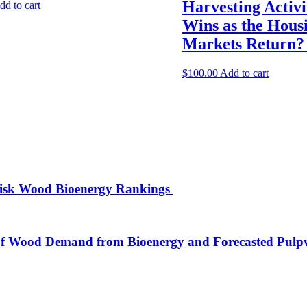
Harvesting Activ
dd to cart
Wins as the Hous
Markets Return
$
100.00
Add to cart
isk Wood Bioenergy Rankings
of Wood Demand from Bioenergy and Forecasted Pulpw