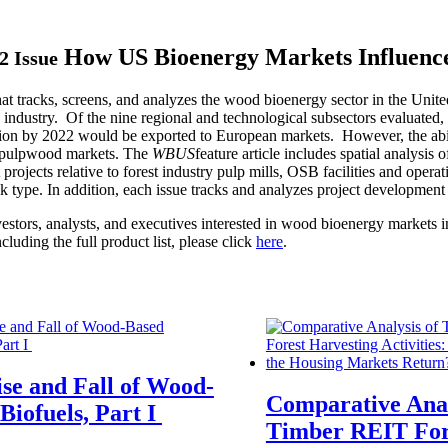
How US Bioenergy Markets Influenc
2 Issue
that tracks, screens, and analyzes the wood bioenergy sector in the Un
y industry. Of the nine regional and technological subsectors evaluated
tion by 2022 would be exported to European markets. However, the abil
of pulpwood markets. The
WBUS
feature article includes spatial analysis
rojects relative to forest industry pulp mills, OSB facilities and opera
 type. In addition, each issue tracks and analyzes project development
tors, analysts, and executives interested in wood bioenergy markets in
ncluding the full product list, please click
here
.
se and Fall of Wood-
Comparative Anal
Biofuels, Part I
Timber REIT For