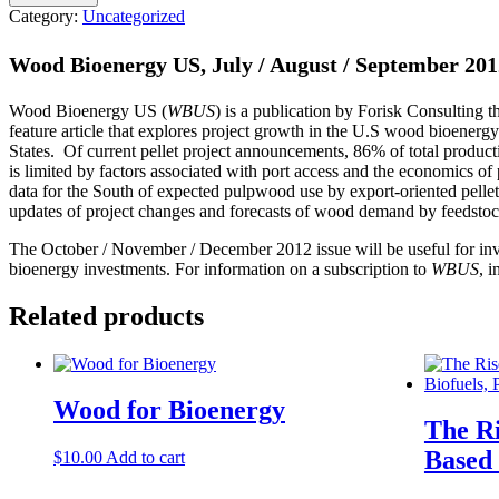
Category:
Uncategorized
Wood Bioenergy US, July / August / September 201
Wood Bioenergy US (
WBUS
) is a publication by Forisk Consulting 
feature article that explores project growth in the U.S wood bioenerg
States. Of current pellet project announcements, 86% of total produc
is limited by factors associated with port access and the economics 
data for the South of expected pulpwood use by export-oriented pellet p
updates of project changes and forecasts of wood demand by feedstock
The October / November / December 2012 issue will be useful for inves
bioenergy investments. For information on a subscription to
WBUS
, i
Related products
Wood for Bioenergy
The Ri
Based 
$
10.00
Add to cart