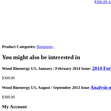
$
300.00
A
Product Categories:
Bioenergy
,
You might also be interested in
2014 For
Wood Bioenergy US, January / February 2014 Issue:
$300.00
Analysis 
Wood Bioenergy US, August / September 2013 Issue
$300.00
My Account