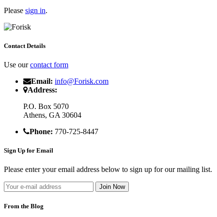
Please
sign in
.
Contact Details
Use our
contact form
Email:
info@Forisk.com
Address:
P.O. Box 5070
Athens, GA 30604
Phone:
770-725-8447
Sign Up for Email
Please enter your email address below to sign up for our mailing list.
From the Blog