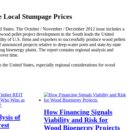
e Local Stumpage Prices
ited States. The October / November / December 2012 issue includes a
, wood pellet project development in the South leads the United
ity of U.S. firms and exporters to successfully produce wood pellets
 of announced projects relative to deep-water ports and state-by-state
ting bioenergy plants. The report contains regional analysis and
 over time.
 the United States, especially regional considerations for wood
How Financing Signals
ysis of
Viability and Risk for
est
Wood Bioenergy Projects