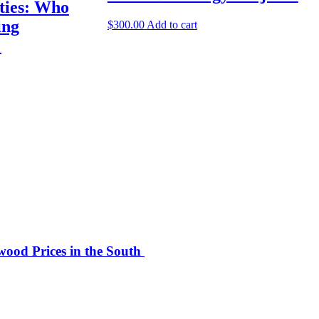
ities: Who
ing
$
300.00
Add to cart
?
ood Prices in the South