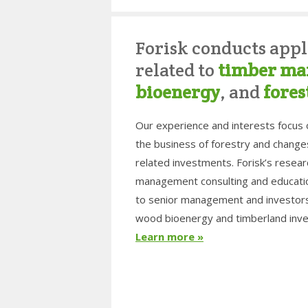
Forisk conducts appl
related to
timber ma
bioenergy
, and
fores
Our experience and interests focus
the business of forestry and change
related investments. Forisk’s resea
management consulting and educatio
to senior management and investors 
wood bioenergy and timberland inve
Learn more »