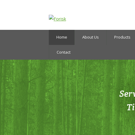
Home
About Us
Products
Contact
Ser
T