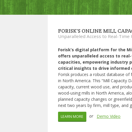
FORISK'S ONLINE MILL CAP
Unparalleled Access to Real-Time
Forisk’s digital platform for the M
offers unparalleled access to real
capacities, empowering industry p
critical insights to drive informe
Forisk produces a robust database of fo
in North America. This “Mill Capacity D
capacity, current wood use, and produ
wood-using mills in North America, a
planned capacity changes or greenfield
next two years by firm, mill type, and 
or
Demo Video
LEARN MORE