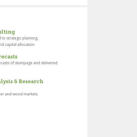
lting
 to strategic planning,
nd capital allocation
ecasts
recasts of stumpage and delivered
ysis & Research
mber and wood markets