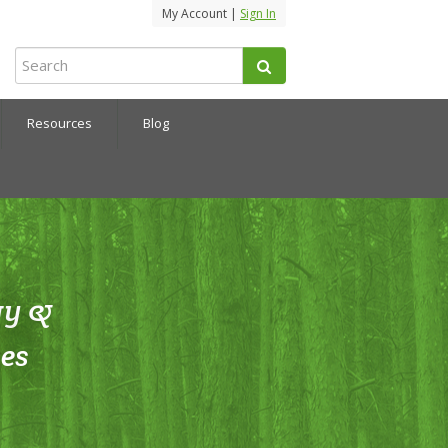
My Account |
Sign In
Resources
Blog
gy &
es