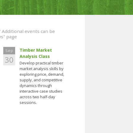
/ Additional events can be
ws" page
Timber Market
Sep
Analysis Class
30
Develop practical timber
market analysis skills by
exploring price, demand,
supply, and competitive
dynamics through
interactive case studies
across two half-day
sessions.