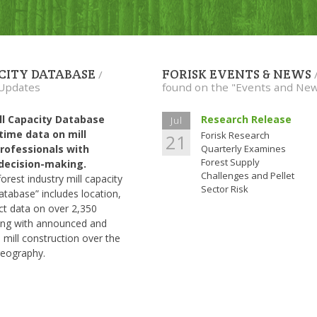
ACITY DATABASE
FORISK EVENTS & NEWS
/
 Updates
found on the "Events and Ne
ill Capacity Database
Research Release
Jul
-time data on mill
Forisk Research
21
rofessionals with
Quarterly Examines
Forest Supply
d decision-making.
Challenges and Pellet
rest industry mill capacity
Sector Risk
atabase” includes location,
ct data on over 2,350
long with announced and
 mill construction over the
geography.