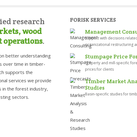
ied research
FORISK SERVICES
rkets, wood
Management Consu
Support with decisions related
t operations
.
organizational restructuring a
 on better understanding
Stumpage Price For
Property and mill-specific fo
s over time in timber-
prices for clients
rch supports the
nal services we provide
Timber Market Anal
Studies
in the forest industry,
Basin-specific studies for ti
sting sectors.