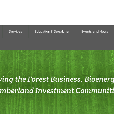
Services
Education & Speaking
Events and News
ving the Forest Business, Bioener
imberland Investment Communiti