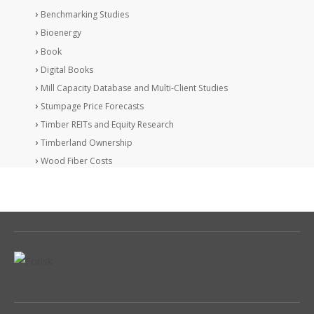
Benchmarking Studies
Bioenergy
Book
Digital Books
Mill Capacity Database and Multi-Client Studies
Stumpage Price Forecasts
Timber REITs and Equity Research
Timberland Ownership
Wood Fiber Costs