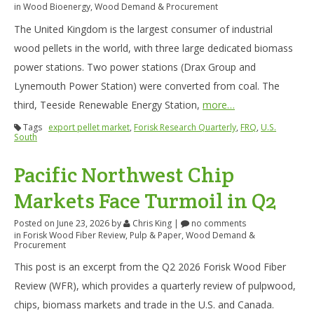
in
Wood Bioenergy
,
Wood Demand & Procurement
The United Kingdom is the largest consumer of industrial
wood pellets in the world, with three large dedicated biomass
power stations. Two power stations (Drax Group and
Lynemouth Power Station) were converted from coal. The
third, Teeside Renewable Energy Station,
more…
Tags
export pellet market
,
Forisk Research Quarterly
,
FRQ
,
U.S.
South
Pacific Northwest Chip
Markets Face Turmoil in Q2
Posted on June 23, 2026
by
Chris King
|
no comments
in
Forisk Wood Fiber Review
,
Pulp & Paper
,
Wood Demand &
Procurement
This post is an excerpt from the Q2 2026 Forisk Wood Fiber
Review (WFR), which provides a quarterly review of pulpwood,
chips, biomass markets and trade in the U.S. and Canada.