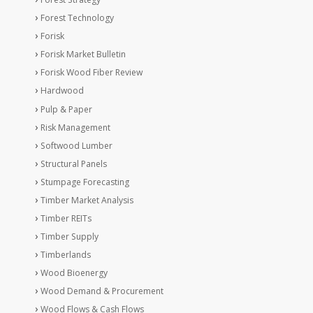
Forest Technology
Forisk
Forisk Market Bulletin
Forisk Wood Fiber Review
Hardwood
Pulp & Paper
Risk Management
Softwood Lumber
Structural Panels
Stumpage Forecasting
Timber Market Analysis
Timber REITs
Timber Supply
Timberlands
Wood Bioenergy
Wood Demand & Procurement
Wood Flows & Cash Flows