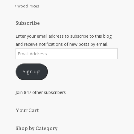
Wood Prices
Subscribe
Enter your email address to subscribe to this blog
and receive notifications of new posts by email.
Email
Address
Sign up!
Join 847 other subscribers
Your Cart
Shop by Category