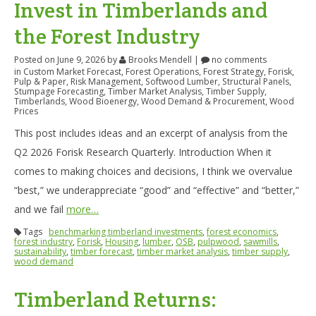
Invest in Timberlands and
the Forest Industry
Posted on June 9, 2026
by
Brooks Mendell
|
no comments
in
Custom Market Forecast
,
Forest Operations
,
Forest Strategy
,
Forisk
,
Pulp & Paper
,
Risk Management
,
Softwood Lumber
,
Structural Panels
,
Stumpage Forecasting
,
Timber Market Analysis
,
Timber Supply
,
Timberlands
,
Wood Bioenergy
,
Wood Demand & Procurement
,
Wood
Prices
This post includes ideas and an excerpt of analysis from the
Q2 2026 Forisk Research Quarterly. Introduction When it
comes to making choices and decisions, I think we overvalue
“best,” we underappreciate “good” and “effective” and “better,”
and we fail
more…
Tags
benchmarking timberland investments
,
forest economics
,
forest industry
,
Forisk
,
Housing
,
lumber
,
OSB
,
pulpwood
,
sawmills
,
sustainability
,
timber forecast
,
timber market analysis
,
timber supply
,
wood demand
Timberland Returns: