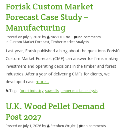
Forisk Custom Market
Forecast Case Study –
Manufacturing
Posted on July 8, 2026
by
Nick DiLuzio
|
no comments
in
Custom Market Forecast
,
Timber Market Analysis
Last year, Forisk published a blog about the questions Forisk’s
Custom Market Forecast (CMF) can answer for firms making
investment and operating decisions in the timber and forest
industries. After a year of delivering CMFs for clients, we
developed case
more…
Tags
forest industry
,
sawmills
,
timber market analysis
U.K. Wood Pellet Demand
Post 2027
Posted on July 1, 2026
by
Stephen Wright
|
no comments