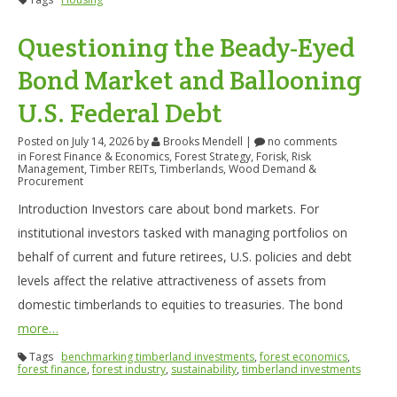
Questioning the Beady-Eyed
Bond Market and Ballooning
U.S. Federal Debt
Posted on July 14, 2026
by
Brooks Mendell
|
no comments
in
Forest Finance & Economics
,
Forest Strategy
,
Forisk
,
Risk
Management
,
Timber REITs
,
Timberlands
,
Wood Demand &
Procurement
Introduction Investors care about bond markets. For
institutional investors tasked with managing portfolios on
behalf of current and future retirees, U.S. policies and debt
levels affect the relative attractiveness of assets from
domestic timberlands to equities to treasuries. The bond
more…
Tags
benchmarking timberland investments
,
forest economics
,
forest finance
,
forest industry
,
sustainability
,
timberland investments