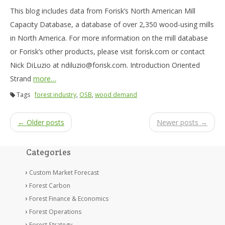
This blog includes data from Forisk’s North American Mill
Capacity Database, a database of over 2,350 wood-using mills
in North America. For more information on the mill database
or Forisk’s other products, please visit forisk.com or contact
Nick DiLuzio at ndiluzio@forisk.com. Introduction Oriented
Strand
more…
Tags
forest industry
,
OSB
,
wood demand
← Older posts
Newer posts →
Categories
Custom Market Forecast
Forest Carbon
Forest Finance & Economics
Forest Operations
Forest Strategy