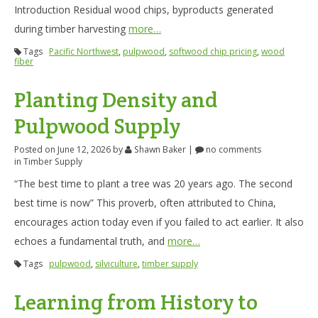
Introduction Residual wood chips, byproducts generated
during timber harvesting
more…
Tags
Pacific Northwest
,
pulpwood
,
softwood chip pricing
,
wood
fiber
Planting Density and
Pulpwood Supply
Posted on June 12, 2026
by
Shawn Baker
|
no comments
in
Timber Supply
“The best time to plant a tree was 20 years ago. The second
best time is now” This proverb, often attributed to China,
encourages action today even if you failed to act earlier. It also
echoes a fundamental truth, and
more…
Tags
pulpwood
,
silviculture
,
timber supply
Learning from History to