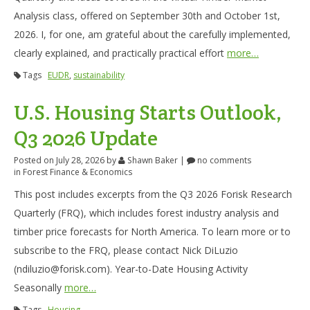
Analysis class, offered on September 30th and October 1st,
2026. I, for one, am grateful about the carefully implemented,
clearly explained, and practically practical effort
more…
Tags
EUDR
,
sustainability
U.S. Housing Starts Outlook,
Q3 2026 Update
Posted on July 28, 2026
by
Shawn Baker
|
no comments
in
Forest Finance & Economics
This post includes excerpts from the Q3 2026 Forisk Research
Quarterly (FRQ), which includes forest industry analysis and
timber price forecasts for North America. To learn more or to
subscribe to the FRQ, please contact Nick DiLuzio
(ndiluzio@forisk.com). Year-to-Date Housing Activity
Seasonally
more…
Tags
Housing