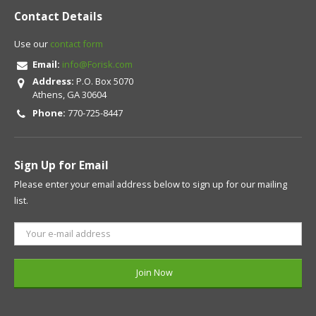
Contact Details
Use our
contact form
Email:
info@Forisk.com
Address:
P.O. Box 5070
Athens, GA 30604
Phone:
770-725-8447
Sign Up for Email
Please enter your email address below to sign up for our mailing
list.