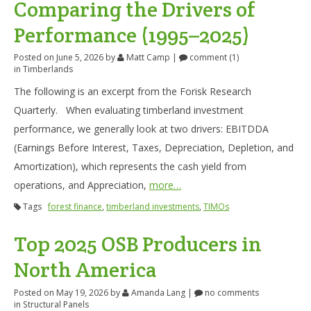
Comparing the Drivers of
Performance (1995–2025)
Posted on June 5, 2026
by
Matt Camp
|
comment (1)
in
Timberlands
The following is an excerpt from the Forisk Research
Quarterly. When evaluating timberland investment
performance, we generally look at two drivers: EBITDDA
(Earnings Before Interest, Taxes, Depreciation, Depletion, and
Amortization), which represents the cash yield from
operations, and Appreciation,
more…
Tags
forest finance
,
timberland investments
,
TIMOs
Top 2025 OSB Producers in
North America
Posted on May 19, 2026
by
Amanda Lang
|
no comments
in
Structural Panels