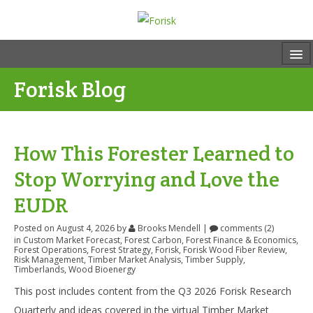
Forisk Blog
How This Forester Learned to
Stop Worrying and Love the
EUDR
Posted on August 4, 2026
by
Brooks Mendell
|
comments (2)
in
Custom Market Forecast
,
Forest Carbon
,
Forest Finance & Economics
,
Forest Operations
,
Forest Strategy
,
Forisk
,
Forisk Wood Fiber Review
,
Risk Management
,
Timber Market Analysis
,
Timber Supply
,
Timberlands
,
Wood Bioenergy
This post includes content from the Q3 2026 Forisk Research
Quarterly and ideas covered in the virtual Timber Market