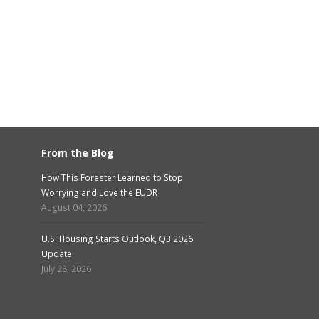
From the Blog
How This Forester Learned to Stop
Worrying and Love the EUDR
August 04, 2026
U.S. Housing Starts Outlook, Q3 2026
Update
July 28, 2026