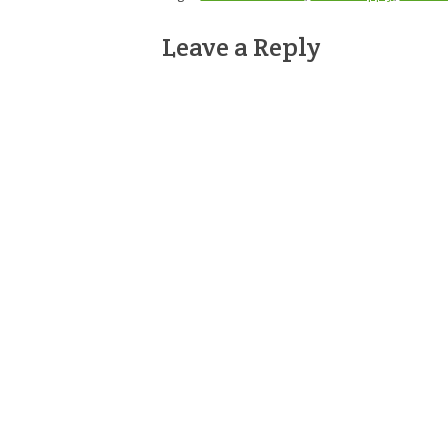
Leave a Reply