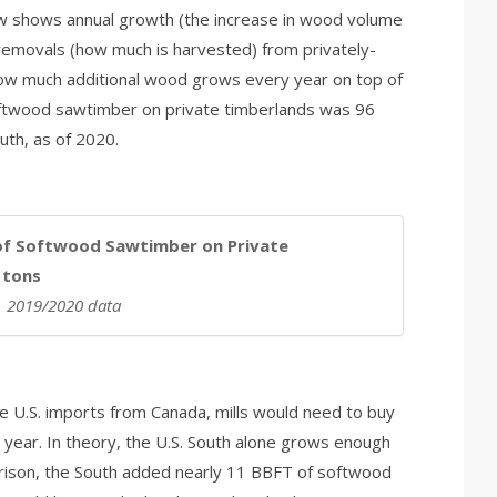
ow shows annual growth (the increase in wood volume
 removals (how much is harvested) from privately-
w much additional wood grows every year on top of
oftwood sawtimber on private timberlands was 96
outh, as of 2020.
of Softwood Sawtimber on Private
n tons
A, 2019/2020 data
e U.S. imports from Canada, mills would need to buy
r year. In theory, the U.S. South alone grows enough
arison, the South added nearly 11 BBFT of softwood