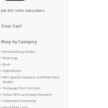
Join 847 other subscribers
Your Cart
Shop by Category
Benchmarking Studies
Bioenergy
Book
Digital Books
Mill Capacity Database and Multi-Client
Studies
Stumpage Price Forecasts
Timber REITs and Equity Research
Timberland Ownership
Wood Fiber Costs