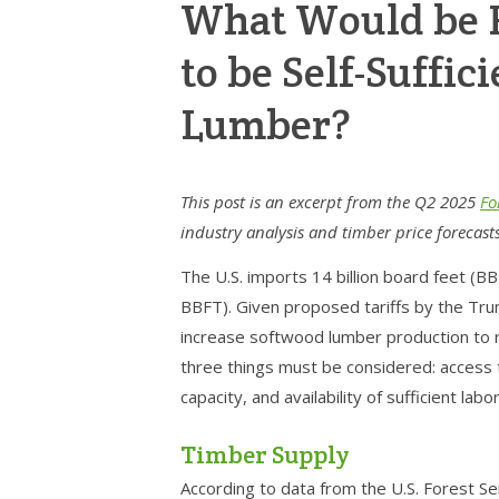
What Would be R
to be Self-Suffic
Lumber?
This post is an excerpt from the Q2 2025
Fo
industry analysis and timber price forecast
The U.S. imports 14 billion board feet (B
BBFT). Given proposed tariffs by the Trump
increase softwood lumber production to r
three things must be considered: access t
capacity, and availability of sufficient labor
Timber Supply
According to data from the U.S. Forest Se