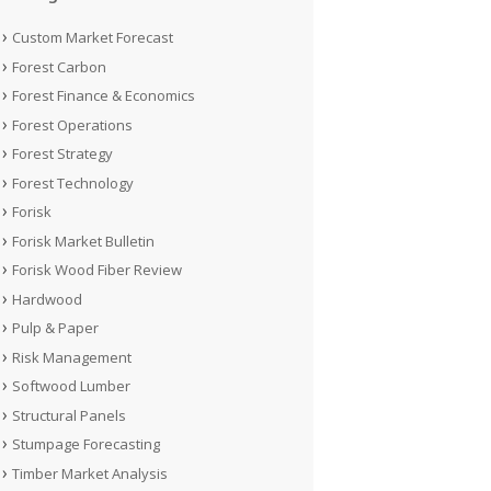
Custom Market Forecast
Forest Carbon
Forest Finance & Economics
Forest Operations
Forest Strategy
Forest Technology
Forisk
Forisk Market Bulletin
Forisk Wood Fiber Review
Hardwood
Pulp & Paper
Risk Management
Softwood Lumber
Structural Panels
Stumpage Forecasting
Timber Market Analysis