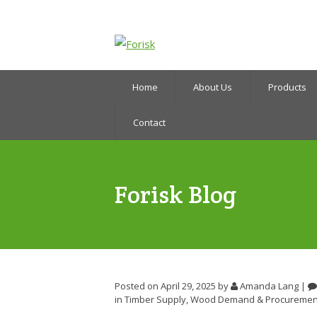
Home
About Us
Products
Contact
Forisk Blog
Posted on April 29, 2025
by
Amanda Lang
|
in
Timber Supply
,
Wood Demand & Procuremen