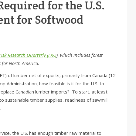
equired for the U.S.
ient for Softwood
risk Research Quarterly (FRQ
), which includes forest
s for North America.
BFT) of lumber net of exports, primarily from Canada (12
 Administration, how feasible is it for the U.S. to
eplace Canadian lumber imports? To start, at least
o sustainable timber supplies, readiness of sawmill
.
rvice, the U.S. has enough timber raw material to