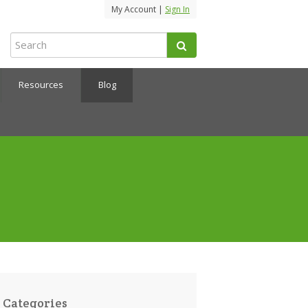
My Account |
Sign In
Resources
Blog
Categories