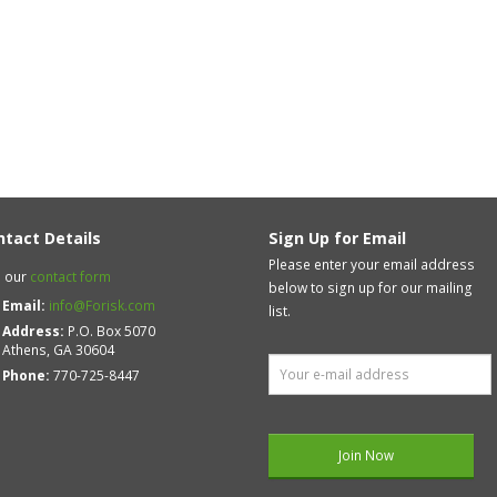
ntact Details
Sign Up for Email
Please enter your email address
 our
contact form
below to sign up for our mailing
Email:
info@Forisk.com
list.
Address:
P.O. Box 5070
Athens, GA 30604
Phone:
770-725-8447