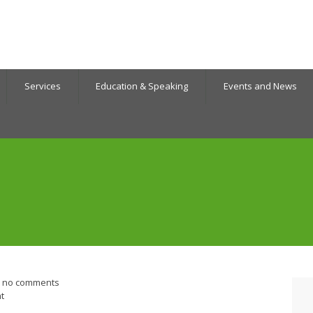
Services
Education & Speaking
Events and News
no comments
t