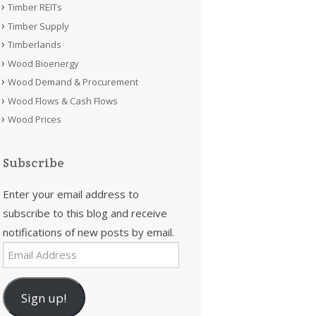
Timber REITs
Timber Supply
Timberlands
Wood Bioenergy
Wood Demand & Procurement
Wood Flows & Cash Flows
Wood Prices
Subscribe
Enter your email address to
subscribe to this blog and receive
notifications of new posts by email.
Email
Address
Sign up!