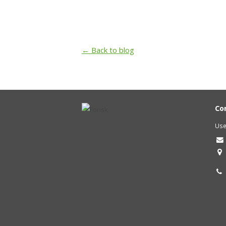
← Back to blog
Co
Use