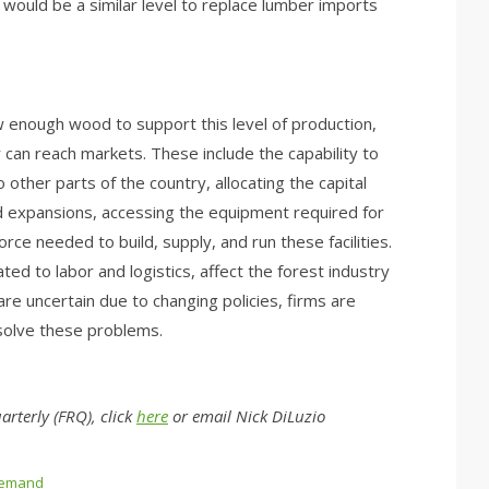
would be a similar level to replace lumber imports
w enough wood to support this level of production,
can reach markets. These include the capability to
 other parts of the country, allocating the capital
and expansions, accessing the equipment required for
rce needed to build, supply, and run these facilities.
lated to labor and logistics, affect the forest industry
re uncertain due to changing policies, firms are
 solve these problems.
rterly (FRQ), click
here
or email Nick DiLuzio
emand