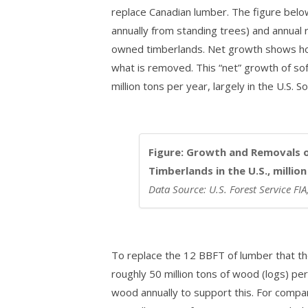
replace Canadian lumber. The figure bel
annually from standing trees) and annual
owned timberlands. Net growth shows ho
what is removed. This “net” growth of s
million tons per year, largely in the U.S. S
Figure: Growth and Removals 
Timberlands in the U.S., millio
Data Source: U.S. Forest Service FI
To replace the 12 BBFT of lumber that th
roughly 50 million tons of wood (logs) pe
wood annually to support this. For comp