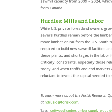
sawmill capacity from 2009 – 2024, which 
from Canada.
Hurdles: Mills and Labor
While U.S. private forestland owners gro
several hurdles remain before the lumber 
move lumber on rail from the U.S. South to
required to build new sawmill facilities 
these plants, and shortages in the labor fo
Critically, constraints, especially those re
today. And when tariffs and end markets a
reluctant to invest the capital needed to
To learn more about the Forisk Research Qua
at
ndiluzio@forisk.com
.
Tags
softwood lumber
,
timber supply
,
wood d