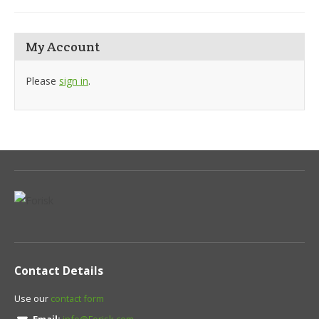
My Account
Please
sign in
.
Contact Details
Use our
contact form
Email:
info@Forisk.com