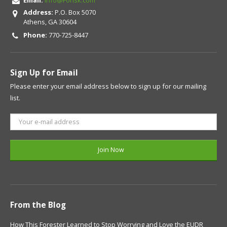
Address:
P.O. Box 5070
Athens, GA 30604
Phone:
770-725-8447
Sign Up for Email
Please enter your email address below to sign up for our mailing
list.
From the Blog
How This Forester Learned to Stop Worrying and Love the EUDR