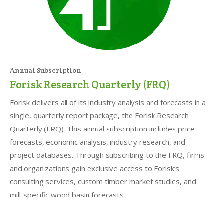
Annual Subscription
Forisk Research Quarterly (FRQ)
Forisk delivers all of its industry analysis and forecasts in a
single, quarterly report package, the Forisk Research
Quarterly (FRQ). This annual subscription includes price
forecasts, economic analysis, industry research, and
project databases. Through subscribing to the FRQ, firms
and organizations gain exclusive access to Forisk’s
consulting services, custom timber market studies, and
mill-specific wood basin forecasts.