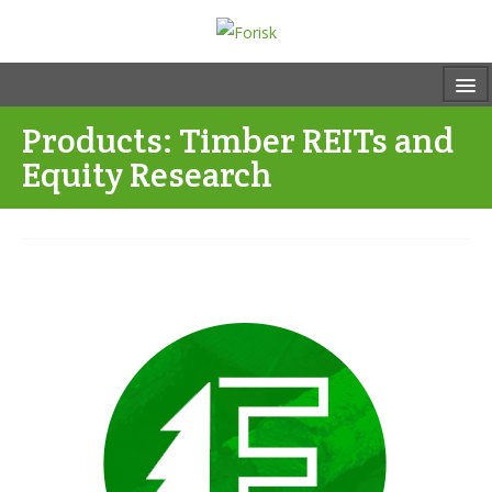
Products: Timber REITs and
Equity Research