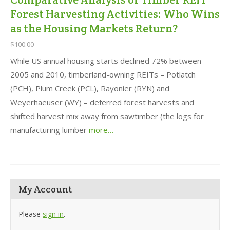
Forest Harvesting Activities: Who Wins
as the Housing Markets Return?
$100.00
While US annual housing starts declined 72% between
2005 and 2010, timberland-owning REITs – Potlatch
(PCH), Plum Creek (PCL), Rayonier (RYN) and
Weyerhaeuser (WY) – deferred forest harvests and
shifted harvest mix away from sawtimber (the logs for
manufacturing lumber
more…
My Account
Please
sign in
.