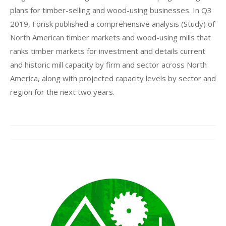
plans for timber-selling and wood-using businesses. In Q3
2019, Forisk published a comprehensive analysis (Study) of
North American timber markets and wood-using mills that
ranks timber markets for investment and details current
and historic mill capacity by firm and sector across North
America, along with projected capacity levels by sector and
region for the next two years.