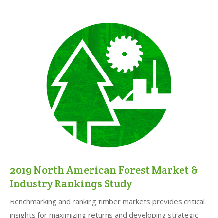
2019 North American Forest Market &
Industry Rankings Study
Benchmarking and ranking timber markets provides critical
insights for maximizing returns and developing strategic