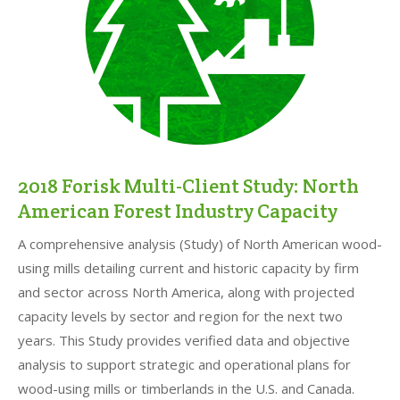
2018 Forisk Multi-Client Study: North
American Forest Industry Capacity
A comprehensive analysis (Study) of North American wood-
using mills detailing current and historic capacity by firm
and sector across North America, along with projected
capacity levels by sector and region for the next two
years. This Study provides verified data and objective
analysis to support strategic and operational plans for
wood-using mills or timberlands in the U.S. and Canada.