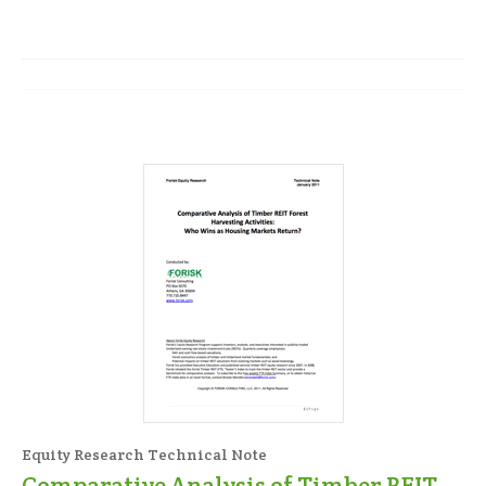
Equity Research Technical Note
Comparative Analysis of Timber REIT