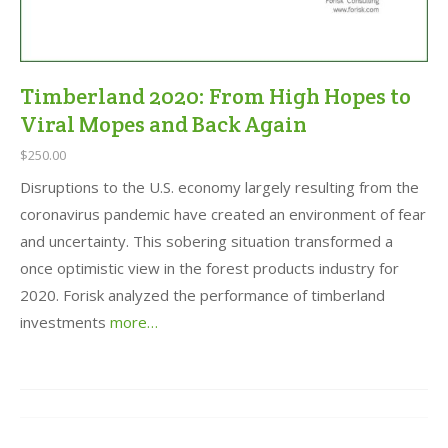
Timberland 2020: From High Hopes to
Viral Mopes and Back Again
$250.00
Disruptions to the U.S. economy largely resulting from the
coronavirus pandemic have created an environment of fear
and uncertainty. This sobering situation transformed a
once optimistic view in the forest products industry for
2020. Forisk analyzed the performance of timberland
investments
more…