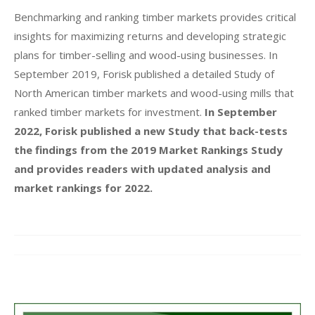
Benchmarking and ranking timber markets provides critical
insights for maximizing returns and developing strategic
plans for timber-selling and wood-using businesses. In
September 2019, Forisk published a detailed Study of
North American timber markets and wood-using mills that
ranked timber markets for investment.
In September
2022, Forisk published a new Study that back-tests
the findings from the 2019 Market Rankings Study
and provides readers with updated analysis and
market rankings for 2022.