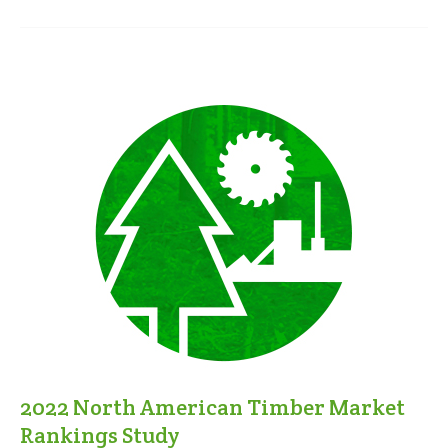
2022 North American Timber Market
Rankings Study