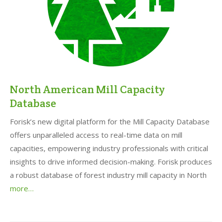
North American Mill Capacity
Database
Forisk’s new digital platform for the Mill Capacity Database
offers unparalleled access to real-time data on mill
capacities, empowering industry professionals with critical
insights to drive informed decision-making. Forisk produces
a robust database of forest industry mill capacity in North
more…