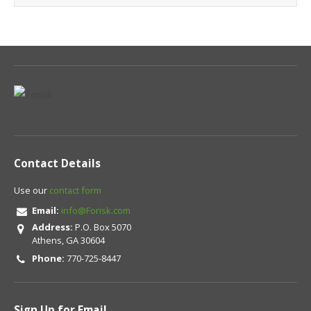
Contact Details
Use our
contact form
Email:
info@Forisk.com
Address:
P.O. Box 5070
Athens, GA 30604
Phone:
770-725-8447
Sign Up for Email