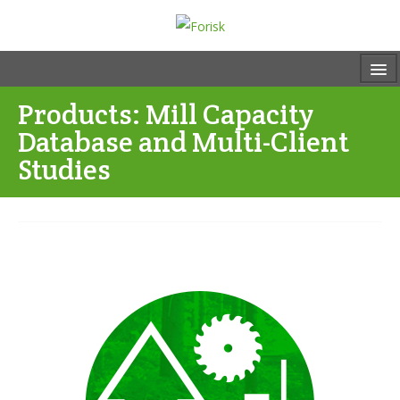
Products: Mill Capacity
Database and Multi-Client
Studies