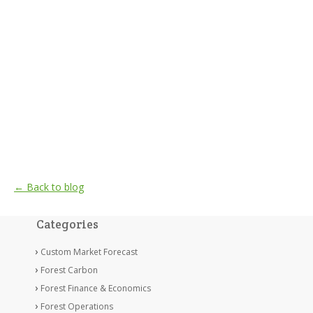
← Back to blog
Categories
Custom Market Forecast
Forest Carbon
Forest Finance & Economics
Forest Operations