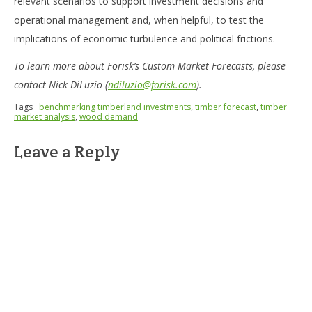
relevant scenarios to support investment decisions and
operational management and, when helpful, to test the
implications of economic turbulence and political frictions.
To learn more about Forisk’s Custom Market Forecasts, please
contact Nick DiLuzio (
ndiluzio@forisk.com
).
Tags
benchmarking timberland investments
,
timber forecast
,
timber
market analysis
,
wood demand
Leave a Reply