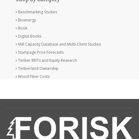
Benchmarking Studies
Bioenergy
Book
Digital Books
Mill Capacity Database and Multi-Client Studies
Stumpage Price Forecasts
Timber REITs and Equity Research
Timberland Ownership
Wood Fiber Costs