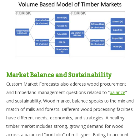
Market Balance and Sustainability
Custom Market Forecasts also address wood procurement
and timberland management questions related to “
balance
”
and sustainability. Wood market balance speaks to the mix and
match of mills and forests. Different wood processing facilities
have different needs, economics, and strategies. A healthy
timber market includes strong, growing demand for wood
across a balanced “portfolio” of mill types. Failing to account