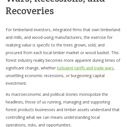
Recoveries
For timberland investors, integrated firms that own timberland
and mills, and wood-using manufacturers, the exercise for
realizing value is specific to the trees grown, sold, and
procured from each local timber market or wood basket. This
forest industry reality becomes more apparent during times of
significant change, whether
turbulent tariffs and trade wars
,
unsettling economic recessions, or burgeoning capital
investment.
As macroeconomic and political stories monopolize the
headlines, those of us running, managing and supporting
forest products businesses and timber assets understand that
controlling what we can means understanding local
operations, risks, and opportunities.