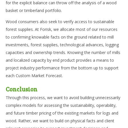
for the explicit balance can throw off the analysis of a wood
basket or timberland portfolio.
Wood consumers also seek to verify access to sustainable
forest supplies. At Forisk, we allocate most of our resources
to confirming knowable facts on the ground related to mill
investments, forest supplies, technological advances, logging
capacities and ownership trends. Knowing the number of mills
and localized capacity by end product provides a means to
project industry performance from the bottom up to support
each Custom Market Forecast.
Conclusion
Through this process, we want to avoid building unnecessarily
complex models for assessing the sustainability, operability,
and future timber pricing of the existing markets for logs and
wood. Rather, we want to build on physical facts and client