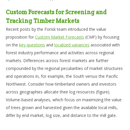
Custom Forecasts for Screening and
Tracking Timber Markets
Recent posts by the Forisk team introduced the value
proposition for
Custom Market Forecasts
(CMF) by focusing
on the
key questions
and
localized variances
associated with
forest industry performance and activities across regional
markets. Differences across forest markets are further
compounded by the regional peculiarities of market structures
and operations in, for example, the South versus the Pacific
Northwest. Consider how timberland owners and investors
across geographies allocate their log resources (figure).
Volume-based analyses, which focus on maximizing the value
of trees grown and harvested given the available local mills,
differ by end market, log size, and distance to the mill gate.