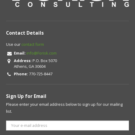
Contact Details
Use our
contact form
Email:
info@Forisk.com
Address:
P.O. Box 5070
Athens, GA 30604
Phone:
770-725-8447
Sign Up for Email
Please enter your email address below to sign up for our mailing
list.