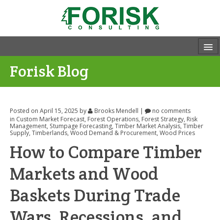
Forisk Blog
Posted on April 15, 2025
by
Brooks Mendell
|
no comments
in
Custom Market Forecast
,
Forest Operations
,
Forest Strategy
,
Risk
Management
,
Stumpage Forecasting
,
Timber Market Analysis
,
Timber
Supply
,
Timberlands
,
Wood Demand & Procurement
,
Wood Prices
How to Compare Timber
Markets and Wood
Baskets During Trade
Wars, Recessions, and