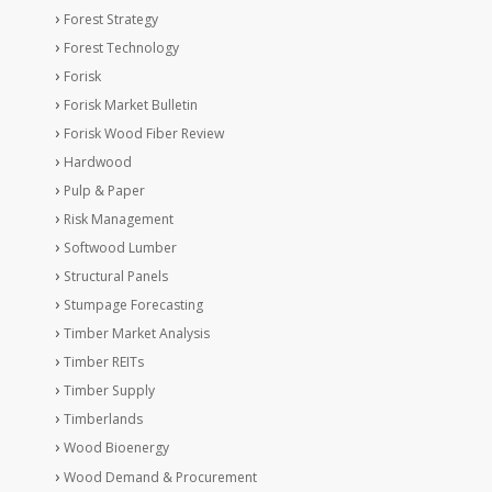
Forest Strategy
Forest Technology
Forisk
Forisk Market Bulletin
Forisk Wood Fiber Review
Hardwood
Pulp & Paper
Risk Management
Softwood Lumber
Structural Panels
Stumpage Forecasting
Timber Market Analysis
Timber REITs
Timber Supply
Timberlands
Wood Bioenergy
Wood Demand & Procurement