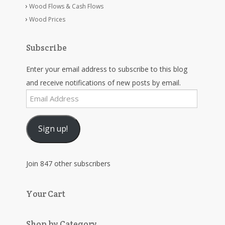
Wood Flows & Cash Flows
Wood Prices
Subscribe
Enter your email address to subscribe to this blog
and receive notifications of new posts by email.
Email
Address
Sign up!
Join 847 other subscribers
Your Cart
Shop by Category