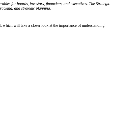
rables for boards, investors, financiers, and executives. The Strategic
racking, and strategic planning.
, which will take a closer look at the importance of understanding