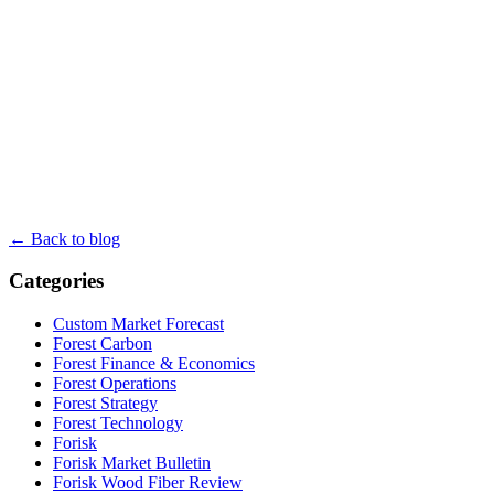
← Back to blog
Categories
Custom Market Forecast
Forest Carbon
Forest Finance & Economics
Forest Operations
Forest Strategy
Forest Technology
Forisk
Forisk Market Bulletin
Forisk Wood Fiber Review