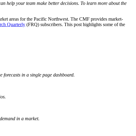
can help your team make better decisions. To learn more about the
rket areas for the Pacific Northwest. The CMF provides market-
rch Quarterly
(FRQ) subscribers. This post highlights some of the
e forecasts in a single page dashboard.
os.
 demand in a market.