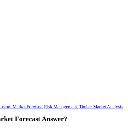
ustom Market Forecast
,
Risk Management
,
Timber Market Analysis
rket Forecast Answer?