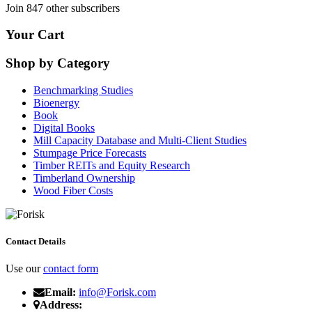
Join 847 other subscribers
Your Cart
Shop by Category
Benchmarking Studies
Bioenergy
Book
Digital Books
Mill Capacity Database and Multi-Client Studies
Stumpage Price Forecasts
Timber REITs and Equity Research
Timberland Ownership
Wood Fiber Costs
Contact Details
Use our
contact form
Email:
info@Forisk.com
Address: