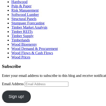
Hardwood
Pulp & Paper
Risk Management
Softwood Lumber
Structural Panels
Stumpage Forecasting
Timber Market Analysis
Timber REITs
Timber Supply
Timberlands
Wood Bioenergy
Wood Demand & Procurement
Wood Flows & Cash Flows
Wood Prices
Subscribe
Enter your email address to subscribe to this blog and receive notifica
Email Address
Sign up!