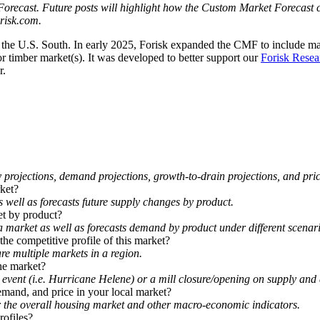
 Forecast. Future posts will highlight how the Custom Market Forecast 
risk.com.
the U.S. South. In early 2025, Forisk expanded the CMF to include ma
 or timber market(s). It was developed to better support our
Forisk Resea
r.
rojections, demand projections, growth-to-drain projections, and pric
rket?
well as forecasts future supply changes by product.
et by product?
 market as well as forecasts demand by product under different scenari
he competitive profile of this market?
e multiple markets in a region.
he market?
event (i.e. Hurricane Helene) or a mill closure/opening on supply and
emand, and price in your local market?
er the overall housing market and other macro-economic indicators.
rofiles?