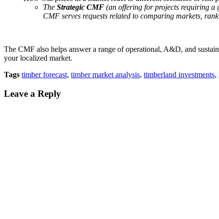
The
Strategic CMF
(an offering for projects requiring a
CMF serves requests related to comparing markets, rankin
The CMF also helps answer a range of operational, A&D, and sustainabi
your localized market.
Tags
timber forecast
,
timber market analysis
,
timberland investments
,
Leave a Reply