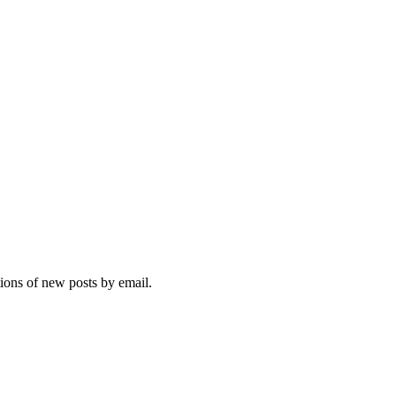
tions of new posts by email.