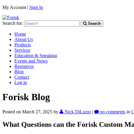
My Account |
Sign In
Search for:
Search
Home
About Us
Products
Services
Education & Speaking
Events and News
Resources
Blog
Contact
Log in
Forisk Blog
Posted on March 27, 2025
by
Nick DiLuzio
|
no comments
in
C
What Questions can the Forisk Custom Ma