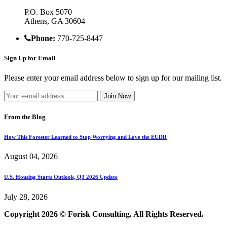
P.O. Box 5070
Athens, GA 30604
Phone:
770-725-8447
Sign Up for Email
Please enter your email address below to sign up for our mailing list.
From the Blog
How This Forester Learned to Stop Worrying and Love the EUDR
August 04, 2026
U.S. Housing Starts Outlook, Q3 2026 Update
July 28, 2026
Copyright 2026 © Forisk Consulting. All Rights Reserved.