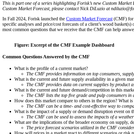
This is part one of a series highlighting Forisk’s new Custom Market
Custom Market Forecast, please contact Nick DiLuzio at ndiluzio@fo
In Fall 2024, Forisk launched the
Custom Market Forecast
(CMF) for 
specific analyses and price/cost forecasts of a client’s wood basket(s)
most common questions that we receive that the CMF can help answe
Figure: Excerpt of the CMF Example Dashboard
Common Questions Answered by the CMF
What is the profile of a current market?
The CMF provides information on top consumers, supply p
What is the current and future supply availability in a given ma
The CMF provides data on current supplies by product as 
What is the current and future demand/competition in this mark
The CMF lists the top five grade and pulp consumers in a
How does this market compare to others in the region? What is t
The CMF can be a time- and cost-effective way to compar
What is the impact of a supply or demand disruption event on t
The CMF can be used to assess the impacts of a weather 
What are the implications of the broader economy on supply, d
The price forecast scenarios utilized in the CMF consid
How will prices in a market react to different scenarios or risk p