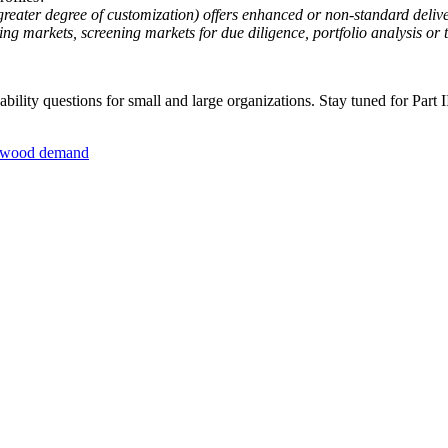
 greater degree of customization) offers enhanced or non-standard delive
g markets, screening markets for due diligence, portfolio analysis or t
lity questions for small and large organizations. Stay tuned for Part II
wood demand