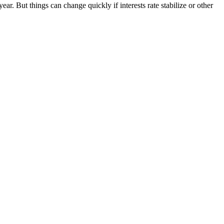
. But things can change quickly if interests rate stabilize or other