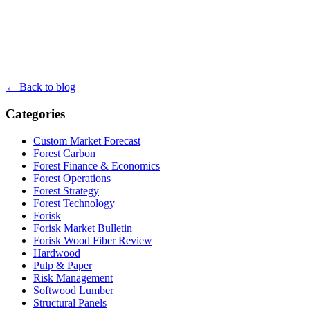
← Back to blog
Categories
Custom Market Forecast
Forest Carbon
Forest Finance & Economics
Forest Operations
Forest Strategy
Forest Technology
Forisk
Forisk Market Bulletin
Forisk Wood Fiber Review
Hardwood
Pulp & Paper
Risk Management
Softwood Lumber
Structural Panels