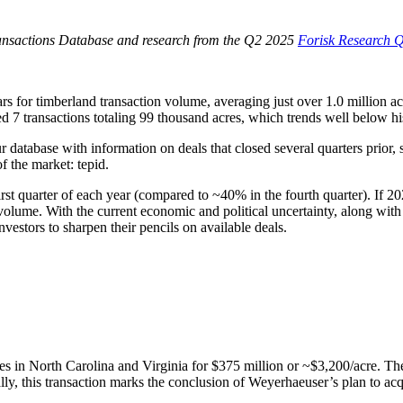
ransactions Database and research from the Q2 2025
Forisk Research Q
 for timberland transaction volume, averaging just over 1.0 million acre
ed 7 transactions totaling 99 thousand acres, which trends well below his
ur database with information on deals that closed several quarters prior,
of the market: tepid.
st quarter of each year (compared to ~40% in the fourth quarter). If 202
olume. With the current economic and political uncertainty, along with r
nvestors to sharpen their pencils on available deals.
 in North Carolina and Virginia for $375 million or ~$3,200/acre. The e
ally, this transaction marks the conclusion of Weyerhaeuser’s plan to ac