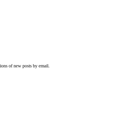
tions of new posts by email.