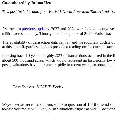
Co-authored by Joshua Uzu
This post includes data from Forisk’s North American Timberland T
As noted in
previous updates
, 2023 and 2024 were below average years
million acres annually. Through the first quarter of 2025, Forisk track
The availability of transaction data can lag and we routinely update o
at this time. Regardless, it does provide a reading on the current state 
Looking back 10 years, roughly 20% of transactions occurred in the fir
about 500 thousand acres, which would represent an historically low v
posts, valuations have increased rapidly in recent years, encouraging i
Data Sources: NCREIF, Forisk
Weyerhaeuser recently announced the acquisition of 117 thousand acres
to-date volume, it will likely push valuations higher as well. Addition