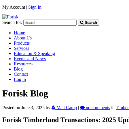
My Account |
Sign In
Search for:
Search
Home
About Us
Products
Services
Education & Speaking
Events and News
Resources
Blog
Contact
Log in
Forisk Blog
Posted on June 3, 2025
by
Matt Camp
|
no comments
in
Timber
Forisk Timberland Transactions: 2025 Up