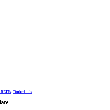
 REITs
,
Timberlands
date