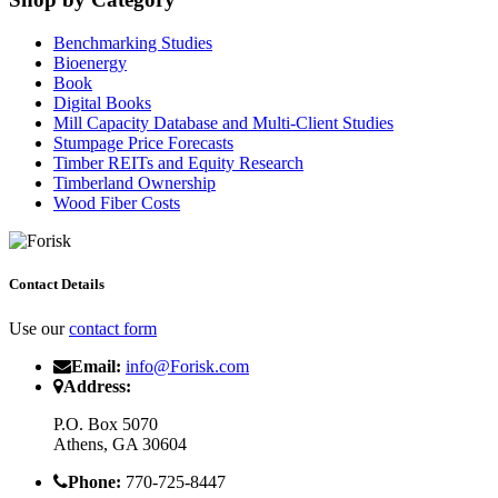
Benchmarking Studies
Bioenergy
Book
Digital Books
Mill Capacity Database and Multi-Client Studies
Stumpage Price Forecasts
Timber REITs and Equity Research
Timberland Ownership
Wood Fiber Costs
Contact Details
Use our
contact form
Email:
info@Forisk.com
Address:
P.O. Box 5070
Athens, GA 30604
Phone:
770-725-8447