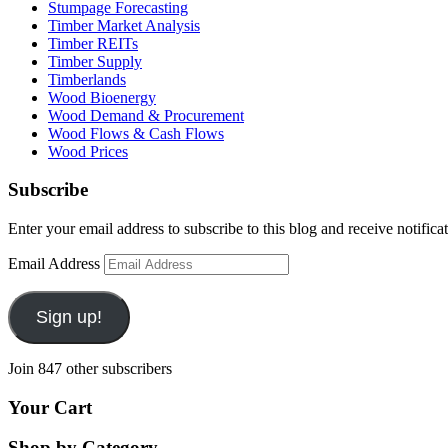
Stumpage Forecasting
Timber Market Analysis
Timber REITs
Timber Supply
Timberlands
Wood Bioenergy
Wood Demand & Procurement
Wood Flows & Cash Flows
Wood Prices
Subscribe
Enter your email address to subscribe to this blog and receive notifica
Email Address
Sign up!
Join 847 other subscribers
Your Cart
Shop by Category