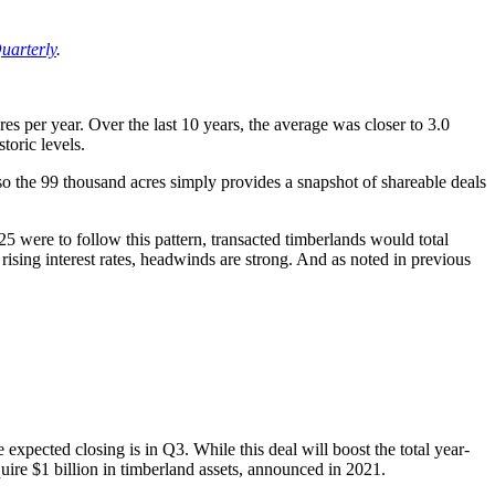
uarterly
.
s per year. Over the last 10 years, the average was closer to 3.0
toric levels.
 so the 99 thousand acres simply provides a snapshot of shareable deals
5 were to follow this pattern, transacted timberlands would total
ising interest rates, headwinds are strong. And as noted in previous
xpected closing is in Q3. While this deal will boost the total year-
quire $1 billion in timberland assets, announced in 2021.