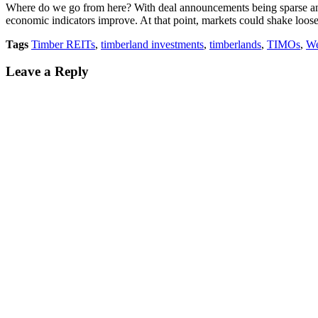
Where do we go from here? With deal announcements being sparse and un
economic indicators improve. At that point, markets could shake loose
Tags
Timber REITs
,
timberland investments
,
timberlands
,
TIMOs
,
We
Leave a Reply