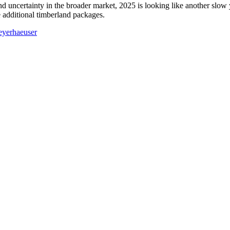
certainty in the broader market, 2025 is looking like another slow year
 additional timberland packages.
yerhaeuser