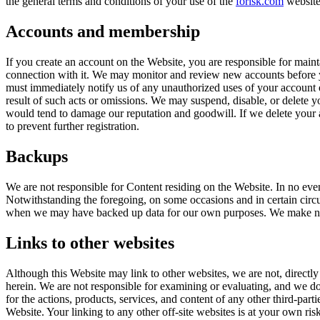
the general terms and conditions of your use of the
forisk.com
website 
Accounts and membership
If you create an account on the Website, you are responsible for mainta
connection with it. We may monitor and review new accounts before yo
must immediately notify us of any unauthorized uses of your account o
result of such acts or omissions. We may suspend, disable, or delete y
would tend to damage our reputation and goodwill. If we delete your a
to prevent further registration.
Backups
We are not responsible for Content residing on the Website. In no event
Notwithstanding the foregoing, on some occasions and in certain circum
when we may have backed up data for our own purposes. We make no g
Links to other websites
Although this Website may link to other websites, we are not, directly 
herein. We are not responsible for examining or evaluating, and we do n
for the actions, products, services, and content of any other third-par
Website. Your linking to any other off-site websites is at your own risk