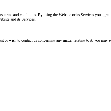
s terms and conditions. By using the Website or its Services you agree
ebsite and its Services.
nt or wish to contact us concerning any matter relating to it, you may