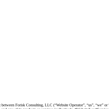
 between Forisk Consulting, LLC (“Website Operator”, “us”, “we” or “