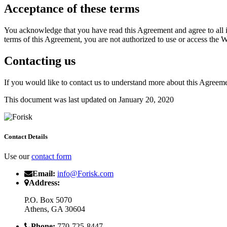
Acceptance of these terms
You acknowledge that you have read this Agreement and agree to all it
terms of this Agreement, you are not authorized to use or access the W
Contacting us
If you would like to contact us to understand more about this Agreeme
This document was last updated on January 20, 2020
Contact Details
Use our
contact form
Email:
info@Forisk.com
Address:
P.O. Box 5070
Athens, GA 30604
Phone:
770-725-8447