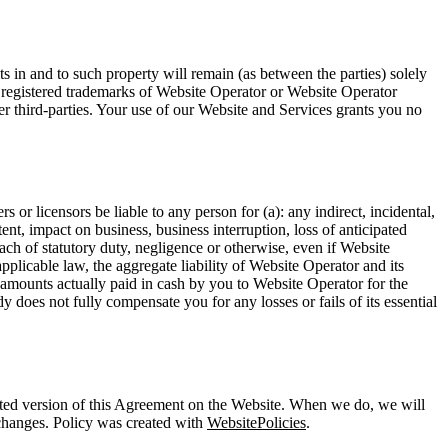
ts in and to such property will remain (as between the parties) solely
r registered trademarks of Website Operator or Website Operator
r third-parties. Your use of our Website and Services grants you no
rs or licensors be liable to any person for (a): any indirect, incidental,
ent, impact on business, business interruption, loss of anticipated
each of statutory duty, negligence or otherwise, even if Website
licable law, the aggregate liability of Website Operator and its
any amounts actually paid in cash by you to Website Operator for the
dy does not fully compensate you for any losses or fails of its essential
pdated version of this Agreement on the Website. When we do, we will
 changes. Policy was created with
WebsitePolicies
.