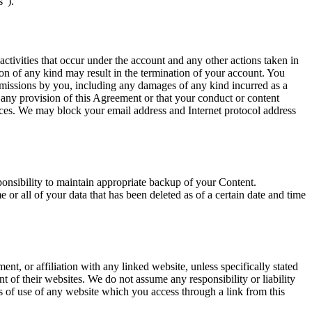
s”).
activities that occur under the account and any other actions taken in
n of any kind may result in the termination of your account. You
 omissions by you, including any damages of any kind incurred as a
d any provision of this Agreement or that your conduct or content
ices. We may block your email address and Internet protocol address
sponsibility to maintain appropriate backup of your Content.
or all of your data that has been deleted as of a certain date and time
nt, or affiliation with any linked website, unless specifically stated
t of their websites. We do not assume any responsibility or liability
ons of use of any website which you access through a link from this