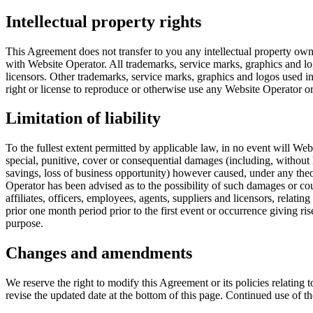
Intellectual property rights
This Agreement does not transfer to you any intellectual property owned
with Website Operator. All trademarks, service marks, graphics and l
licensors. Other trademarks, service marks, graphics and logos used i
right or license to reproduce or otherwise use any Website Operator or
Limitation of liability
To the fullest extent permitted by applicable law, in no event will Websit
special, punitive, cover or consequential damages (including, without li
savings, loss of business opportunity) however caused, under any theory
Operator has been advised as to the possibility of such damages or co
affiliates, officers, employees, agents, suppliers and licensors, relati
prior one month period prior to the first event or occurrence giving rise
purpose.
Changes and amendments
We reserve the right to modify this Agreement or its policies relating
revise the updated date at the bottom of this page. Continued use of 