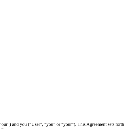
our”) and you (“User”, “you” or “your”). This Agreement sets forth