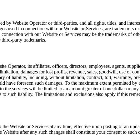
 by Website Operator or third-parties, and all rights, titles, and interes
ogos used in connection with our Website or Services, are trademarks o
n connection with our Website or Services may be the trademarks of othe
 third-party trademarks.
e Operator, its affiliates, officers, directors, employees, agents, supplie
mitation, damages for lost profits, revenue, sales, goodwill, use of cont
 of liability, including, without limitation, contract, tort, warranty, br
uld have foreseen such damages. To the maximum extent permitted by app
ng to the services will be limited to an amount greater of one dollar or 
 to such liability. The limitations and exclusions also apply if this reme
 to the Website or Services at any time, effective upon posting of an u
the Website after any such changes shall constitute your consent to such