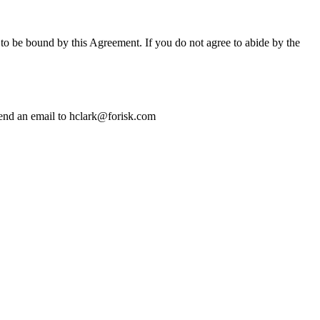
 to be bound by this Agreement. If you do not agree to abide by the
 send an email to hclark@forisk.com