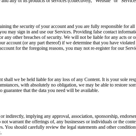
and any of its products or services (collectively, “Website” or “Service
ining the security of your account and you are fully responsible for all 
u may sign in and use our Services. Providing false contact informatio
r any other breaches of security. We will not be liable for any acts or
our account (or any part thereof) if we determine that you have violate
ccount for the foregoing reasons, you may not re-register for our Serv
 shall we be held liable for any loss of any Content. It is your sole re
stances, with absolutely no obligation, we may be able to restore some 
uarantee that the data you need will be available.
or indirectly, implying any approval, association, sponsorship, endorseme
ot warrant the offerings of, any businesses or individuals or the conten
ties. You should carefully review the legal statements and other conditi
.