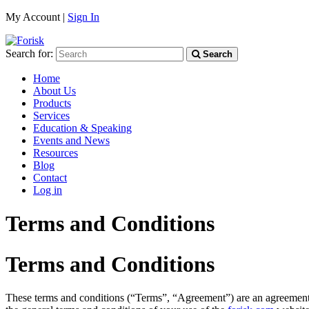
My Account |
Sign In
Search for:
Search
Home
About Us
Products
Services
Education & Speaking
Events and News
Resources
Blog
Contact
Log in
Terms and Conditions
Terms and Conditions
These terms and conditions (“Terms”, “Agreement”) are an agreement