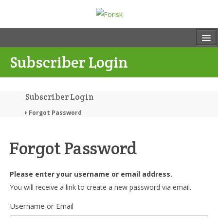
Subscriber Login
Subscriber Login
Forgot Password
Forgot Password
Please enter your username or email address.
You will receive a link to create a new password via email.
Username or Email