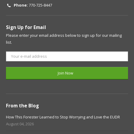
Phone:
770-725-8447
Sign Up for Email
Please enter your email address below to sign up for our mailing
list.
From the Blog
How This Forester Learned to Stop Worrying and Love the EUDR
August 04, 2026