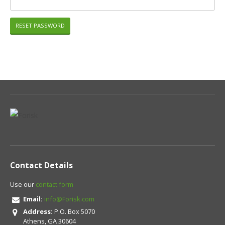
Contact Details
Use our
contact form
Email:
info@Forisk.com
Address:
P.O. Box 5070
Athens, GA 30604