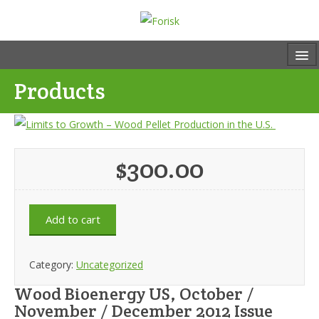
Products
$
300.00
Add to cart
Category:
Uncategorized
Wood Bioenergy US, October /
November / December 2012 Issue