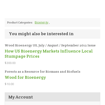
Bioenergy
,
Product Categories:
You might also be interested in
Wood Bioenergy US, July / August / September 2012 Issue
How US Bioenergy Markets Influence Local
Stumpage Prices
$300.00
Forests as a Resource for Biomass and Biofuels
Wood for Bioenergy
$10.00
My Account