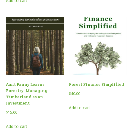
Add to cart
Aunt Fanny Learns
Forest Finance Simplified
Forestry: Managing
$
40.00
Timberland as an
Investment
Add to cart
$
15.00
Add to cart