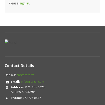
Please
sign in
.
Contact Details
Use our
contact form
Email:
info@Forisk.com
Address:
P.O. Box 5070
Athens, GA 30604
Phone:
770-725-8447