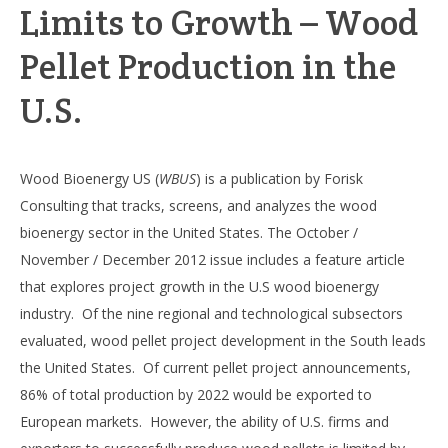
Limits to Growth – Wood
Pellet Production in the
U.S.
Wood Bioenergy US (
WBUS
) is a publication by Forisk
Consulting that tracks, screens, and analyzes the wood
bioenergy sector in the United States. The October /
November / December 2012 issue includes a feature article
that explores project growth in the U.S wood bioenergy
industry. Of the nine regional and technological subsectors
evaluated, wood pellet project development in the South leads
the United States. Of current pellet project announcements,
86% of total production by 2022 would be exported to
European markets. However, the ability of U.S. firms and