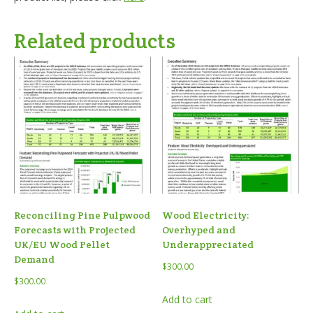
Related products
Reconciling Pine Pulpwood
Wood Electricity:
Forecasts with Projected
Overhyped and
UK/EU Wood Pellet
Underappreciated
Demand
$
300.00
$
300.00
Add to cart