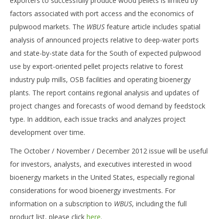
exporters to successfully produce wood pellets is limited by
factors associated with port access and the economics of
pulpwood markets. The
WBUS
feature article includes spatial
analysis of announced projects relative to deep-water ports
and state-by-state data for the South of expected pulpwood
use by export-oriented pellet projects relative to forest
industry pulp mills, OSB facilities and operating bioenergy
plants. The report contains regional analysis and updates of
project changes and forecasts of wood demand by feedstock
type. In addition, each issue tracks and analyzes project
development over time.
The October / November / December 2012 issue will be useful
for investors, analysts, and executives interested in wood
bioenergy markets in the United States, especially regional
considerations for wood bioenergy investments. For
information on a subscription to
WBUS
, including the full
product list, please click
here
.