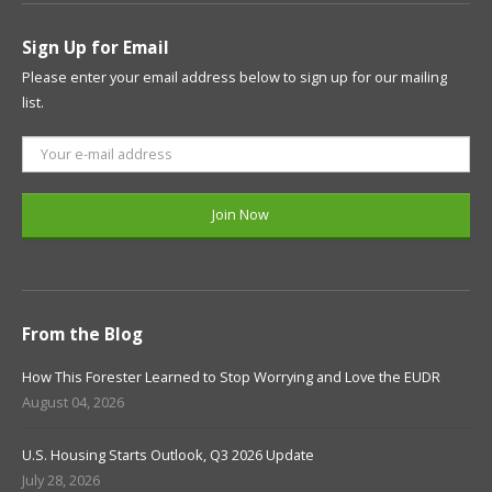
Sign Up for Email
Please enter your email address below to sign up for our mailing
list.
From the Blog
How This Forester Learned to Stop Worrying and Love the EUDR
August 04, 2026
U.S. Housing Starts Outlook, Q3 2026 Update
July 28, 2026