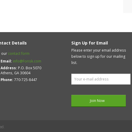
ntact Details
Sign Up for Email
Please enter your email address
 our
contact form
below to sign up for our mailing
Email:
info@Forisk.com
list.
Address:
P.O. Box 5070
Athens, GA 30604
Phone:
770-725-8447
ed.