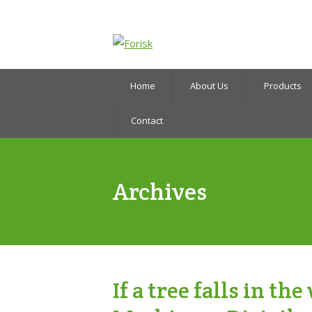
Home
About Us
Products
Contact
Archives
If a tree falls in t