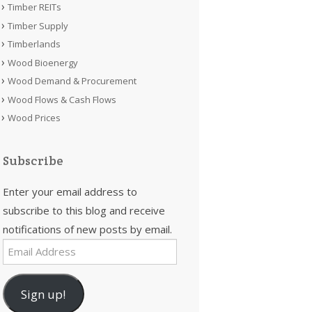
Timber REITs
Timber Supply
Timberlands
Wood Bioenergy
Wood Demand & Procurement
Wood Flows & Cash Flows
Wood Prices
Subscribe
Enter your email address to
subscribe to this blog and receive
notifications of new posts by email.
Email
Address
Sign up!