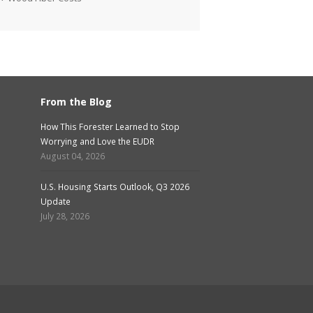
From the Blog
How This Forester Learned to Stop
Worrying and Love the EUDR
August 04, 2026
U.S. Housing Starts Outlook, Q3 2026
Update
July 28, 2026