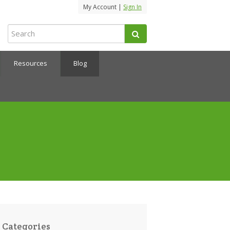
My Account |
Sign In
Resources
Blog
Categories