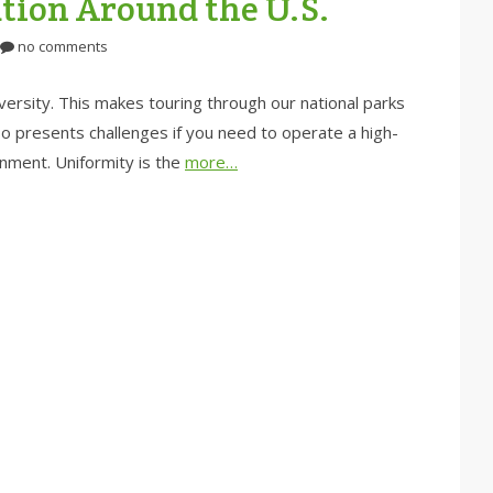
tion Around the U.S.
no comments
iversity. This makes touring through our national parks
also presents challenges if you need to operate a high-
onment. Uniformity is the
more…