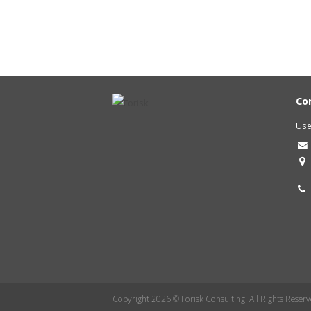
Co
Use
Copyright 2026 © Forisk Consulting. All Rights Reserv