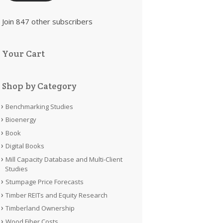
Join 847 other subscribers
Your Cart
Shop by Category
Benchmarking Studies
Bioenergy
Book
Digital Books
Mill Capacity Database and Multi-Client
Studies
Stumpage Price Forecasts
Timber REITs and Equity Research
Timberland Ownership
Wood Fiber Costs