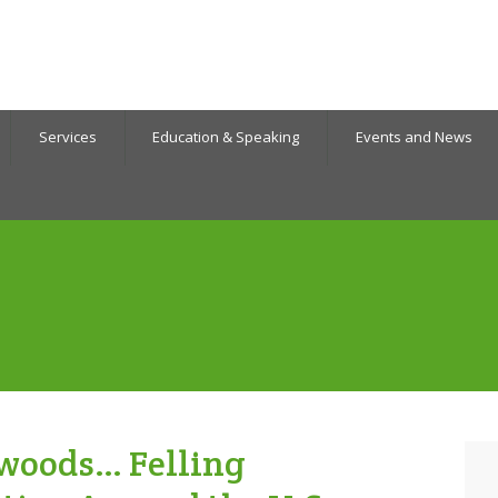
Services
Education & Speaking
Events and News
he woods… Felling