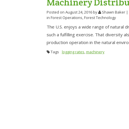
Machinery Distribu
Posted on August 24, 2016
by
Shawn Baker
|
in
Forest Operations
,
Forest Technology
The U.S. enjoys a wide range of natural d
such a fulfilling exercise. That diversity 
production operation in the natural envir
Tags
logging rates
,
machinery