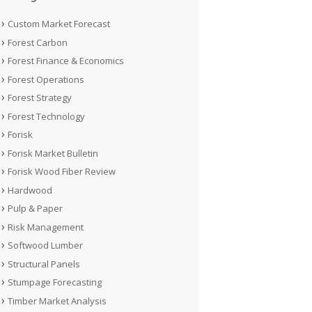
Custom Market Forecast
Forest Carbon
Forest Finance & Economics
Forest Operations
Forest Strategy
Forest Technology
Forisk
Forisk Market Bulletin
Forisk Wood Fiber Review
Hardwood
Pulp & Paper
Risk Management
Softwood Lumber
Structural Panels
Stumpage Forecasting
Timber Market Analysis