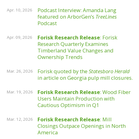
Podcast Interview: Amanda Lang
Apr. 10, 2026
featured on ArborGen’s
TreeLines
Podcast
Forisk Research Release
: Forisk
Apr. 09, 2026
Research Quarterly Examines
Timberland Value Changes and
Ownership Trends
Forisk quoted by the
Statesboro Herald
Mar. 26, 2026
in article on Georgia pulp mill closures.
Forisk Research Release
: Wood Fiber
Mar. 19, 2026
Users Maintain Production with
Cautious Optimism in Q1
Forisk Research Release
: Mill
Mar. 12, 2026
Closings Outpace Openings in North
America