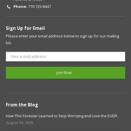
Phone:
770-725-8447
Sign Up for Email
Please enter your email address below to sign up for our mailing
list.
From the Blog
How This Forester Learned to Stop Worrying and Love the EUDR
August 04, 2026