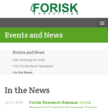
Events and News
Events and News
Job Openings at Forisk
The “Forisk News” Newsletter
In the News
In the News
Forisk Research Release
: Forisk
Jul. 21, 2026
Research Quarterly Examines Forest