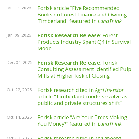
Forisk article “Five Recommended
Jan. 13, 2026
Books on Forest Finance and Owning
Timberland” featured in
LandThink
Forisk Research Release
: Forest
Jan. 09, 2026
Products Industry Spent Q4 in Survival
Mode
Forisk Research Release
: Forisk
Dec. 04, 2025
Consulting Assessment Identified Pulp
Mills at Higher Risk of Closing
Forisk research cited in
Agri Investor
Oct. 22, 2025
article “Timberland models evolve as
public and private structures shift”
Forisk article “Are Your Trees Making
Oct. 14, 2025
You Money?” featured in
LandThink
Forisk research cited in
The Atlanta
Oct. 02, 2025