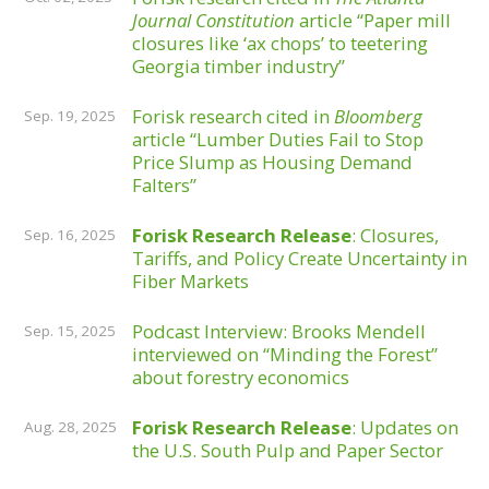
Journal Constitution
article “Paper mill
closures like ‘ax chops’ to teetering
Georgia timber industry”
Forisk research cited in
Bloomberg
Sep. 19, 2025
article “Lumber Duties Fail to Stop
Price Slump as Housing Demand
Falters”
Forisk Research Release
: Closures,
Sep. 16, 2025
Tariffs, and Policy Create Uncertainty in
Fiber Markets
Podcast Interview: Brooks Mendell
Sep. 15, 2025
interviewed on “Minding the Forest”
about forestry economics
Forisk Research Release
: Updates on
Aug. 28, 2025
the U.S. South Pulp and Paper Sector