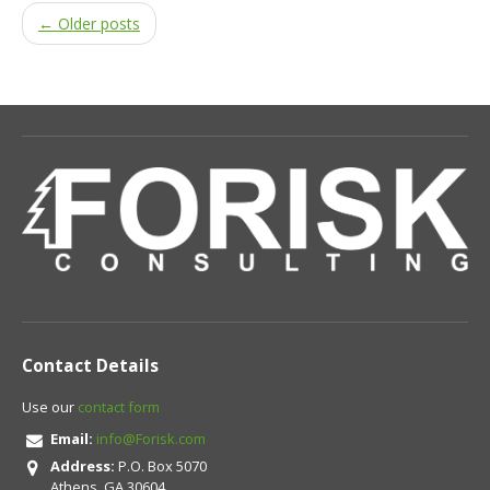
← Older posts
Contact Details
Use our
contact form
Email:
info@Forisk.com
Address:
P.O. Box 5070
Athens, GA 30604