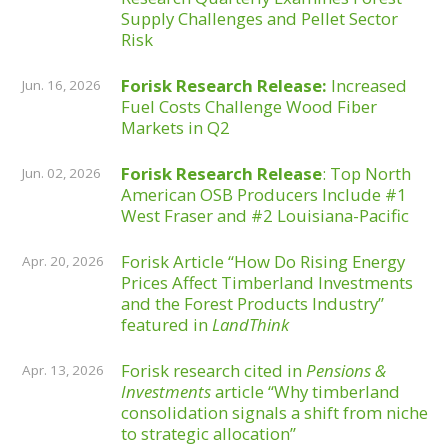
Supply Challenges and Pellet Sector
Risk
Forisk Research Release:
Increased
Jun. 16, 2026
Fuel Costs Challenge Wood Fiber
Markets in Q2
Forisk Research Release
: Top North
Jun. 02, 2026
American OSB Producers Include #1
West Fraser and #2 Louisiana-Pacific
Forisk Article “How Do Rising Energy
Apr. 20, 2026
Prices Affect Timberland Investments
and the Forest Products Industry”
featured in
LandThink
Forisk research cited in
Pensions &
Apr. 13, 2026
Investments
article “Why timberland
consolidation signals a shift from niche
to strategic allocation”