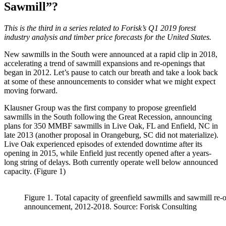
Sawmill”?
This is the third in a series related to Forisk’s Q1 2019 forest
industry analysis and timber price forecasts for the United States.
New sawmills in the South were announced at a rapid clip in 2018,
accelerating a trend of sawmill expansions and re-openings that
began in 2012. Let’s pause to catch our breath and take a look back
at some of these announcements to consider what we might expect
moving forward.
Klausner Group was the first company to propose greenfield
sawmills in the South following the Great Recession, announcing
plans for 350 MMBF sawmills in Live Oak, FL and Enfield, NC in
late 2013 (another proposal in Orangeburg, SC did not materialize).
Live Oak experienced episodes of extended downtime after its
opening in 2015, while Enfield just recently opened after a years-
long string of delays. Both currently operate well below announced
capacity. (Figure 1)
Figure 1. Total capacity of greenfield sawmills and sawmill re-
announcement, 2012-2018. Source: Forisk Consulting