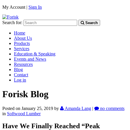
My Account |
Sign In
Search for:
Search
Home
About Us
Products
Services
Education & Speaking
Events and News
Resources
Blog
Contact
Log in
Forisk Blog
Posted on January 25, 2019
by
Amanda Lang
|
no comments
in
Softwood Lumber
Have We Finally Reached “Peak