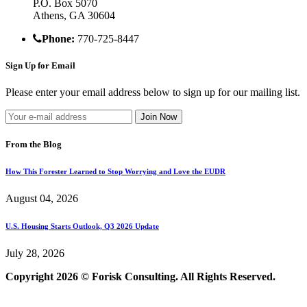
P.O. Box 5070
Athens, GA 30604
Phone:
770-725-8447
Sign Up for Email
Please enter your email address below to sign up for our mailing list.
From the Blog
How This Forester Learned to Stop Worrying and Love the EUDR
August 04, 2026
U.S. Housing Starts Outlook, Q3 2026 Update
July 28, 2026
Copyright 2026 © Forisk Consulting. All Rights Reserved.