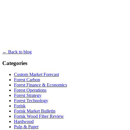
← Back to blog
Categories
Custom Market Forecast
Forest Carbon
Forest Finance & Economics
Forest Operations
Forest Strategy
Forest Technology
Forisk
Forisk Market Bulletin
Forisk Wood Fiber Review
Hardwood
Pulp & Paper