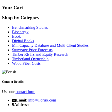
Your Cart
Shop by Category
Benchmarking Studies
Bioenergy
Book
Digital Books
Mill Capacity Database and Multi-Client Studies
Stumpage Price Forecasts
Timber REITs and Equity Research
Timberland Ownership
Wood Fiber Costs
Contact Details
Use our
contact form
Email:
info@Forisk.com
Address: