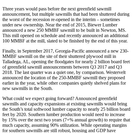
Three years would pass before the next greenfield sawmill
announcement, but multiple sawmills that had been shuttered during
the worst of the recession re-opened in the interim – sometimes
under new ownership. Near the end of 2015, Biewer Lumber
announced a new 250 MMBF sawmill to be built in Newton, MS.
This mill opened on schedule and recently announced an additional
100 MMBF at the mill, slated to be finished by the end of this year.
Finally, in September 2017, Georgia-Pacific announced a new 230-
MMBF sawmill on the site of their shuttered plywood mill in
Talladega, AL, opening the floodgates for nearly 2 billion board feet
of greenfield sawmill announcements between Q3 2017 and Q3
2018. The last quarter was a quiet one, by comparison. Westervelt
announced the location of the 250-MMBF sawmill they proposed
earlier in the year, while other companies quietly shelved plans for
new sawmills in the South.
What could we expect going forward? Announced greenfield
sawmills and capacity expansions at existing sawmills would bring
the South’s total softwood lumber capacity to nearly 25 billion board
feet by 2020. Southern lumber production would need to increase
by 15% over the next two years (7+% annual growth) to require that
much capacity, assuming 90% utilization. While operating margins
for southern sawmills are still robust, housing and GDP have