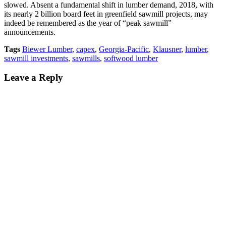
slowed. Absent a fundamental shift in lumber demand, 2018, with
its nearly 2 billion board feet in greenfield sawmill projects, may
indeed be remembered as the year of “peak sawmill”
announcements.
Tags
Biewer Lumber
,
capex
,
Georgia-Pacific
,
Klausner
,
lumber
,
sawmill investments
,
sawmills
,
softwood lumber
Leave a Reply