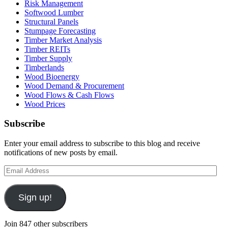
Risk Management
Softwood Lumber
Structural Panels
Stumpage Forecasting
Timber Market Analysis
Timber REITs
Timber Supply
Timberlands
Wood Bioenergy
Wood Demand & Procurement
Wood Flows & Cash Flows
Wood Prices
Subscribe
Enter your email address to subscribe to this blog and receive
notifications of new posts by email.
Email
Address
Sign up!
Join 847 other subscribers