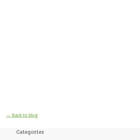
← Back to blog
Categories