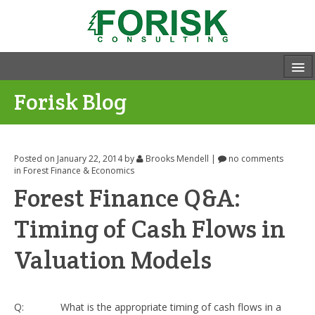
Forisk Blog
Posted on January 22, 2014
by
Brooks Mendell
|
no comments
in
Forest Finance & Economics
Forest Finance Q&A:
Timing of Cash Flows in
Valuation Models
Q: What is the appropriate timing of cash flows in a