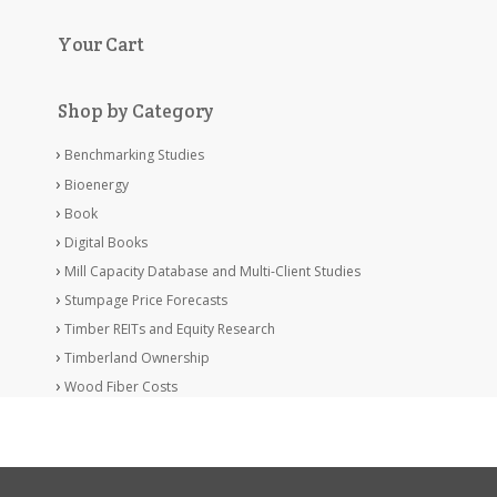
Your Cart
Shop by Category
Benchmarking Studies
Bioenergy
Book
Digital Books
Mill Capacity Database and Multi-Client Studies
Stumpage Price Forecasts
Timber REITs and Equity Research
Timberland Ownership
Wood Fiber Costs