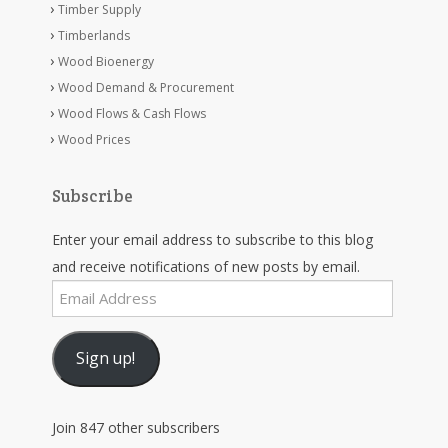
Timber Supply
Timberlands
Wood Bioenergy
Wood Demand & Procurement
Wood Flows & Cash Flows
Wood Prices
Subscribe
Enter your email address to subscribe to this blog
and receive notifications of new posts by email.
Email
Address
Sign up!
Join 847 other subscribers