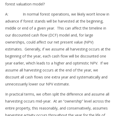
forest valuation model?
A: In normal forest operations, we likely won’t know in
advance if forest stands will be harvested at the beginning,
middle or end of a given year. This can affect the timeline in
our discounted cash flow (DCF) model and, for large
ownerships, could affect our net present value (NPV)
estimates. Generally, if we assume all harvesting occurs at the
beginning of the year, each cash flow will be discounted one
year earlier, which leads to a higher and optimistic NPV. If we
assume all harvesting occurs at the end of the year, we
discount all cash flows one extra year and systematically and
unnecessarily lower our NPV estimate.
In practical terms, we often split the difference and assume all
harvesting occurs mid-year. At an “ownership” level across the
entire property, this reasonably, and conservatively, assumes
harvesting activity occurs throughout the year for the life of