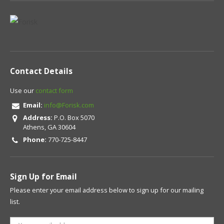
Contact Details
Use our
contact form
Email:
info@Forisk.com
Address:
P.O. Box 5070
Athens, GA 30604
Phone:
770-725-8447
Sign Up for Email
Please enter your email address below to sign up for our mailing
list.