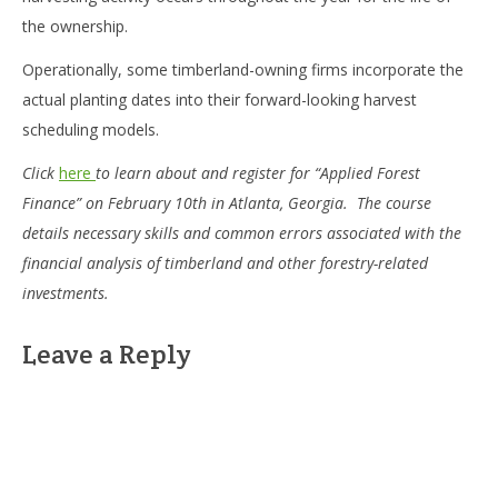
the ownership.
Operationally, some timberland-owning firms incorporate the
actual planting dates into their forward-looking harvest
scheduling models.
Click
here
to learn about and register for “Applied Forest
Finance” on February 10th in Atlanta, Georgia. The course
details necessary skills and common errors associated with the
financial analysis of timberland and other forestry-related
investments.
Leave a Reply