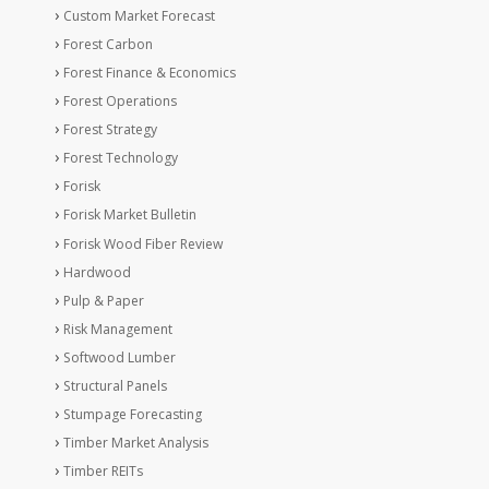
Custom Market Forecast
Forest Carbon
Forest Finance & Economics
Forest Operations
Forest Strategy
Forest Technology
Forisk
Forisk Market Bulletin
Forisk Wood Fiber Review
Hardwood
Pulp & Paper
Risk Management
Softwood Lumber
Structural Panels
Stumpage Forecasting
Timber Market Analysis
Timber REITs