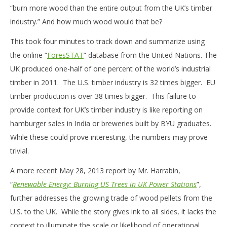
“burn more wood than the entire output from the UK’s timber
industry.” And how much wood would that be?
This took four minutes to track down and summarize using
the online “
ForesSTAT
” database from the United Nations. The
UK produced one-half of one percent of the world’s industrial
timber in 2011. The U.S. timber industry is 32 times bigger. EU
timber production is over 38 times bigger. This failure to
provide context for UK’s timber industry is like reporting on
hamburger sales in India or breweries built by BYU graduates.
While these could prove interesting, the numbers may prove
trivial.
A more recent May 28, 2013 report by Mr. Harrabin,
“
Renewable Energy: Burning US Trees in UK Power Stations
”,
further addresses the growing trade of wood pellets from the
U.S. to the UK. While the story gives ink to all sides, it lacks the
context to illuminate the scale or likelihood of operational