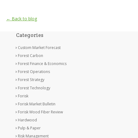
← Back to blog
Categories
Custom Market Forecast
Forest Carbon
Forest Finance & Economics
Forest Operations
Forest Strategy
Forest Technology
Forisk
Forisk Market Bulletin
Forisk Wood Fiber Review
Hardwood
Pulp & Paper
Risk Management