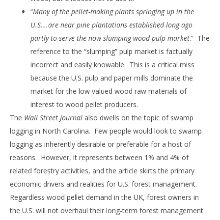
“
Many of the pellet-making plants springing up in the
U.S….are near pine plantations established long ago
partly to serve the now-slumping wood-pulp market
.” The
reference to the “slumping” pulp market is factually
incorrect and easily knowable. This is a critical miss
because the U.S. pulp and paper mills dominate the
market for the low valued wood raw materials of
interest to wood pellet producers.
The
Wall Street Journal
also dwells on the topic of swamp
logging in North Carolina. Few people would look to swamp
logging as inherently desirable or preferable for a host of
reasons. However, it represents between 1% and 4% of
related forestry activities, and the article skirts the primary
economic drivers and realities for U.S. forest management.
Regardless wood pellet demand in the UK, forest owners in
the U.S. will not overhaul their long-term forest management