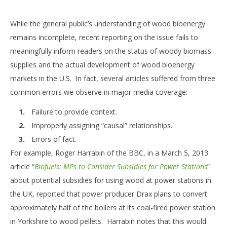
While the general public’s understanding of wood bioenergy
remains incomplete, recent reporting on the issue fails to
meaningfully inform readers on the status of woody biomass
supplies and the actual development of wood bioenergy
markets in the U.S. In fact, several articles suffered from three
common errors we observe in major media coverage:
Failure to provide context.
Improperly assigning “causal” relationships.
Errors of fact.
For example, Roger Harrabin of the BBC, in a March 5, 2013
article “
Biofuels: MPs to Consider Subsidies for Power Stations
”
about potential subsidies for using wood at power stations in
the UK, reported that power producer Drax plans to convert
approximately half of the boilers at its coal-fired power station
in Yorkshire to wood pellets. Harrabin notes that this would