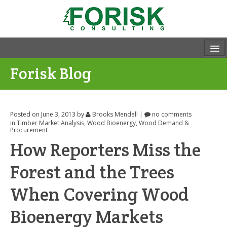
Forisk Blog
Posted on June 3, 2013
by
Brooks Mendell
|
no comments
in
Timber Market Analysis
,
Wood Bioenergy
,
Wood Demand &
Procurement
How Reporters Miss the
Forest and the Trees
When Covering Wood
Bioenergy Markets