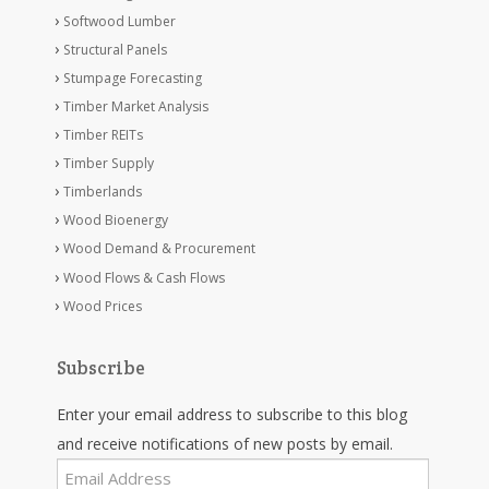
Softwood Lumber
Structural Panels
Stumpage Forecasting
Timber Market Analysis
Timber REITs
Timber Supply
Timberlands
Wood Bioenergy
Wood Demand & Procurement
Wood Flows & Cash Flows
Wood Prices
Subscribe
Enter your email address to subscribe to this blog
and receive notifications of new posts by email.
Email