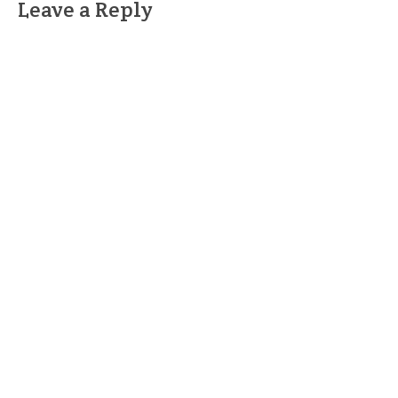
Leave a Reply