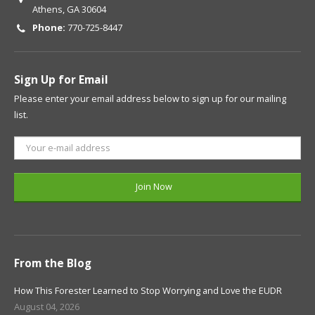
Athens, GA 30604
Phone:
770-725-8447
Sign Up for Email
Please enter your email address below to sign up for our mailing
list.
From the Blog
How This Forester Learned to Stop Worrying and Love the EUDR
August 04, 2026