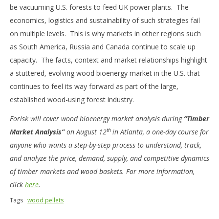
be vacuuming U.S. forests to feed UK power plants. The
economics, logistics and sustainability of such strategies fail
on multiple levels. This is why markets in other regions such
as South America, Russia and Canada continue to scale up
capacity. The facts, context and market relationships highlight
a stuttered, evolving wood bioenergy market in the U.S. that
continues to feel its way forward as part of the large,
established wood-using forest industry.
Forisk will cover wood bioenergy market analysis during
“Timber
th
Market Analysis”
on August 12
in Atlanta, a one-day course for
anyone who wants a step-by-step process to understand, track,
and analyze the price, demand, supply, and competitive dynamics
of timber markets and wood baskets. For more information,
click
here
.
Tags
wood pellets