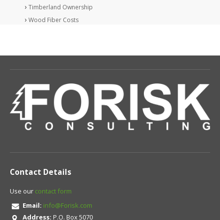
Timberland Ownership
Wood Fiber Costs
Contact Details
Use our
contact form
Email:
info@Forisk.com
Address:
P.O. Box 5070