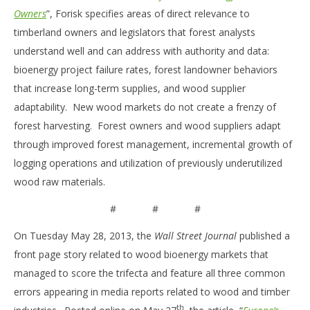
Owners
”, Forisk specifies areas of direct relevance to
timberland owners and legislators that forest analysts
understand well and can address with authority and data:
bioenergy project failure rates, forest landowner behaviors
that increase long-term supplies, and wood supplier
adaptability. New wood markets do not create a frenzy of
forest harvesting. Forest owners and wood suppliers adapt
through improved forest management, incremental growth of
logging operations and utilization of previously underutilized
wood raw materials.
# # #
On Tuesday May 28, 2013, the
Wall Street Journal
published a
front page story related to wood bioenergy markets that
managed to score the trifecta and feature all three common
errors appearing in media reports related to wood and timber
th