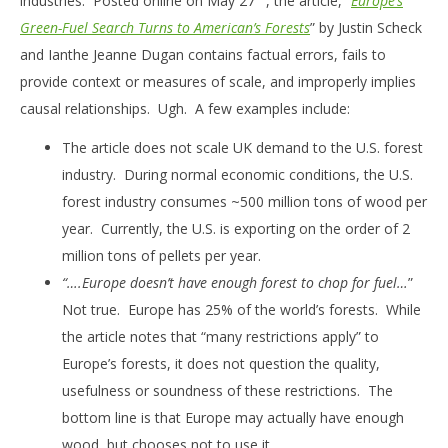
industries. Posted online on May 27
, the article, “
Europe’s
Green-Fuel Search Turns to American’s Forests
” by Justin Scheck
and Ianthe Jeanne Dugan contains factual errors, fails to
provide context or measures of scale, and improperly implies
causal relationships. Ugh. A few examples include:
The article does not scale UK demand to the U.S. forest
industry. During normal economic conditions, the U.S.
forest industry consumes ~500 million tons of wood per
year. Currently, the U.S. is exporting on the order of 2
million tons of pellets per year.
“….Europe doesn’t have enough forest to chop for fuel…
”
Not true. Europe has 25% of the world’s forests. While
the article notes that “many restrictions apply” to
Europe’s forests, it does not question the quality,
usefulness or soundness of these restrictions. The
bottom line is that Europe may actually have enough
wood, but chooses not to use it.