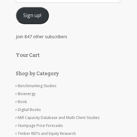
Address
Sign up!
Join 847 other subscribers
Your Cart
Shop by Category
Benchmarking Studies
Bioenergy
Book
Digital Books
Mill Capacity Database and Multi-Client Studies
Stumpage Price Forecasts
Timber REITs and Equity Research