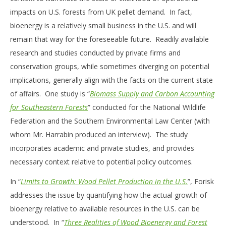
impacts on U.S. forests from UK pellet demand. In fact,
bioenergy is a relatively small business in the U.S. and will
remain that way for the foreseeable future. Readily available
research and studies conducted by private firms and
conservation groups, while sometimes diverging on potential
implications, generally align with the facts on the current state
of affairs. One study is “
Biomass Supply and Carbon Accounting
for Southeastern Forests
” conducted for the National Wildlife
Federation and the Southern Environmental Law Center (with
whom Mr. Harrabin produced an interview). The study
incorporates academic and private studies, and provides
necessary context relative to potential policy outcomes.
In “
Limits to Growth: Wood Pellet Production in the U.S.
”, Forisk
addresses the issue by quantifying how the actual growth of
bioenergy relative to available resources in the U.S. can be
understood. In “
Three Realities of Wood Bioenergy and Forest