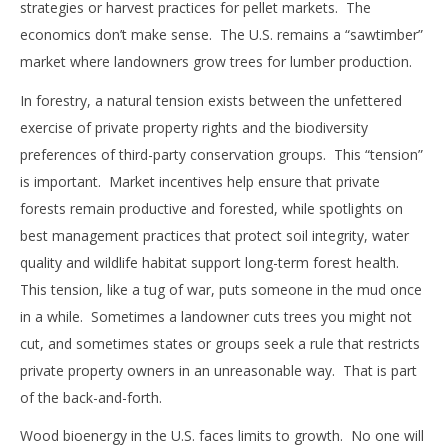
strategies or harvest practices for pellet markets. The
economics don’t make sense. The U.S. remains a “sawtimber”
market where landowners grow trees for lumber production.
In forestry, a natural tension exists between the unfettered
exercise of private property rights and the biodiversity
preferences of third-party conservation groups. This “tension”
is important. Market incentives help ensure that private
forests remain productive and forested, while spotlights on
best management practices that protect soil integrity, water
quality and wildlife habitat support long-term forest health.
This tension, like a tug of war, puts someone in the mud once
in a while. Sometimes a landowner cuts trees you might not
cut, and sometimes states or groups seek a rule that restricts
private property owners in an unreasonable way. That is part
of the back-and-forth.
Wood bioenergy in the U.S. faces limits to growth. No one will