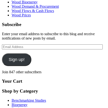
Wood Bioenergy
Wood Demand & Procurement
Wood Flows & Cash Flows
Wood Prices
Subscribe
Enter your email address to subscribe to this blog and receive
notifications of new posts by email.
Email
Address
Sign up!
Join 847 other subscribers
Your Cart
Shop by Category
Benchmarking Studies
Bioenergy