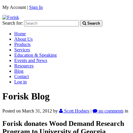
My Account |
Sign In
Search for:
Search
Home
About Us
Products
Services
Education & Speaking
Events and News
Resources
Blog
Contact
Log in
Forisk Blog
Posted on March 31, 2012
by
Scott Hodges
|
no comments
in
Forisk donates Wood Demand Research
Program to University of Georgia