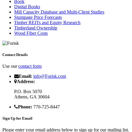
Book
Digital Books
Mill Capacity Database and Multi-Client Studies
Stumpage Price Forecasts
Timber REITs and Equity Research
Timberland Ownership
Wood Fiber Costs
Contact Details
Use our
contact form
Email:
info@Forisk.com
Address:
P.O. Box 5070
Athens, GA 30604
Phone:
770-725-8447
Sign Up for Email
Please enter your email address below to sign up for our mailing list.