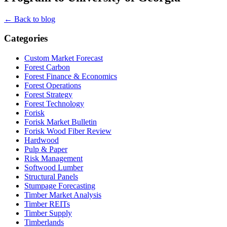
← Back to blog
Categories
Custom Market Forecast
Forest Carbon
Forest Finance & Economics
Forest Operations
Forest Strategy
Forest Technology
Forisk
Forisk Market Bulletin
Forisk Wood Fiber Review
Hardwood
Pulp & Paper
Risk Management
Softwood Lumber
Structural Panels
Stumpage Forecasting
Timber Market Analysis
Timber REITs
Timber Supply
Timberlands