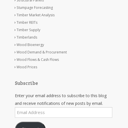
Structural Panels
Stumpage Forecasting
Timber Market Analysis
Timber REITs
Timber Supply
Timberlands
Wood Bioenergy
Wood Demand & Procurement
Wood Flows & Cash Flows
Wood Prices
Subscribe
Enter your email address to subscribe to this blog
and receive notifications of new posts by email.
Email
Address