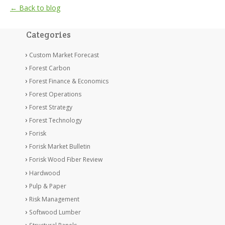
← Back to blog
Categories
Custom Market Forecast
Forest Carbon
Forest Finance & Economics
Forest Operations
Forest Strategy
Forest Technology
Forisk
Forisk Market Bulletin
Forisk Wood Fiber Review
Hardwood
Pulp & Paper
Risk Management
Softwood Lumber