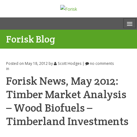
Forisk Blog
Posted on May 18, 2012
by
Scott Hodges
|
no comments
in
Forisk News, May 2012:
Timber Market Analysis
– Wood Biofuels –
Timberland Investments