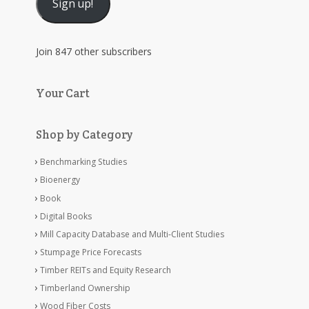
Sign up!
Join 847 other subscribers
Your Cart
Shop by Category
Benchmarking Studies
Bioenergy
Book
Digital Books
Mill Capacity Database and Multi-Client Studies
Stumpage Price Forecasts
Timber REITs and Equity Research
Timberland Ownership
Wood Fiber Costs