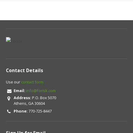
Contact Details
Use our
contact form
Email:
info@Forisk.com
Address:
P.O. Box 5070
Athens, GA 30604
Phone:
770-725-8447