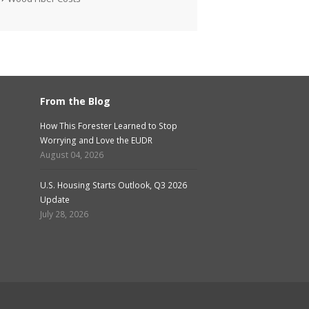
From the Blog
How This Forester Learned to Stop
Worrying and Love the EUDR
August 04, 2026
U.S. Housing Starts Outlook, Q3 2026
Update
July 28, 2026