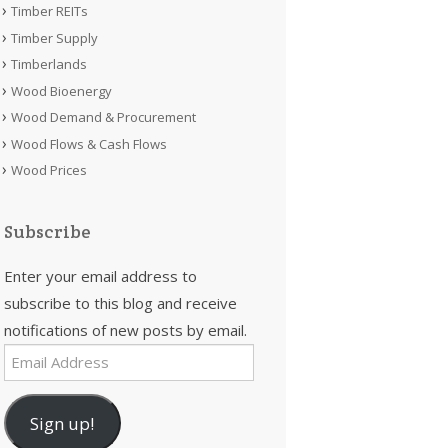
Timber REITs
Timber Supply
Timberlands
Wood Bioenergy
Wood Demand & Procurement
Wood Flows & Cash Flows
Wood Prices
Subscribe
Enter your email address to
subscribe to this blog and receive
notifications of new posts by email.
Email
Address
Sign up!