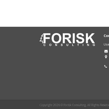
Co
Use
Copyright 2026 © Forisk Consulting. All Rights Reserv