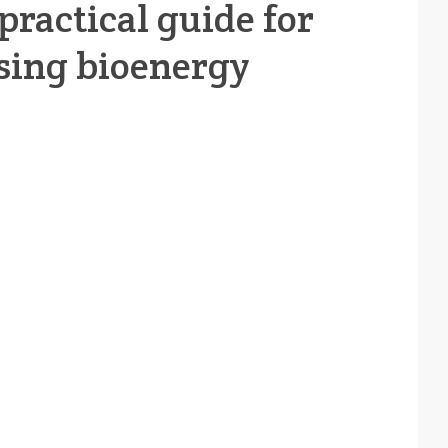
practical guide for
sing bioenergy