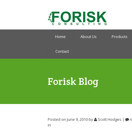
Home
About Us
Products
Contact
Forisk Blog
Posted on June 9, 2010
by
Scott Hodges
|
n
in