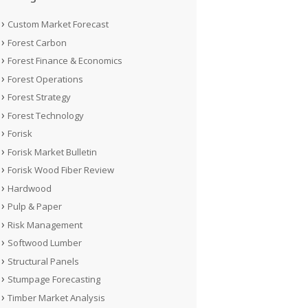
Custom Market Forecast
Forest Carbon
Forest Finance & Economics
Forest Operations
Forest Strategy
Forest Technology
Forisk
Forisk Market Bulletin
Forisk Wood Fiber Review
Hardwood
Pulp & Paper
Risk Management
Softwood Lumber
Structural Panels
Stumpage Forecasting
Timber Market Analysis