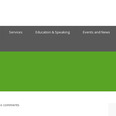
Services
Education & Speaking
Events and News
o comments