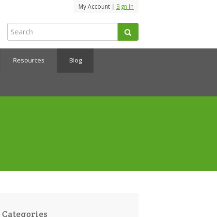
My Account |
Sign In
Resources
Blog
Categories