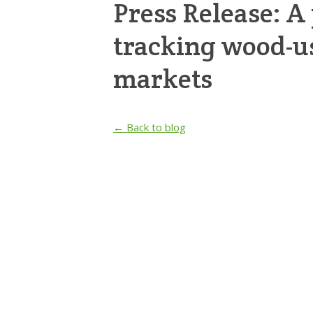
Press Release: A 
tracking wood-u
markets
← Back to blog