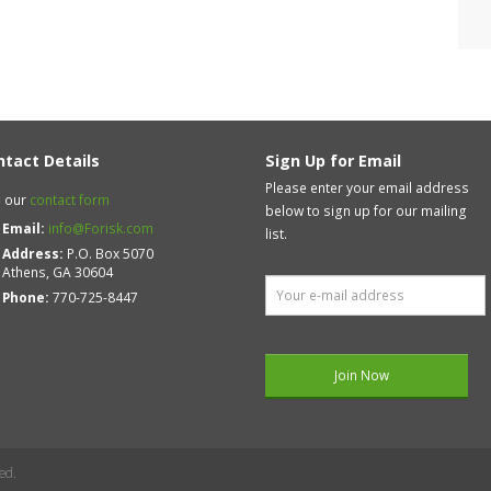
ntact Details
Sign Up for Email
Please enter your email address
 our
contact form
below to sign up for our mailing
Email:
info@Forisk.com
list.
Address:
P.O. Box 5070
Athens, GA 30604
Phone:
770-725-8447
ed.