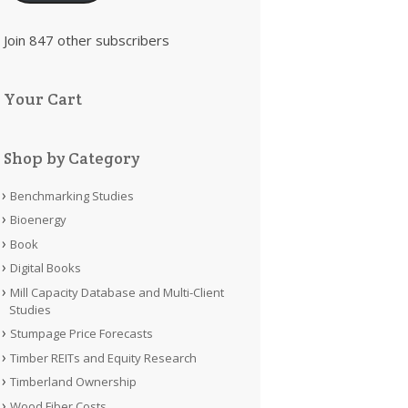
Join 847 other subscribers
Your Cart
Shop by Category
Benchmarking Studies
Bioenergy
Book
Digital Books
Mill Capacity Database and Multi-Client
Studies
Stumpage Price Forecasts
Timber REITs and Equity Research
Timberland Ownership
Wood Fiber Costs