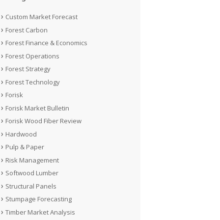
Custom Market Forecast
Forest Carbon
Forest Finance & Economics
Forest Operations
Forest Strategy
Forest Technology
Forisk
Forisk Market Bulletin
Forisk Wood Fiber Review
Hardwood
Pulp & Paper
Risk Management
Softwood Lumber
Structural Panels
Stumpage Forecasting
Timber Market Analysis