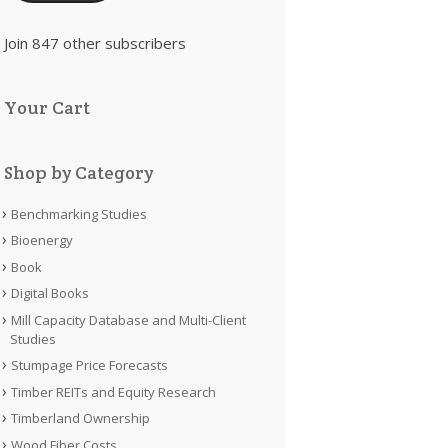
Join 847 other subscribers
Your Cart
Shop by Category
Benchmarking Studies
Bioenergy
Book
Digital Books
Mill Capacity Database and Multi-Client
Studies
Stumpage Price Forecasts
Timber REITs and Equity Research
Timberland Ownership
Wood Fiber Costs