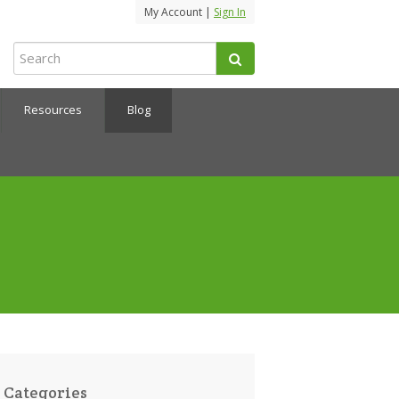
My Account |
Sign In
Resources
Blog
Categories