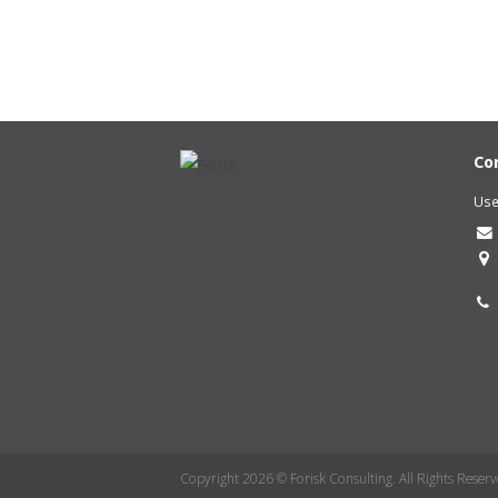
Co
Use
Copyright 2026 © Forisk Consulting. All Rights Reserv