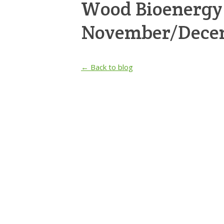
Wood Bioenergy
November/Dece
← Back to blog