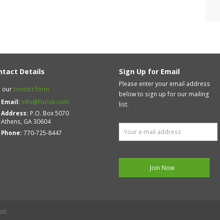
ntact Details
Sign Up for Email
Please enter your email address
 our
contact form
below to sign up for our mailing
Email:
info@Forisk.com
list.
Address:
P.O. Box 5070
Athens, GA 30604
Phone:
770-725-8447
ed.