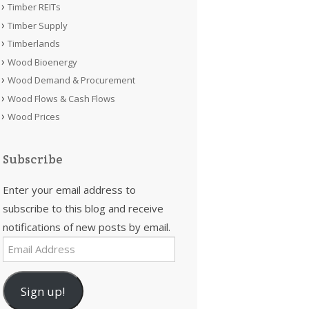
Timber REITs
Timber Supply
Timberlands
Wood Bioenergy
Wood Demand & Procurement
Wood Flows & Cash Flows
Wood Prices
Subscribe
Enter your email address to
subscribe to this blog and receive
notifications of new posts by email.
Email
Address
Sign up!