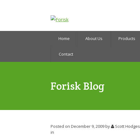
Home
About Us
Products
Contact
Forisk Blog
Posted on December 9, 2009
by
Scott Hodges
in