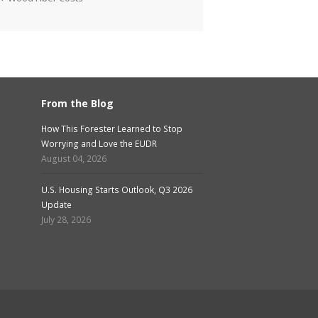
From the Blog
How This Forester Learned to Stop
Worrying and Love the EUDR
August 04, 2026
U.S. Housing Starts Outlook, Q3 2026
Update
July 28, 2026