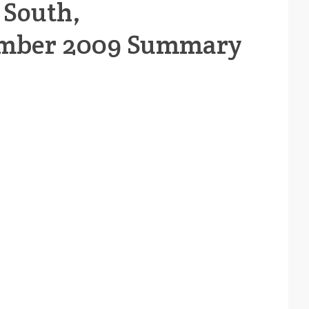
 South,
mber 2009 Summary