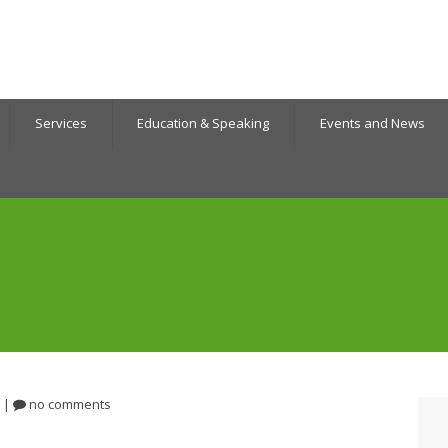
Services
Education & Speaking
Events and News
|
no comments