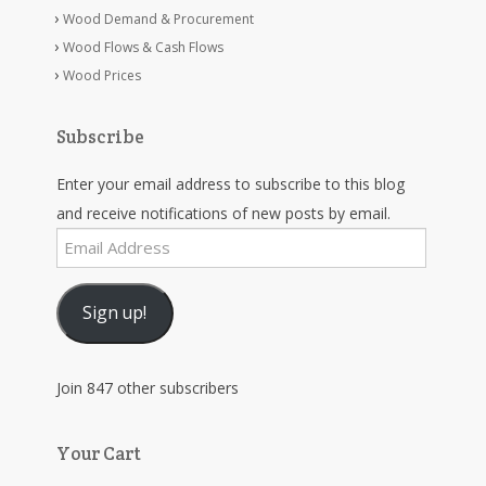
Wood Demand & Procurement
Wood Flows & Cash Flows
Wood Prices
Subscribe
Enter your email address to subscribe to this blog
and receive notifications of new posts by email.
Email
Address
Sign up!
Join 847 other subscribers
Your Cart