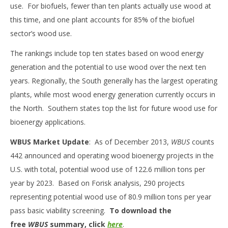
use. For biofuels, fewer than ten plants actually use wood at
this time, and one plant accounts for 85% of the biofuel
sector’s wood use.
The rankings include top ten states based on wood energy
generation and the potential to use wood over the next ten
years. Regionally, the South generally has the largest operating
plants, while most wood energy generation currently occurs in
the North. Southern states top the list for future wood use for
bioenergy applications.
WBUS Market Update
: As of December 2013,
WBUS
counts
442 announced and operating wood bioenergy projects in the
U.S. with total, potential wood use of 122.6 million tons per
year by 2023. Based on Forisk analysis, 290 projects
representing potential wood use of 80.9 million tons per year
pass basic viability screening.
To download the
free
WBUS
summary, click
here
.