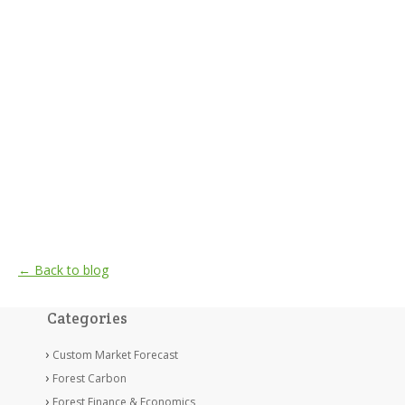
← Back to blog
Categories
Custom Market Forecast
Forest Carbon
Forest Finance & Economics