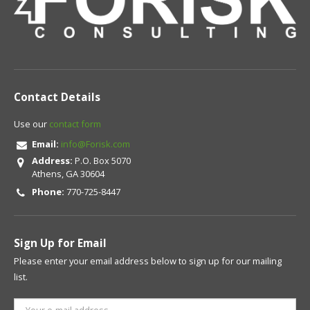
Contact Details
Use our
contact form
Email:
info@Forisk.com
Address:
P.O. Box 5070
Athens, GA 30604
Phone:
770-725-8447
Sign Up for Email
Please enter your email address below to sign up for our mailing
list.