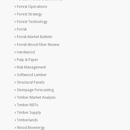
Forest Operations
Forest Strategy
Forest Technology
Forisk
Forisk Market Bulletin
Forisk Wood Fiber Review
Hardwood
Pulp & Paper
Risk Management
Softwood Lumber
Structural Panels
Stumpage Forecasting
Timber Market Analysis
Timber REITs
Timber Supply
Timberlands
Wood Bioenergy