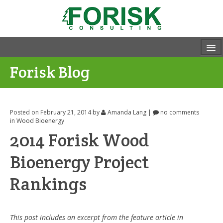
Forisk Blog
Posted on February 21, 2014
by
Amanda Lang
|
no comments
in
Wood Bioenergy
2014 Forisk Wood
Bioenergy Project
Rankings
This post includes an excerpt from the feature article in