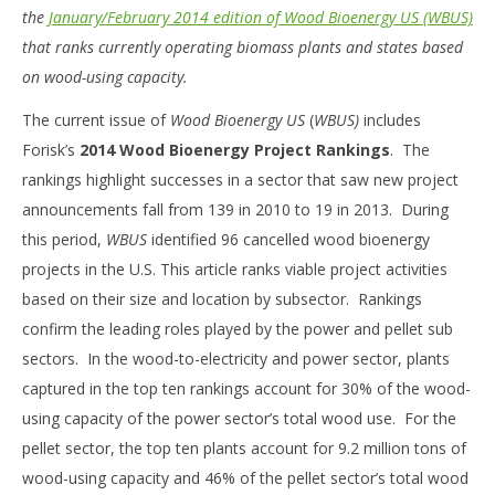
the
January/February 2014 edition of Wood Bioenergy US (WBUS)
that ranks currently operating biomass plants and states based
on wood-using capacity.
The current issue of
Wood Bioenergy US
(
WBUS)
includes
Forisk’s
2014 Wood Bioenergy Project Rankings
. The
rankings highlight successes in a sector that saw new project
announcements fall from 139 in 2010 to 19 in 2013. During
this period,
WBUS
identified 96 cancelled wood bioenergy
projects in the U.S. This article ranks viable project activities
based on their size and location by subsector. Rankings
confirm the leading roles played by the power and pellet sub
sectors. In the wood-to-electricity and power sector, plants
captured in the top ten rankings account for 30% of the wood-
using capacity of the power sector’s total wood use. For the
pellet sector, the top ten plants account for 9.2 million tons of
wood-using capacity and 46% of the pellet sector’s total wood