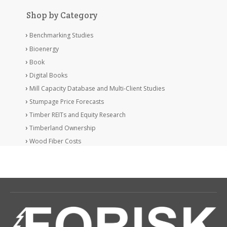
Shop by Category
Benchmarking Studies
Bioenergy
Book
Digital Books
Mill Capacity Database and Multi-Client Studies
Stumpage Price Forecasts
Timber REITs and Equity Research
Timberland Ownership
Wood Fiber Costs