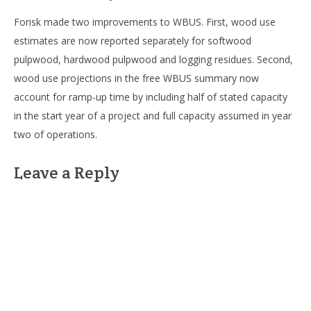
Forisk made two improvements to WBUS. First, wood use
estimates are now reported separately for softwood
pulpwood, hardwood pulpwood and logging residues. Second,
wood use projections in the free WBUS summary now
account for ramp-up time by including half of stated capacity
in the start year of a project and full capacity assumed in year
two of operations.
Leave a Reply