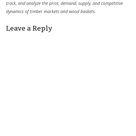
track, and analyze the price, demand, supply, and competitive
dynamics of timber markets and wood baskets.
Leave a Reply