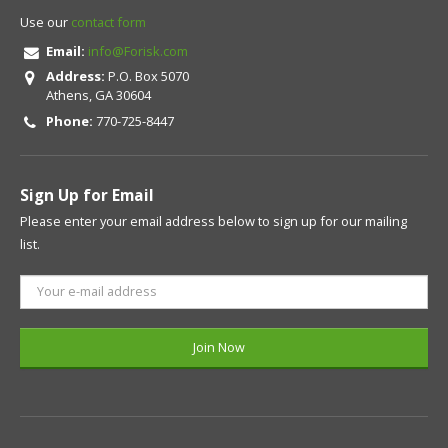
Use our
contact form
Email:
info@Forisk.com
Address:
P.O. Box 5070
Athens, GA 30604
Phone:
770-725-8447
Sign Up for Email
Please enter your email address below to sign up for our mailing
list.