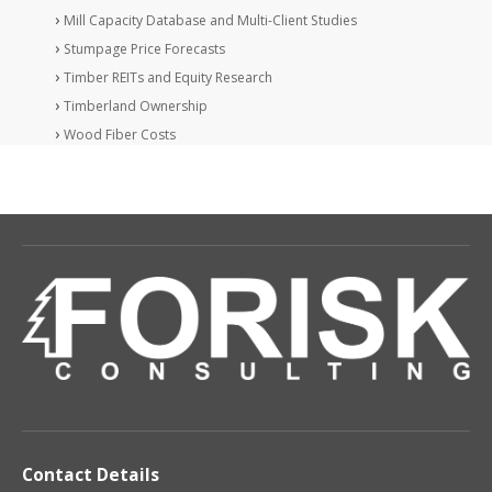
Mill Capacity Database and Multi-Client Studies
Stumpage Price Forecasts
Timber REITs and Equity Research
Timberland Ownership
Wood Fiber Costs
Contact Details