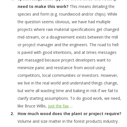
need to make this work?
This means detailing the
species and form (e.g. roundwood and/or chips). While
the question seems obvious, we have had multiple
projects where raw material specifications get changed
mid-stream, or a disagreement exists between the mill
or project manager and the engineers. The road to hell
is paved with good intentions, and at times messages
get massaged because project developers want to
minimize panic and resistance from wood using
competitors, local communities or investors. However,
we live in the real world and understand things change,
but we’re all wasting time and baking in risk if we fail to
clarify starting assumptions. To do good work, we need,
like Bruce Willis,
just the fax
….
How much wood does the plant or project require?
Volume and size matter in the forest products industry.