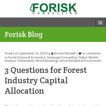
Forisk Blog
Posted on September 19, 2016
by
Brooks Mendell
|
no comments
in
Forest Finance & Economics
,
Stumpage Forecasting
,
Timber Market
Analysis
,
Timberlands
,
Wood Bioenergy
,
Wood Demand & Procurement
3 Questions for Forest
Industry Capital
Allocation