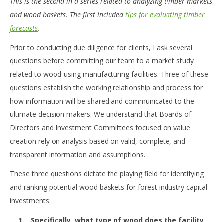
This is the second in a series related to analyzing timber markets
and wood baskets. The first included
tips for evaluating timber
forecasts
.
Prior to conducting due diligence for clients, I ask several
questions before committing our team to a market study
related to wood-using manufacturing facilities. Three of these
questions establish the working relationship and process for
how information will be shared and communicated to the
ultimate decision makers. We understand that Boards of
Directors and Investment Committees focused on value
creation rely on analysis based on valid, complete, and
transparent information and assumptions.
These three questions dictate the playing field for identifying
and ranking potential wood baskets for forest industry capital
investments:
Specifically, what type of wood does the facility