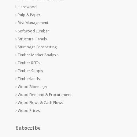
Hardwood
Pulp & Paper
Risk Management
Softwood Lumber
Structural Panels
Stumpage Forecasting
Timber Market Analysis
Timber REITs
Timber Supply
Timberlands
Wood Bioenergy
Wood Demand & Procurement
Wood Flows & Cash Flows
Wood Prices
Subscribe