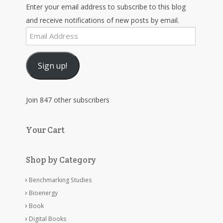
Enter your email address to subscribe to this blog
and receive notifications of new posts by email.
Email
Address
Sign up!
Join 847 other subscribers
Your Cart
Shop by Category
Benchmarking Studies
Bioenergy
Book
Digital Books