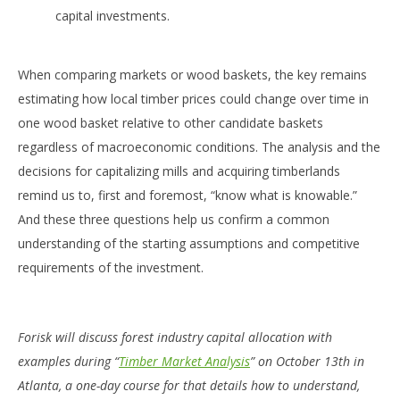
capital investments.
When comparing markets or wood baskets, the key remains
estimating how local timber prices could change over time in
one wood basket relative to other candidate baskets
regardless of macroeconomic conditions. The analysis and the
decisions for capitalizing mills and acquiring timberlands
remind us to, first and foremost, “know what is knowable.”
And these three questions help us confirm a common
understanding of the starting assumptions and competitive
requirements of the investment.
Forisk will discuss forest industry capital allocation with
examples during “
Timber Market Analysis
” on October 13th in
Atlanta, a one-day course for that details how to understand,