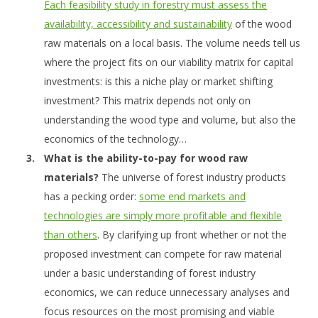
Each feasibility study in forestry must assess the
availability, accessibility and sustainability
of the wood
raw materials on a local basis. The volume needs tell us
where the project fits on our viability matrix for capital
investments: is this a niche play or market shifting
investment? This matrix depends not only on
understanding the wood type and volume, but also the
economics of the technology…
What is the ability-to-pay for wood raw
materials?
The universe of forest industry products
has a pecking order:
some end markets and
technologies are simply more profitable and flexible
than others
. By clarifying up front whether or not the
proposed investment can compete for raw material
under a basic understanding of forest industry
economics, we can reduce unnecessary analyses and
focus resources on the most promising and viable