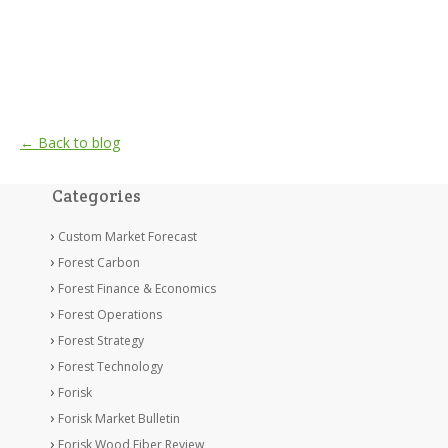
← Back to blog
Categories
Custom Market Forecast
Forest Carbon
Forest Finance & Economics
Forest Operations
Forest Strategy
Forest Technology
Forisk
Forisk Market Bulletin
Forisk Wood Fiber Review