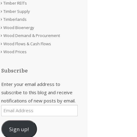
Timber REITs
Timber Supply
Timberlands
Wood Bioenergy
Wood Demand & Procurement
Wood Flows & Cash Flows
Wood Prices
Subscribe
Enter your email address to
subscribe to this blog and receive
notifications of new posts by email.
Email
Address
Sign up!