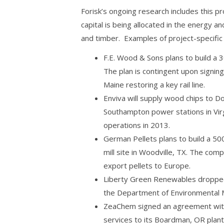
Forisk’s ongoing research includes this 
capital is being allocated in the energy a
and timber. Examples of project-specific
F.E. Wood & Sons plans to build a 
The plan is contingent upon signin
Maine restoring a key rail line.
Enviva will supply wood chips to 
Southampton power stations in Vir
operations in 2013.
German Pellets plans to build a 500
mill site in Woodville, TX. The com
export pellets to Europe.
Liberty Green Renewables dropped
the Department of Environmental 
ZeaChem signed an agreement with 
services to its Boardman, OR plant