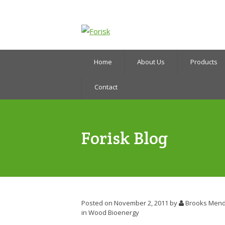
Home
About Us
Products
Contact
Forisk Blog
Posted on November 2, 2011
by
Brooks Mend
in
Wood Bioenergy