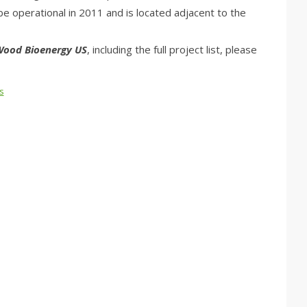
 be operational in 2011 and is located adjacent to the
ood Bioenergy US
, including the full project list, please
s