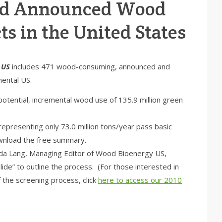
and Announced Wood
ts in the United States
 US
includes 471 wood-consuming, announced and
nental US.
potential, incremental wood use of 135.9 million green
representing only 73.0 million tons/year pass basic
nload the free summary.
a Lang, Managing Editor of Wood Bioenergy US,
ide” to outline the process. (For those interested in
the screening process, click
here to access our 2010