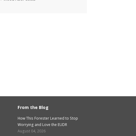
From the Blog
How This Forester Learned to Stop
Worrying and Love the EUDR
August 04, 2026