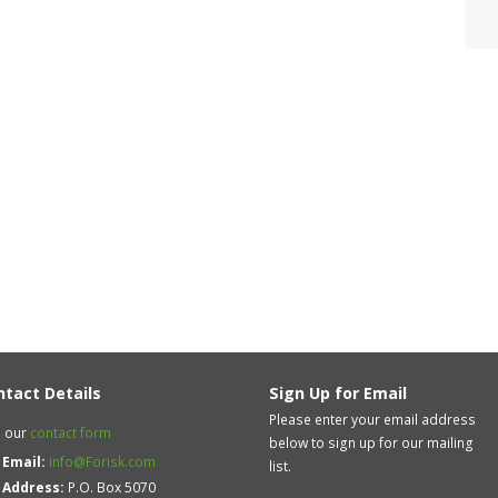
ntact Details
Sign Up for Email
Please enter your email address
 our
contact form
below to sign up for our mailing
Email:
info@Forisk.com
list.
Address:
P.O. Box 5070