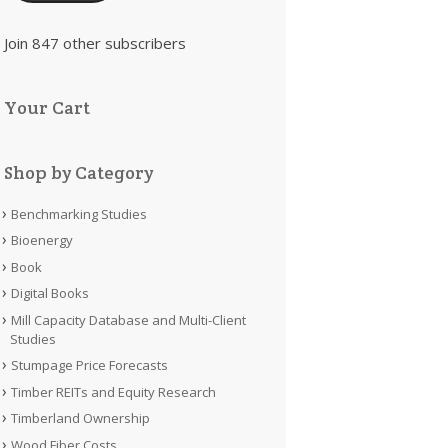
Join 847 other subscribers
Your Cart
Shop by Category
Benchmarking Studies
Bioenergy
Book
Digital Books
Mill Capacity Database and Multi-Client
Studies
Stumpage Price Forecasts
Timber REITs and Equity Research
Timberland Ownership
Wood Fiber Costs