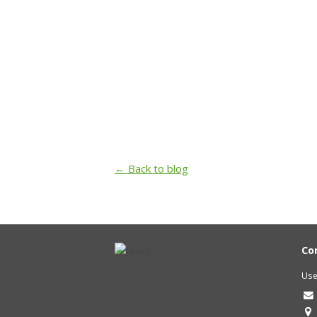
← Back to blog
Co
Use