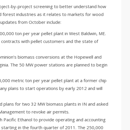
project-by-project screening to better understand how
nd forest industries as it relates to markets for wood
 updates from October include:
300,000 ton per year pellet plant in West Baldwin, ME.
g contracts with pellet customers and the state of
Dominion’s biomass conversions at the Hopewell and
ginia. The 50 MW power stations are planned to begin
,000 metric ton per year pellet plant at a former chip
pany plans to start operations by early 2012 and will
 plans for two 32 MW biomass plants in IN and asked
Management to revoke air permits.
Pacific Ethanol to provide operating and accounting
 starting in the fourth quarter of 2011. The 250,000