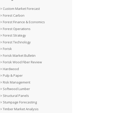
Custom Market Forecast
Forest Carbon
Forest Finance & Economics
Forest Operations
Forest Strategy
Forest Technology
Forisk
Forisk Market Bulletin
Forisk Wood Fiber Review
Hardwood
Pulp & Paper
Risk Management
Softwood Lumber
Structural Panels
Stumpage Forecasting
Timber Market Analysis