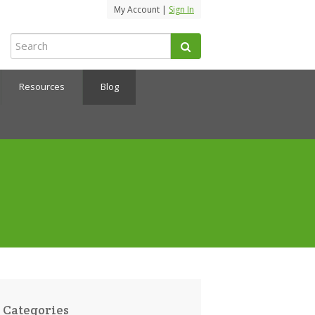
My Account |
Sign In
Resources
Blog
Categories