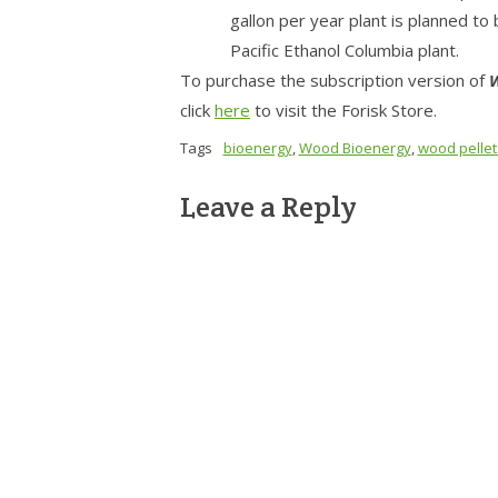
gallon per year plant is planned to
Pacific Ethanol Columbia plant.
To purchase the subscription version of
W
click
here
to visit the Forisk Store.
Tags
bioenergy
,
Wood Bioenergy
,
wood pellet
Leave a Reply