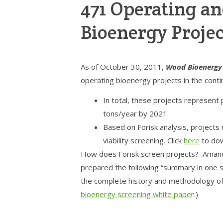
471 Operating 
Bioenergy Projec
As of October 30, 2011,
Wood Bioenergy
operating bioenergy projects in the conti
In total, these projects represent 
tons/year by 2021.
Based on Forisk analysis, projects 
viability screening. Click
here
to dow
How does Forisk screen projects? Amand
prepared the following “summary in one sl
the complete history and methodology of 
bioenergy screening white pape
r.)