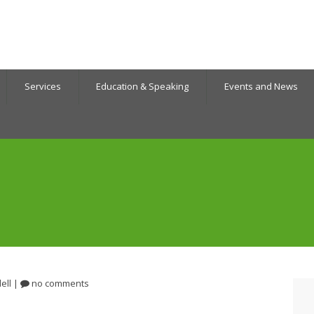
Services
Education & Speaking
Events and News
ell
|
no comments