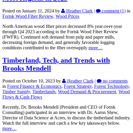
Posted on January 11, 2024
by
Heather Clark
|
comment (1)
in
Forisk Wood Fiber Review
,
Wood Prices
North American wood fiber prices decreased 8% year-over-year
through Q4 2023 according to the Forisk Wood Fiber Review
(FWFR). Continued soft demand from pulp and paper mills,
decreasing foreign demand, and generally favorable logging
conditions contributed to the fiber oversupply
more…
Timberland, Tech, and Trends with
Brooks Mendell
Posted on October 10, 2023
by
Heather Clark
|
no comments
in
Forest Finance & Economics
,
Forest Strategy
,
Forest Technology
,
Timber Supply
,
Timberlands
,
Wood Demand & Procurement
,
Wood
Flows & Cash Flows
Recently, Dr. Brooks Mendell (President and CEO of Forisk
Consulting) participated in an interview with Dr. Aaron Shew,
Director of Data Science at Acres, to discuss the timberland industry.
Watch the full interview and catch a few key takeaways below.
more…