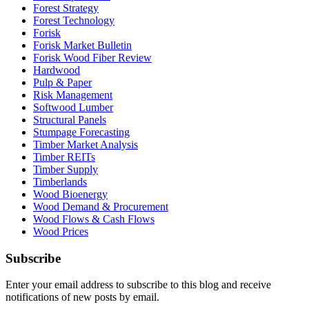
Forest Strategy
Forest Technology
Forisk
Forisk Market Bulletin
Forisk Wood Fiber Review
Hardwood
Pulp & Paper
Risk Management
Softwood Lumber
Structural Panels
Stumpage Forecasting
Timber Market Analysis
Timber REITs
Timber Supply
Timberlands
Wood Bioenergy
Wood Demand & Procurement
Wood Flows & Cash Flows
Wood Prices
Subscribe
Enter your email address to subscribe to this blog and receive
notifications of new posts by email.