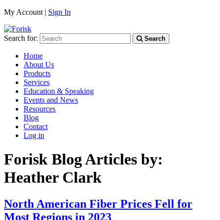
My Account |
Sign In
Search for:
Search
Home
About Us
Products
Services
Education & Speaking
Events and News
Resources
Blog
Contact
Log in
Forisk Blog Articles by:
Heather Clark
North American Fiber Prices Fell for
Most Regions in 2023