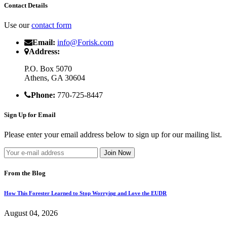
Contact Details
Use our
contact form
Email:
info@Forisk.com
Address:
P.O. Box 5070
Athens, GA 30604
Phone:
770-725-8447
Sign Up for Email
Please enter your email address below to sign up for our mailing list.
From the Blog
How This Forester Learned to Stop Worrying and Love the EUDR
August 04, 2026