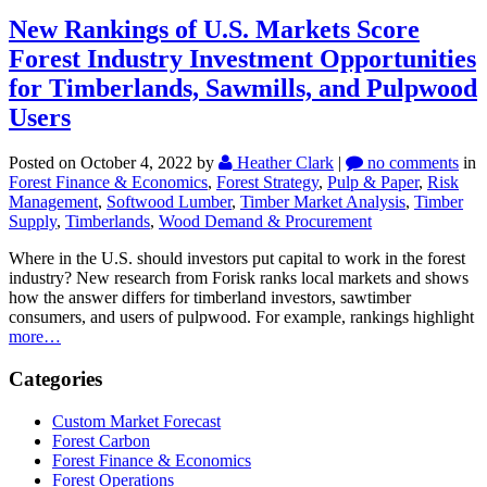
New Rankings of U.S. Markets Score
Forest Industry Investment Opportunities
for Timberlands, Sawmills, and Pulpwood
Users
Posted on October 4, 2022
by
Heather Clark
|
no comments
in
Forest Finance & Economics
,
Forest Strategy
,
Pulp & Paper
,
Risk
Management
,
Softwood Lumber
,
Timber Market Analysis
,
Timber
Supply
,
Timberlands
,
Wood Demand & Procurement
Where in the U.S. should investors put capital to work in the forest
industry? New research from Forisk ranks local markets and shows
how the answer differs for timberland investors, sawtimber
consumers, and users of pulpwood. For example, rankings highlight
more…
Categories
Custom Market Forecast
Forest Carbon
Forest Finance & Economics
Forest Operations