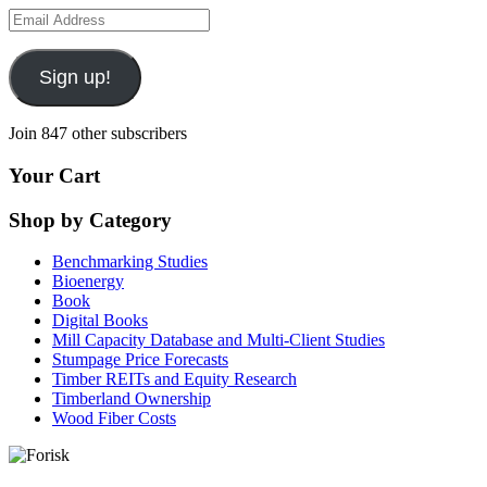
Email
Address
Sign up!
Join 847 other subscribers
Your Cart
Shop by Category
Benchmarking Studies
Bioenergy
Book
Digital Books
Mill Capacity Database and Multi-Client Studies
Stumpage Price Forecasts
Timber REITs and Equity Research
Timberland Ownership
Wood Fiber Costs