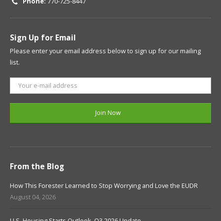
Phone:
770-725-8447
Sign Up for Email
Please enter your email address below to sign up for our mailing
list.
From the Blog
How This Forester Learned to Stop Worrying and Love the EUDR
August 04, 2026
U.S. Housing Starts Outlook, Q3 2026 Update