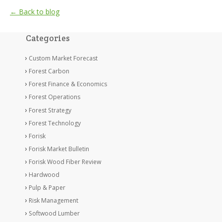
← Back to blog
Categories
Custom Market Forecast
Forest Carbon
Forest Finance & Economics
Forest Operations
Forest Strategy
Forest Technology
Forisk
Forisk Market Bulletin
Forisk Wood Fiber Review
Hardwood
Pulp & Paper
Risk Management
Softwood Lumber