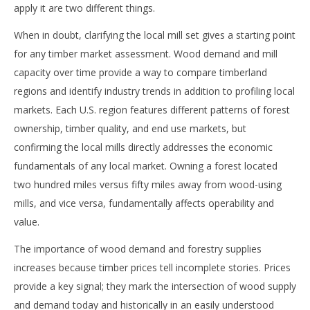
apply it are two different things.
When in doubt, clarifying the local mill set gives a starting point
for any timber market assessment. Wood demand and mill
capacity over time provide a way to compare timberland
regions and identify industry trends in addition to profiling local
markets. Each U.S. region features different patterns of forest
ownership, timber quality, and end use markets, but
confirming the local mills directly addresses the economic
fundamentals of any local market. Owning a forest located
two hundred miles versus fifty miles away from wood-using
mills, and vice versa, fundamentally affects operability and
value.
The importance of wood demand and forestry supplies
increases because timber prices tell incomplete stories. Prices
provide a key signal; they mark the intersection of wood supply
and demand today and historically in an easily understood