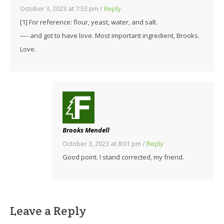
October 3, 2023 at 7:53 pm
/
Reply
[1] For reference: flour, yeast, water, and salt.
—- and got to have love. Most important ingredient, Brooks.
Love.
Brooks Mendell
October 3, 2023 at 8:01 pm
/
Reply
Good point. I stand corrected, my friend.
Leave a Reply