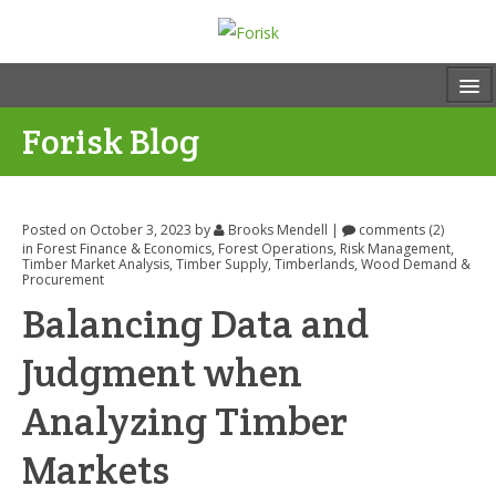
Forisk Blog
Posted on October 3, 2023
by
Brooks Mendell
|
comments (2)
in
Forest Finance & Economics
,
Forest Operations
,
Risk Management
,
Timber Market Analysis
,
Timber Supply
,
Timberlands
,
Wood Demand &
Procurement
Balancing Data and
Judgment when
Analyzing Timber
Markets