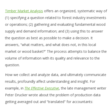
Timber Market Analysis
offers an organized, systematic way of
(1) specifying a question related to forest industry investments
or operations; (2) gathering and evaluating fundamental wood
supply and demand information; and (3) using this to answer
the question as best as possible to make a decision. It
answers, “what matters, and what does not, in this local
market or wood basket?” The process attempts to balance the
volume of information with its quality and relevance to the
question.
How we collect and analyze data, and ultimately communicate
results, profoundly affect understanding and insight. For
example, in
The Effective Executive
, the late management writer
Peter Drucker wrote about the problem of production data
getting averaged out and “translated” for accountants: