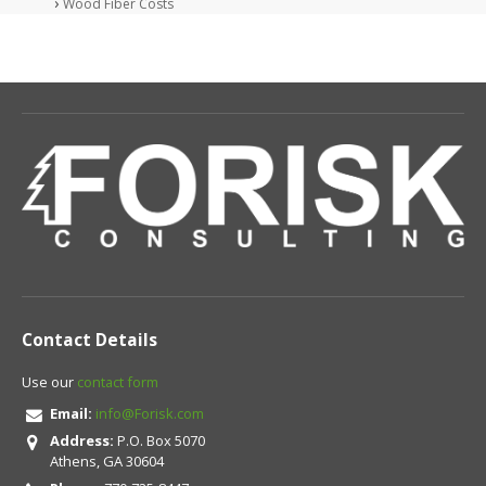
Wood Fiber Costs
Contact Details
Use our
contact form
Email:
info@Forisk.com
Address:
P.O. Box 5070
Athens, GA 30604