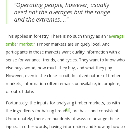
“Operating people, however, usually
need not the averages but the range
and the extremes….”
This applies in forestry. There is no such thingy as an “
average
timber market
.” Timber markets are uniquely local. And
participants in these markets want quality information with a
sense for variance, trends, and cycles. They want to know who
else buys wood, how much they buy, and what they pay.
However, even in the close-circuit, localized nature of timber
markets, information often remains unavailable, incomplete,
or out-of-date.
Fortunately, the inputs for analyzing timber markets, as with
[1]
the ingredients for baking bread
, are basic and consistent.
Unfortunately, there are hundreds of ways to arrange these
inputs. In other words, having information and knowing how to