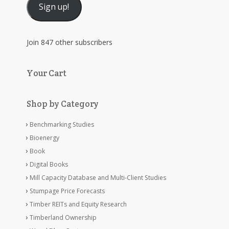
Sign up!
Join 847 other subscribers
Your Cart
Shop by Category
Benchmarking Studies
Bioenergy
Book
Digital Books
Mill Capacity Database and Multi-Client Studies
Stumpage Price Forecasts
Timber REITs and Equity Research
Timberland Ownership