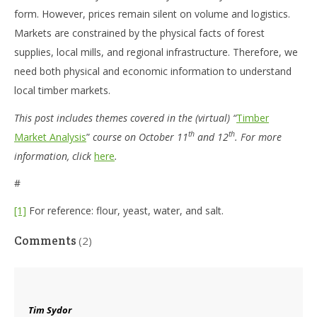
form. However, prices remain silent on volume and logistics.
Markets are constrained by the physical facts of forest
supplies, local mills, and regional infrastructure. Therefore, we
need both physical and economic information to understand
local timber markets.
This post includes themes covered in the (virtual) “
Timber
th
th
Market Analysis
”
course on October 11
and 12
. For more
information, click
here
.
#
[1]
For reference: flour, yeast, water, and salt.
Comments
(2)
Tim Sydor