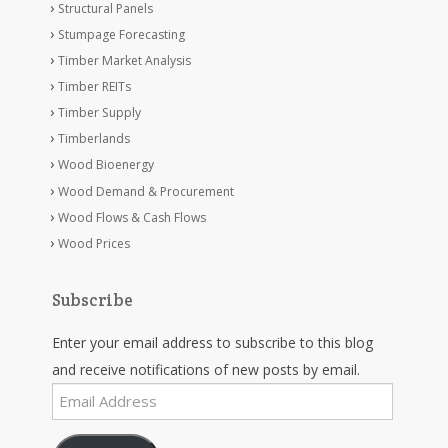
Structural Panels
Stumpage Forecasting
Timber Market Analysis
Timber REITs
Timber Supply
Timberlands
Wood Bioenergy
Wood Demand & Procurement
Wood Flows & Cash Flows
Wood Prices
Subscribe
Enter your email address to subscribe to this blog
and receive notifications of new posts by email.
Email
Address