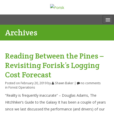
Archives
Reading Between the Pines –
Revisiting Forisk’s Logging
Cost Forecast
Posted on February 20, 2019
by
Shawn Baker
|
no comments
in
Forest Operations
“Reality is frequently inaccurate” – Douglas Adams, The
Hitchhiker’s Guide to the Galaxy It has been a couple of years
since we last discussed the performance (and drivers) of our