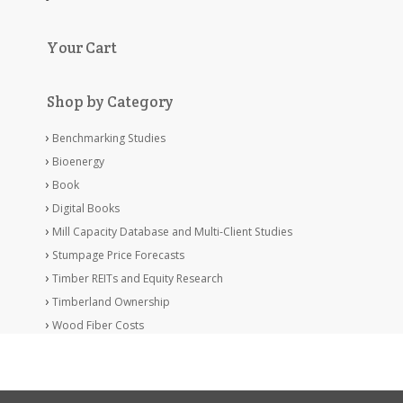
Your Cart
Shop by Category
Benchmarking Studies
Bioenergy
Book
Digital Books
Mill Capacity Database and Multi-Client Studies
Stumpage Price Forecasts
Timber REITs and Equity Research
Timberland Ownership
Wood Fiber Costs