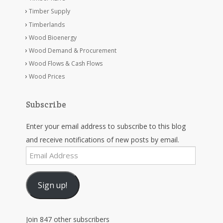
Timber Supply
Timberlands
Wood Bioenergy
Wood Demand & Procurement
Wood Flows & Cash Flows
Wood Prices
Subscribe
Enter your email address to subscribe to this blog
and receive notifications of new posts by email.
Email
Address
Sign up!
Join 847 other subscribers