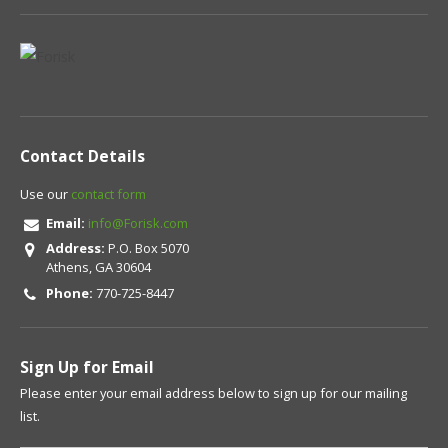
Contact Details
Use our
contact form
Email:
info@Forisk.com
Address:
P.O. Box 5070
Athens, GA 30604
Phone:
770-725-8447
Sign Up for Email
Please enter your email address below to sign up for our mailing
list.