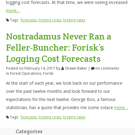
logging cost forecasts. At that time, we were seeing increased
more…
Tags
forecasts
,
logging costs
,
logging rates
Nostradamus Never Ran a
Feller-Buncher: Forisk’s
Logging Cost Forecasts
Posted on February 14, 2017
by
Shawn Baker
|
no comments
in
Forest Operations
,
Forisk
At the start of each year, we look back on our performance
over the past twelve months and look forward to our
expectations for the next twelve. George Box, a famous
statistician, has a quote that provides me some solace
more…
Tags
forecasts
,
logging costs
,
logging rates
Categories