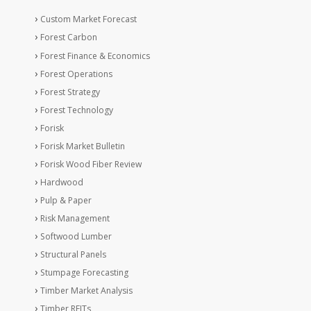
Custom Market Forecast
Forest Carbon
Forest Finance & Economics
Forest Operations
Forest Strategy
Forest Technology
Forisk
Forisk Market Bulletin
Forisk Wood Fiber Review
Hardwood
Pulp & Paper
Risk Management
Softwood Lumber
Structural Panels
Stumpage Forecasting
Timber Market Analysis
Timber REITs