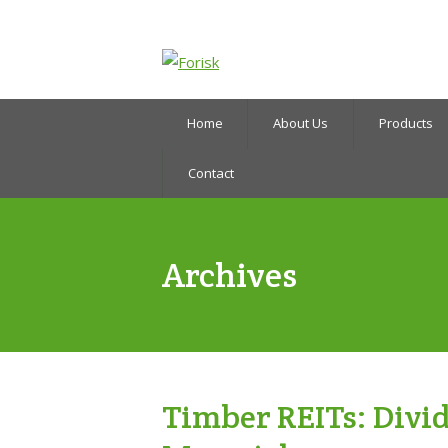
Home
About Us
Products
Contact
Archives
Timber REITs: Divid