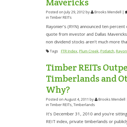
Mavericks
Posted on July 29, 2012
by
Brooks Mendell
|
in
Timber REITs
Rayonier’s (RYN) announced ten percent 
quote from investor and Dallas Mavericks
non dividend stocks aren’t much more th
Tags
FTR Index
,
Plum Creek
,
Potlatch
,
Rayon
Timber REITs Outpe
Timberlands and Oth
Why?
Posted on August 4, 2011
by
Brooks Mendell
in
Timber REITs
,
Timberlands
It’s December 31, 2010 and you’re sitting 
REIT index, private timberlands or publ