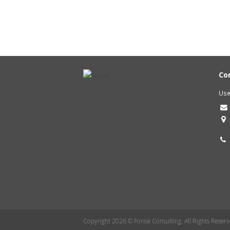
Co
Use
Copyright 2026 © Forisk Consulting. All Rights Reserv