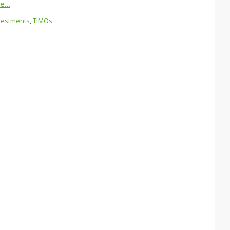
re…
vestments
,
TIMOs