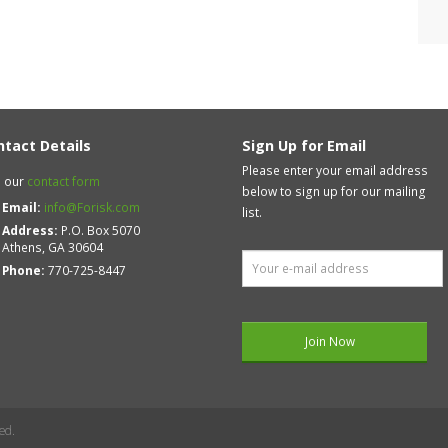
ntact Details
Sign Up for Email
Please enter your email address
 our
contact form
below to sign up for our mailing
Email:
info@Forisk.com
list.
Address:
P.O. Box 5070
Athens, GA 30604
Phone:
770-725-8447
ed.