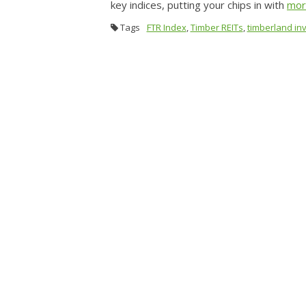
key indices, putting your chips in with
mo
Tags
FTR Index
,
Timber REITs
,
timberland in