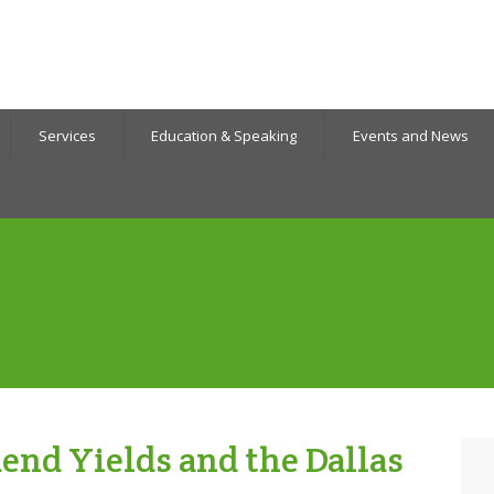
Services
Education & Speaking
Events and News
end Yields and the Dallas