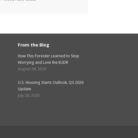
From the Blog
How This Forester Learned to Stop
Worrying and Love the EUDR
August 04, 2026
U.S. Housing Starts Outlook, Q3 2026
Update
July 28, 2026