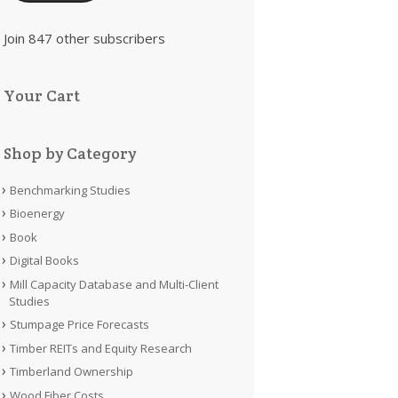
Join 847 other subscribers
Your Cart
Shop by Category
Benchmarking Studies
Bioenergy
Book
Digital Books
Mill Capacity Database and Multi-Client
Studies
Stumpage Price Forecasts
Timber REITs and Equity Research
Timberland Ownership
Wood Fiber Costs