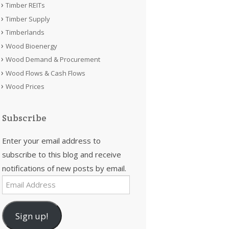
Timber REITs
Timber Supply
Timberlands
Wood Bioenergy
Wood Demand & Procurement
Wood Flows & Cash Flows
Wood Prices
Subscribe
Enter your email address to
subscribe to this blog and receive
notifications of new posts by email.
Email
Address
Sign up!