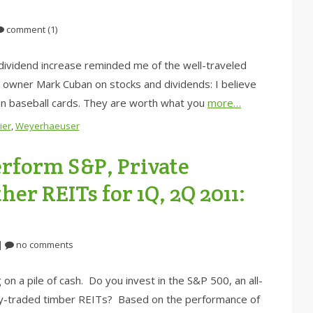
comment (1)
dividend increase reminded me of the well-traveled
 owner Mark Cuban on stocks and dividends: I believe
an baseball cards. They are worth what you
more…
ier
,
Weyerhaeuser
rform S&P, Private
er REITs for 1Q, 2Q 2011:
|
no comments
on a pile of cash. Do you invest in the S&P 500, an all-
icly-traded timber REITs? Based on the performance of