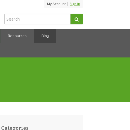
My Account |
Sign In
Resources
Blog
Categories