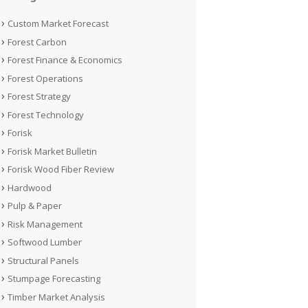
Custom Market Forecast
Forest Carbon
Forest Finance & Economics
Forest Operations
Forest Strategy
Forest Technology
Forisk
Forisk Market Bulletin
Forisk Wood Fiber Review
Hardwood
Pulp & Paper
Risk Management
Softwood Lumber
Structural Panels
Stumpage Forecasting
Timber Market Analysis