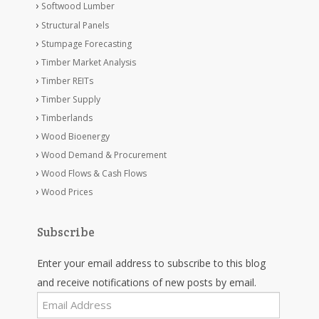
Softwood Lumber
Structural Panels
Stumpage Forecasting
Timber Market Analysis
Timber REITs
Timber Supply
Timberlands
Wood Bioenergy
Wood Demand & Procurement
Wood Flows & Cash Flows
Wood Prices
Subscribe
Enter your email address to subscribe to this blog
and receive notifications of new posts by email.
Email