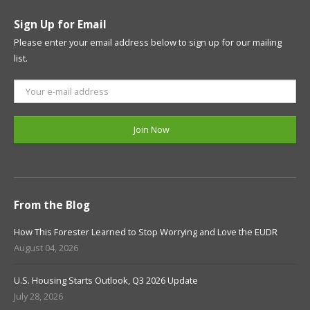
Sign Up for Email
Please enter your email address below to sign up for our mailing
list.
From the Blog
How This Forester Learned to Stop Worrying and Love the EUDR
August 04, 2026
U.S. Housing Starts Outlook, Q3 2026 Update
July 28, 2026