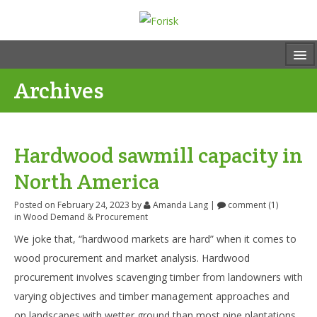
Archives
Hardwood sawmill capacity in
North America
Posted on February 24, 2023
by
Amanda Lang
|
comment (1)
in
Wood Demand & Procurement
We joke that, “hardwood markets are hard” when it comes to
wood procurement and market analysis. Hardwood
procurement involves scavenging timber from landowners with
varying objectives and timber management approaches and
on landscapes with wetter ground than most pine plantations.