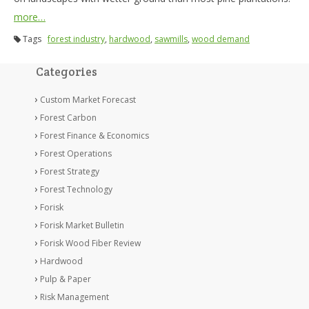
more…
Tags
forest industry
,
hardwood
,
sawmills
,
wood demand
Categories
Custom Market Forecast
Forest Carbon
Forest Finance & Economics
Forest Operations
Forest Strategy
Forest Technology
Forisk
Forisk Market Bulletin
Forisk Wood Fiber Review
Hardwood
Pulp & Paper
Risk Management