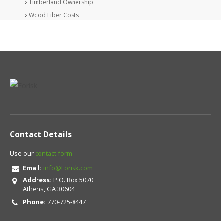
Timberland Ownership
Wood Fiber Costs
Contact Details
Use our
contact form
Email:
info@Forisk.com
Address:
P.O. Box 5070
Athens, GA 30604
Phone:
770-725-8447