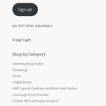
Address
Sign up!
Join 847 other subscribers
Your Cart
Shop by Category
Benchmarking Studies
Bioenergy
Book
Digital Books
Mill Capacity Database and Multi-Client Studies
Stumpage Price Forecasts
Timber REITs and Equity Research