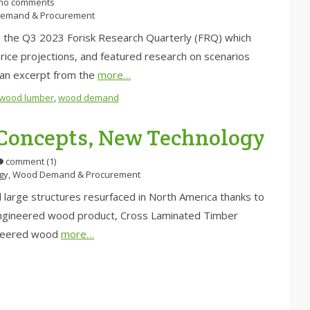
no comments
emand & Procurement
d to the Q3 2023 Forisk Research Quarterly (FRQ) which
 price projections, and featured research on scenarios
s an excerpt from the
more…
twood lumber
,
wood demand
oncepts, New Technology
comment (1)
gy
,
Wood Demand & Procurement
d large structures resurfaced in North America thanks to
 engineered wood product, Cross Laminated Timber
ineered wood
more…