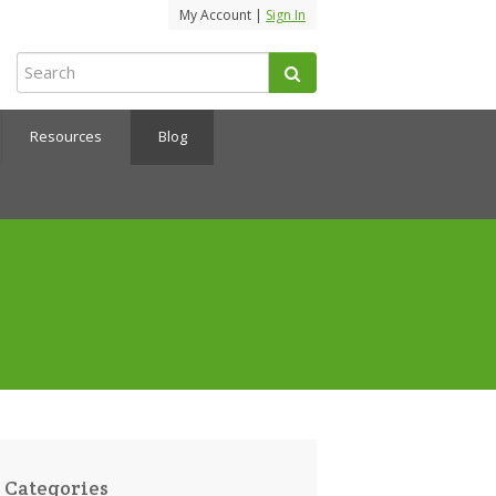
My Account |
Sign In
Resources
Blog
Categories