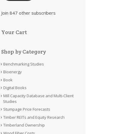
Join 847 other subscribers
Your Cart
Shop by Category
Benchmarking Studies
Bioenergy
Book
Digital Books
Mill Capacity Database and Multi-Client
Studies
Stumpage Price Forecasts
Timber REITs and Equity Research
Timberland Ownership
Wood Fiber Costs