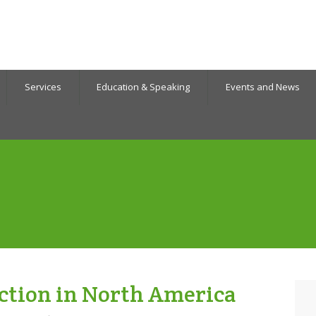
Services
Education & Speaking
Events and News
ction in North America