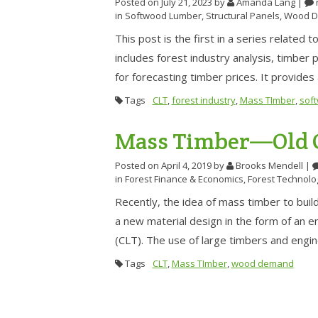
Posted on July 21, 2023
by
Amanda Lang
|
in
Softwood Lumber
,
Structural Panels
,
Wood D
This post is the first in a series relate
includes forest industry analysis, timber
for forecasting timber prices. It provide
Tags
CLT
,
forest industry
,
Mass TImber
,
sof
Mass Timber—Old C
Posted on April 4, 2019
by
Brooks Mendell
|
in
Forest Finance & Economics
,
Forest Technolo
Recently, the idea of mass timber to buil
a new material design in the form of an
(CLT). The use of large timbers and eng
Tags
CLT
,
Mass TImber
,
wood demand