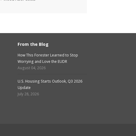
From the Blog
How This Forester Learned to Stop
Worrying and Love the EUDR
August 04, 2026
U.S. Housing Starts Outlook, Q3 2026
Update
July 28, 2026