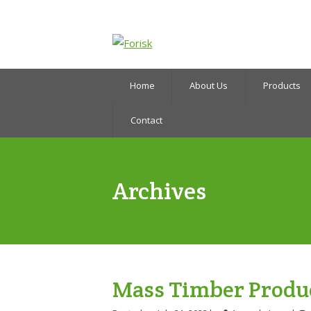
Home
About Us
Products
Contact
Archives
Mass Timber Produ