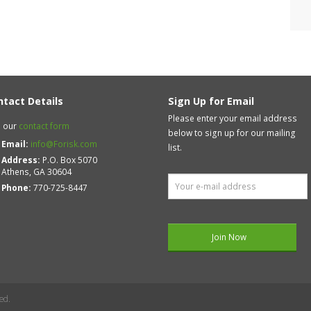
ntact Details
Sign Up for Email
Please enter your email address
 our
contact form
below to sign up for our mailing
Email:
info@Forisk.com
list.
Address:
P.O. Box 5070
Athens, GA 30604
Phone:
770-725-8447
ed.