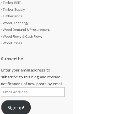
Timber REITs
Timber Supply
Timberlands
Wood Bioenergy
Wood Demand & Procurement
Wood Flows & Cash Flows
Wood Prices
Subscribe
Enter your email address to
subscribe to this blog and receive
notifications of new posts by email.
Email
Address
Sign up!