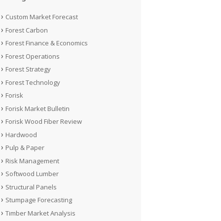
Custom Market Forecast
Forest Carbon
Forest Finance & Economics
Forest Operations
Forest Strategy
Forest Technology
Forisk
Forisk Market Bulletin
Forisk Wood Fiber Review
Hardwood
Pulp & Paper
Risk Management
Softwood Lumber
Structural Panels
Stumpage Forecasting
Timber Market Analysis