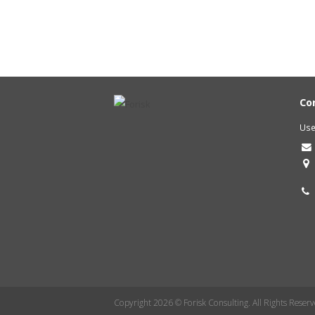
Co
Use
Copyright 2026 © Forisk Consulting. All Rights Reserv