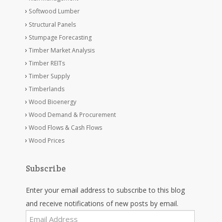
Softwood Lumber
Structural Panels
Stumpage Forecasting
Timber Market Analysis
Timber REITs
Timber Supply
Timberlands
Wood Bioenergy
Wood Demand & Procurement
Wood Flows & Cash Flows
Wood Prices
Subscribe
Enter your email address to subscribe to this blog
and receive notifications of new posts by email.
Email