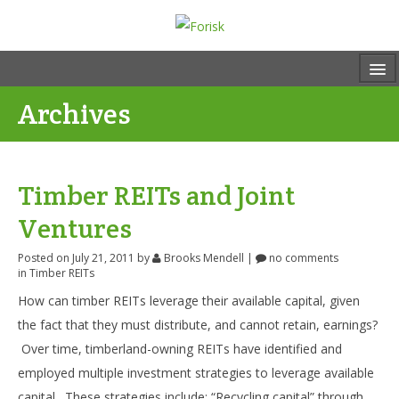
Archives
Timber REITs and Joint
Ventures
Posted on July 21, 2011
by
Brooks Mendell
|
no comments
in
Timber REITs
How can timber REITs leverage their available capital, given
the fact that they must distribute, and cannot retain, earnings?
Over time, timberland-owning REITs have identified and
employed multiple investment strategies to leverage available
capital. These strategies include: “Recycling capital” through