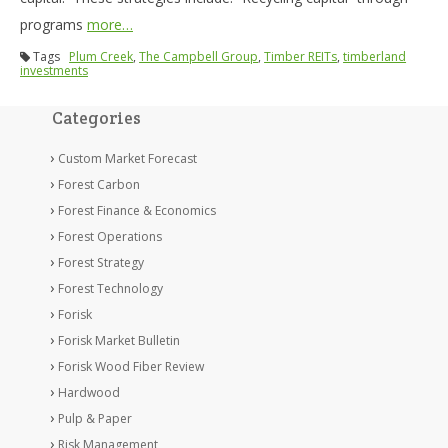
programs
more…
Tags
Plum Creek
,
The Campbell Group
,
Timber REITs
,
timberland
investments
Categories
Custom Market Forecast
Forest Carbon
Forest Finance & Economics
Forest Operations
Forest Strategy
Forest Technology
Forisk
Forisk Market Bulletin
Forisk Wood Fiber Review
Hardwood
Pulp & Paper
Risk Management