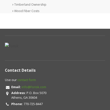
Timberland Ownership
Wood Fiber Costs
Contact Details
Use our
contact form
Email:
info@Forisk.com
Address:
P.O. Box 5070
Athens, GA 30604
Phone:
770-725-8447