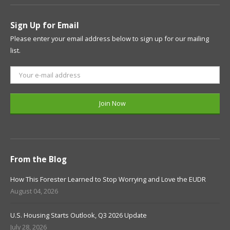
Sign Up for Email
Please enter your email address below to sign up for our mailing
list.
From the Blog
How This Forester Learned to Stop Worrying and Love the EUDR
August 04, 2026
U.S. Housing Starts Outlook, Q3 2026 Update
July 28, 2026