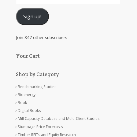
Address
Sign up!
Join 847 other subscribers
Your Cart
Shop by Category
Benchmarking Studies
Bioenergy
Book
Digital Books
Mill Capacity Database and Multi-Client Studies
Stumpage Price Forecasts
Timber REITs and Equity Research