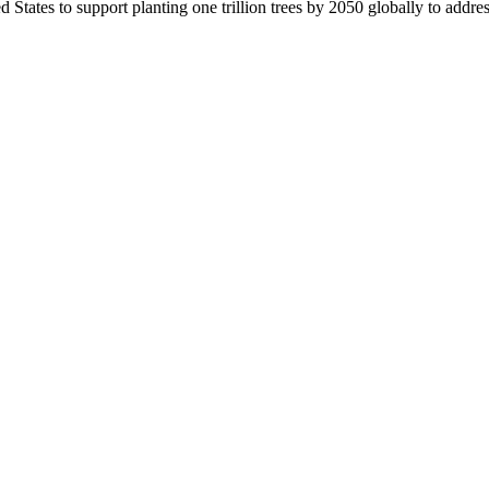
d States to support planting one trillion trees by 2050 globally to addr