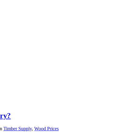
try?
in
Timber Supply
,
Wood Prices