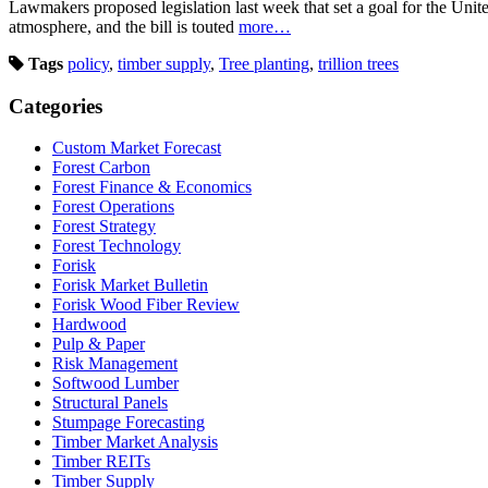
Lawmakers proposed legislation last week that set a goal for the Unite
atmosphere, and the bill is touted
more…
Tags
policy
,
timber supply
,
Tree planting
,
trillion trees
Categories
Custom Market Forecast
Forest Carbon
Forest Finance & Economics
Forest Operations
Forest Strategy
Forest Technology
Forisk
Forisk Market Bulletin
Forisk Wood Fiber Review
Hardwood
Pulp & Paper
Risk Management
Softwood Lumber
Structural Panels
Stumpage Forecasting
Timber Market Analysis
Timber REITs
Timber Supply