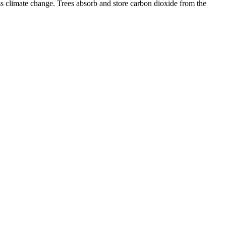
ess climate change. Trees absorb and store carbon dioxide from the