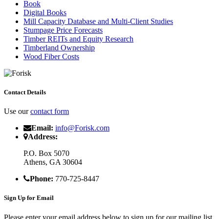
Book
Digital Books
Mill Capacity Database and Multi-Client Studies
Stumpage Price Forecasts
Timber REITs and Equity Research
Timberland Ownership
Wood Fiber Costs
Contact Details
Use our
contact form
Email:
info@Forisk.com
Address:
P.O. Box 5070
Athens, GA 30604
Phone:
770-725-8447
Sign Up for Email
Please enter your email address below to sign up for our mailing list.