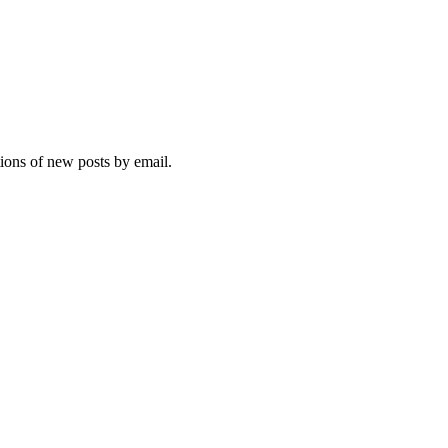
tions of new posts by email.