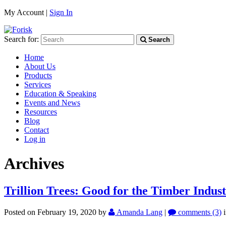
My Account |
Sign In
Search for:
Search
Home
About Us
Products
Services
Education & Speaking
Events and News
Resources
Blog
Contact
Log in
Archives
Trillion Trees: Good for the Timber Indus
Posted on February 19, 2020
by
Amanda Lang
|
comments (3)