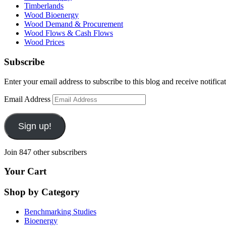
Timberlands
Wood Bioenergy
Wood Demand & Procurement
Wood Flows & Cash Flows
Wood Prices
Subscribe
Enter your email address to subscribe to this blog and receive notifica
Email Address
Sign up!
Join 847 other subscribers
Your Cart
Shop by Category
Benchmarking Studies
Bioenergy