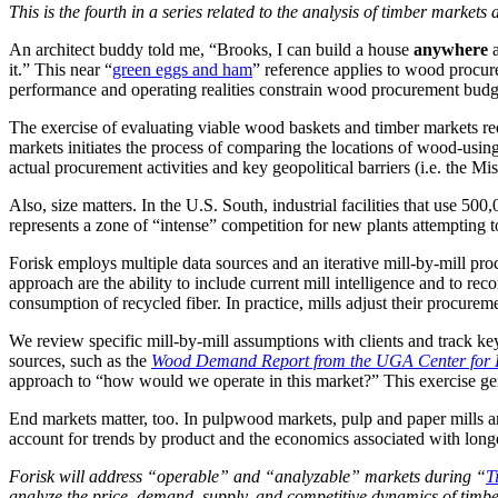
This is the fourth in a series related to the analysis of timber market
An architect buddy told me, “Brooks, I can build a house
anywhere
a
it.” This near “
green eggs and ham
” reference applies to wood procur
performance and operating realities constrain wood procurement budget
The exercise of evaluating viable wood baskets and timber markets re
markets initiates the process of comparing the locations of wood-using 
actual procurement activities and key geopolitical barriers (i.e. the Mi
Also, size matters. In the U.S. South, industrial facilities that use 
represents a zone of “intense” competition for new plants attempting t
Forisk employs multiple data sources and an iterative mill-by-mill pro
approach are the ability to include current mill intelligence and to re
consumption of recycled fiber. In practice, mills adjust their procurem
We review specific mill-by-mill assumptions with clients and track ke
sources, such as the
Wood Demand Report from the UGA Center for F
approach to “how would we operate in this market?” This exercise gener
End markets matter, too. In pulpwood markets, pulp and paper mills are
account for trends by product and the economics associated with lon
Forisk will address “operable” and “analyzable” markets during “
T
analyze the price, demand, supply, and competitive dynamics of tim