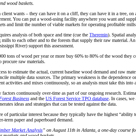
s and wood baskets.
 client wants – they can have it on a cliff, they can have it in a tree, o
ement. You can put a wood-using facility anywhere you want and supply 
s and limit the number of viable markets for operating profitable mill
quires analysis of both space and time (cue the
Theremin
). Spatial ana
mills to each other and to the forests that supply their raw material. An
ssissippi River) support this assessment.
500,000 tons of wood per year or more buy 60% to 80% of the wood they c
o procure raw materials.
cess to estimate the actual, current baseline wood demand and raw mater
concile multiple data sources. The primary weakness is the dependence on
ent activities and mixes continuously, so an analysis must take this into 
y factors continuously over-time as part of our ongoing research. Esti
orest Business
and the
US Forest Service TPO database
. In cases, we
ates ideas and strategies that can be tested against the data.
 of particular interest because they typically have the highest “abilit
ger-term paper and paperboard demand.
imber Market Analysis
” on August 11th in Atlanta, a one-day course f
ber markets and wood baskets