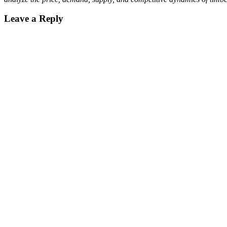
Leave a Reply