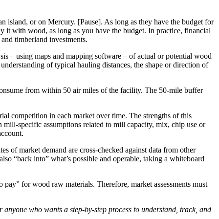
n an island, or on Mercury. [Pause]. As long as they have the budget for
it with wood, as long as you have the budget. In practice, financial
s and timberland investments.
lysis – using maps and mapping software – of actual or potential wood
 understanding of typical hauling distances, the shape or direction of
onsume from within 50 air miles of the facility. The 50-mile buffer
ial competition in each market over time. The strengths of this
 mill-specific assumptions related to mill capacity, mix, chip use or
account.
mates of market demand are cross-checked against data from other
 also “back into” what’s possible and operable, taking a whiteboard
y to pay” for wood raw materials. Therefore, market assessments must
or anyone who wants a step-by-step process to understand, track, and