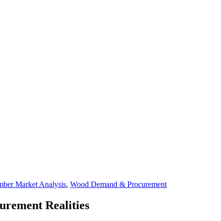
mber Market Analysis
,
Wood Demand & Procurement
curement Realities