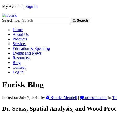
My Account |
Sign In
Search for:
Search
Home
About Us
Products
Services
Education & Speaking
Events and News
Resources
Blog
Contact
Log in
Forisk Blog
Posted on July 7, 2014
by
Brooks Mendell
|
no comments
in
Ti
Dr. Seuss, Spatial Analysis, and Wood Pro