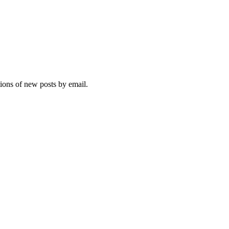
tions of new posts by email.