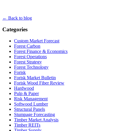
← Back to blog
Categories
Custom Market Forecast
Forest Carbon
Forest Finance & Economics
Forest Operations
Forest Strategy
Forest Technology
Forisk
Forisk Market Bulletin
Forisk Wood Fiber Review
Hardwood
Pulp & Paper
Risk Management
Softwood Lumber
Structural Panels
Stumpage Forecasting
Timber Market Analysis
Timber REITs
Timber Supply