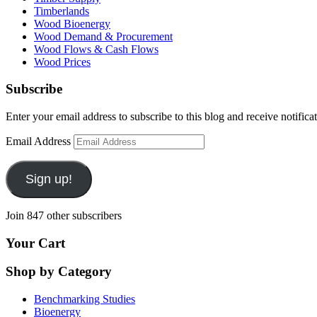
Timberlands
Wood Bioenergy
Wood Demand & Procurement
Wood Flows & Cash Flows
Wood Prices
Subscribe
Enter your email address to subscribe to this blog and receive notifica
Email Address
Sign up!
Join 847 other subscribers
Your Cart
Shop by Category
Benchmarking Studies
Bioenergy