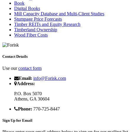
Book
Digital Books
Mill Capacity Database and Multi-Client Studies
Stumpage Price Forecasts
Timber REITs and Equity Research
Timberland Ownership
Wood Fiber Costs
Contact Details
Use our
contact form
Email:
info@Forisk.com
Address:
P.O. Box 5070
Athens, GA 30604
Phone:
770-725-8447
Sign Up for Email
Please enter your email address below to sign up for our mailing list.