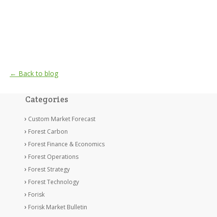
← Back to blog
Categories
Custom Market Forecast
Forest Carbon
Forest Finance & Economics
Forest Operations
Forest Strategy
Forest Technology
Forisk
Forisk Market Bulletin