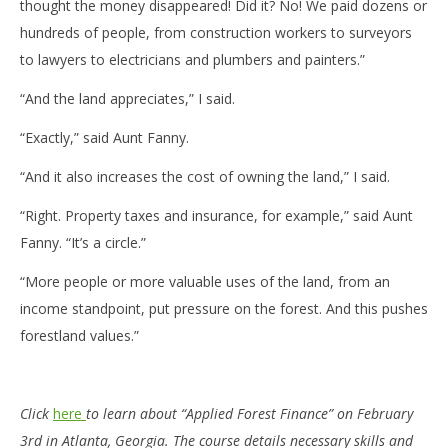
thought the money disappeared! Did it? No! We paid dozens or
hundreds of people, from construction workers to surveyors
to lawyers to electricians and plumbers and painters.”
“And the land appreciates,” I said.
“Exactly,” said Aunt Fanny.
“And it also increases the cost of owning the land,” I said.
“Right. Property taxes and insurance, for example,” said Aunt
Fanny. “It’s a circle.”
“More people or more valuable uses of the land, from an
income standpoint, put pressure on the forest. And this pushes
forestland values.”
Click
here
to learn about “Applied Forest Finance” on February
3rd in Atlanta, Georgia. The course details necessary skills and