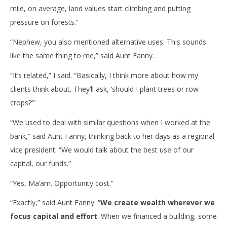
mile, on average, land values start climbing and putting
pressure on forests.”
“Nephew, you also mentioned alternative uses. This sounds
like the same thing to me,” said Aunt Fanny.
“It’s related,” I said. “Basically, I think more about how my
clients think about. They’ll ask, ‘should I plant trees or row
crops?’”
“We used to deal with similar questions when I worked at the
bank,” said Aunt Fanny, thinking back to her days as a regional
vice president. “We would talk about the best use of our
capital, our funds.”
“Yes, Ma’am. Opportunity cost.”
“Exactly,” said Aunt Fanny. “
We create wealth wherever we
focus capital and effort
. When we financed a building, some