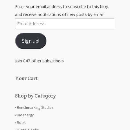
Enter your email address to subscribe to this blog
and receive notifications of new posts by email.
Email
Address
Sign up!
Join 847 other subscribers
Your Cart
Shop by Category
Benchmarking Studies
Bioenergy
Book