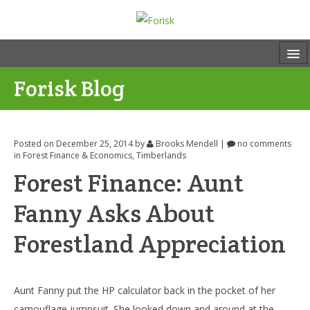
Forisk Blog
Posted on December 25, 2014
by
Brooks Mendell
|
no comments
in
Forest Finance & Economics
,
Timberlands
Forest Finance: Aunt
Fanny Asks About
Forestland Appreciation
Aunt Fanny put the HP calculator back in the pocket of her
camouflage jumpsuit. She looked down and around at the