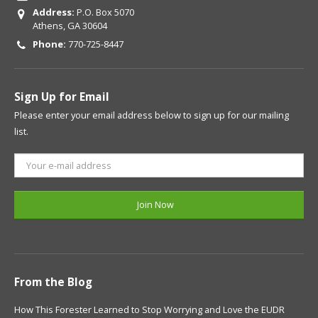
Address:
P.O. Box 5070
Athens, GA 30604
Phone:
770-725-8447
Sign Up for Email
Please enter your email address below to sign up for our mailing
list.
From the Blog
How This Forester Learned to Stop Worrying and Love the EUDR