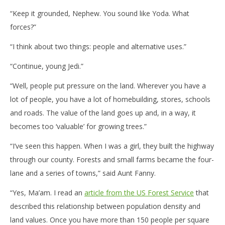
“Keep it grounded, Nephew. You sound like Yoda. What
forces?”
“I think about two things: people and alternative uses.”
“Continue, young Jedi.”
“Well, people put pressure on the land. Wherever you have a
lot of people, you have a lot of homebuilding, stores, schools
and roads. The value of the land goes up and, in a way, it
becomes too ‘valuable’ for growing trees.”
“I’ve seen this happen. When I was a girl, they built the highway
through our county. Forests and small farms became the four-
lane and a series of towns,” said Aunt Fanny.
“Yes, Ma’am. I read an
article from the US Forest Service
that
described this relationship between population density and
land values. Once you have more than 150 people per square