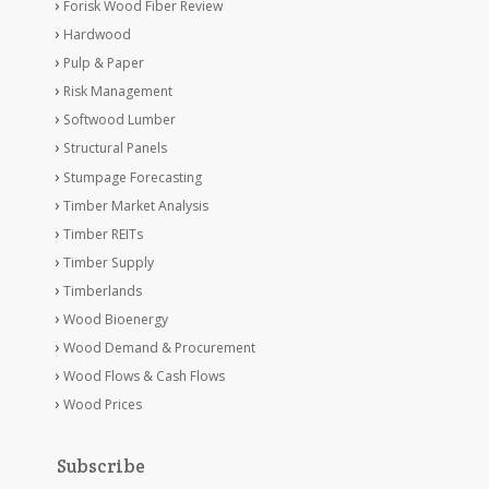
Forisk Wood Fiber Review
Hardwood
Pulp & Paper
Risk Management
Softwood Lumber
Structural Panels
Stumpage Forecasting
Timber Market Analysis
Timber REITs
Timber Supply
Timberlands
Wood Bioenergy
Wood Demand & Procurement
Wood Flows & Cash Flows
Wood Prices
Subscribe