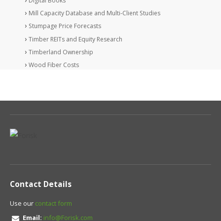
Digital Books
Mill Capacity Database and Multi-Client Studies
Stumpage Price Forecasts
Timber REITs and Equity Research
Timberland Ownership
Wood Fiber Costs
Contact Details
Use our
contact form
Email:
info@Forisk.com