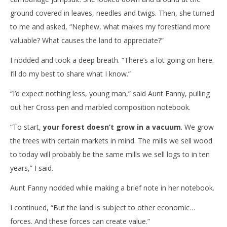
ground covered in leaves, needles and twigs. Then, she turned
to me and asked, “Nephew, what makes my forestland more
valuable? What causes the land to appreciate?”
I nodded and took a deep breath. “There’s a lot going on here.
I’ll do my best to share what I know.”
“I’d expect nothing less, young man,” said Aunt Fanny, pulling
out her Cross pen and marbled composition notebook.
“To start,
your forest doesn’t grow in a vacuum
. We grow
the trees with certain markets in mind. The mills we sell wood
to today will probably be the same mills we sell logs to in ten
years,” I said.
Aunt Fanny nodded while making a brief note in her notebook.
I continued, “But the land is subject to other economic…
forces. And these forces can create value.”