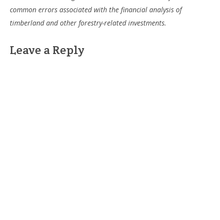
common errors associated with the financial analysis of
timberland and other forestry-related investments.
Leave a Reply