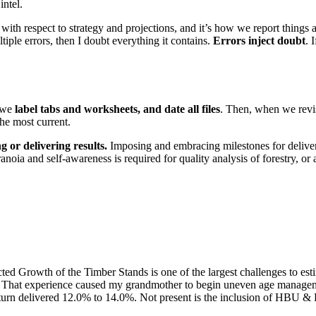
intel.
with respect to strategy and projections, and it’s how we report things
ltiple errors, then I doubt everything it contains.
Errors inject doubt
. 
, we
label tabs and worksheets, and date all files
. Then, when we revisi
he most current.
g or delivering results.
Imposing and embracing milestones for delivera
aranoia and self-awareness is required for quality analysis of forestry, or
 Growth of the Timber Stands is one of the largest challenges to est
ns. That experience caused my grandmother to begin uneven age managem
 return delivered 12.0% to 14.0%. Not present is the inclusion of HBU &