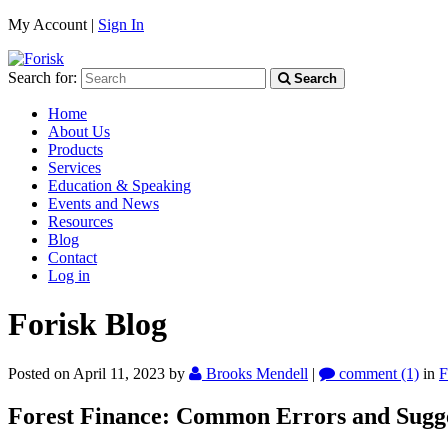
My Account |
Sign In
Search for:
Search
Home
About Us
Products
Services
Education & Speaking
Events and News
Resources
Blog
Contact
Log in
Forisk Blog
Posted on April 11, 2023
by
Brooks Mendell
|
comment (1)
in
F
Forest Finance: Common Errors and Sugges