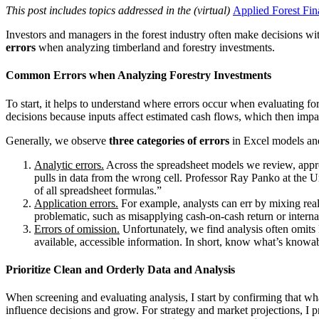
This post includes topics addressed in the (virtual)
Applied Forest Fin
Investors and managers in the forest industry often make decisions w
errors
when analyzing timberland and forestry investments.
Common Errors when Analyzing Forestry Investments
To start, it helps to understand where errors occur when evaluating for
decisions because inputs affect estimated cash flows, which then impa
Generally, we observe
three categories of errors
in Excel models an
Analytic errors.
Across the spreadsheet models we review, approx
pulls in data from the wrong cell. Professor Ray Panko at the U
of all spreadsheet formulas.”
Application errors.
For example, analysts can err by mixing real 
problematic, such as misapplying cash-on-cash return or internal
Errors of omission.
Unfortunately, we find analysis often omits k
available, accessible information. In short, know what’s knowab
Prioritize Clean and Orderly Data and Analysis
When screening and evaluating analysis, I start by confirming that what
influence decisions and grow. For strategy and market projections, I pr