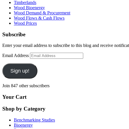
Timberlands
Wood Bioenergy
Wood Demand & Procurement
Wood Flows & Cash Flows
Wood Prices
Subscribe
Enter your email address to subscribe to this blog and receive notifica
Email Address
Sign up!
Join 847 other subscribers
Your Cart
Shop by Category
Benchmarking Studies
Bioenergy