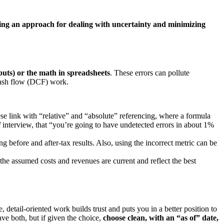
ing an approach for dealing with uncertainty and minimizing
nputs) or the math in spreadsheets
. These errors can pollute
 cash flow (DCF) work.
se link with “relative” and “absolute” referencing, where a formula
l
interview, that “you’re going to have undetected errors in about 1%
 before and after-tax results. Also, using the incorrect metric can be
the assumed costs and revenues are current and reflect the best
 detail-oriented work builds trust and puts you in a better position to
ave both, but if given the choice,
choose clean, with an “as of” date,