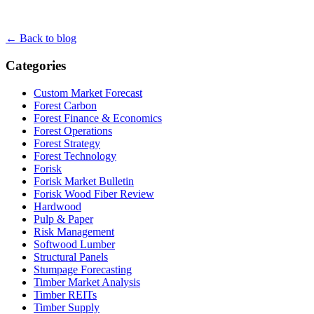
← Back to blog
Categories
Custom Market Forecast
Forest Carbon
Forest Finance & Economics
Forest Operations
Forest Strategy
Forest Technology
Forisk
Forisk Market Bulletin
Forisk Wood Fiber Review
Hardwood
Pulp & Paper
Risk Management
Softwood Lumber
Structural Panels
Stumpage Forecasting
Timber Market Analysis
Timber REITs
Timber Supply