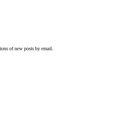
tions of new posts by email.