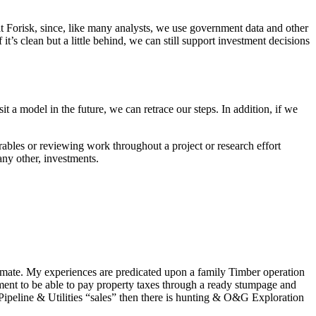
 at Forisk, since, like many analysts, we use government data and other
If it’s clean but a little behind, we can still support investment decisions
t a model in the future, we can retrace our steps. In addition, if we
bles or reviewing work throughout a project or research effort
 any other, investments.
imate. My experiences are predicated upon a family Timber operation
ent to be able to pay property taxes through a ready stumpage and
 Pipeline & Utilities “sales” then there is hunting & O&G Exploration