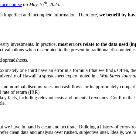
th
ance course
on May 16
, 2023.
ith imperfect and incomplete information. Therefore,
we benefit by hav
estry investments. In practice,
most errors relate to the data used (i
ct valuations when discounted to the present in traditional discounted
d spreadsheets.
imately one-third have an error in a formula (that we find). Often, the
niversity of Hawaii, a spreadsheet expert, noted in a
Wall Street Journa
and nominal discount rates and cash flows, or inappropriately comparing
 rate of return (IRR).
ey facts, including relevant costs and potential revenues. Confirm that 
le.
 we have in hand is clean and accurate. Building a history of error-free,
efer clean data and analysis over rushed, subjective intel. Ideally, we h