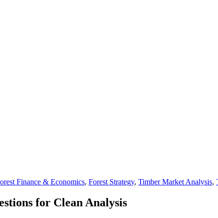
orest Finance & Economics
,
Forest Strategy
,
Timber Market Analysis
,
tions for Clean Analysis