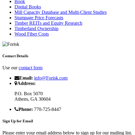
Book
Digital Books
Mill Capacity Database and Multi-Client Studies
Stumpage Price Forecasts
Timber REITs and Equity Research
Timberland Ownership
Wood Fiber Costs
Contact Details
Use our
contact form
Email:
info@Forisk.com
Address:
P.O. Box 5070
Athens, GA 30604
Phone:
770-725-8447
Sign Up for Email
Please enter your email address below to sign up for our mailing list.