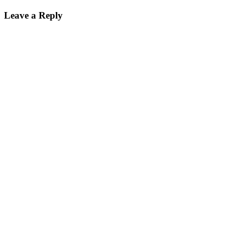
Leave a Reply