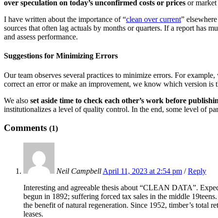
over speculation on today’s unconfirmed costs or prices
or market 
I have written about the importance of “
clean over current
” elsewhere 
sources that often lag actuals by months or quarters. If a report has mu
and assess performance.
Suggestions for Minimizing Errors
Our team observes several practices to minimize errors. For example
correct an error or make an improvement, we know which version is t
We also
set aside time to check each other’s work before publishin
institutionalizes a level of quality control. In the end, some level of p
Comments
(1)
Neil Campbell
April 11, 2023 at 2:54 pm
/
Reply
Interesting and agreeable thesis about “CLEAN DATA”. Expected
begun in 1892; suffering forced tax sales in the middle 19tee
the benefit of natural regeneration. Since 1952, timber’s total
leases.