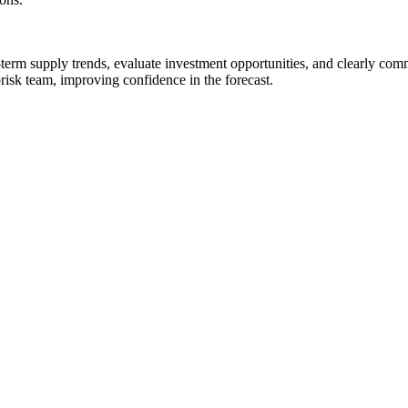
term supply trends, evaluate investment opportunities, and clearly com
isk team, improving confidence in the forecast.