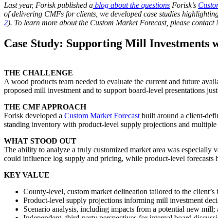
Last year, Forisk published a
blog about the questions
Forisk’s
Custo
of delivering CMFs for clients, we developed case studies highlighting
2
). To learn more about the Custom Market Forecast, please contact 
Case Study: Supporting Mill Investments w
THE CHALLENGE
A wood products team needed to evaluate the current and future availab
proposed mill investment and to support board-level presentations justi
THE CMF APPROACH
Forisk developed a
Custom Market Forecast
built around a client-def
standing inventory with product-level supply projections and multiple 
WHAT STOOD OUT
The ability to analyze a truly customized market area was especially 
could influence log supply and pricing, while product-level forecasts
KEY VALUE
County-level, custom market delineation tailored to the client’s 
Product-level supply projections informing mill investment deci
Scenario analysis, including impacts from a potential new mill;
Independent, third-party perspectives for internal board discuss