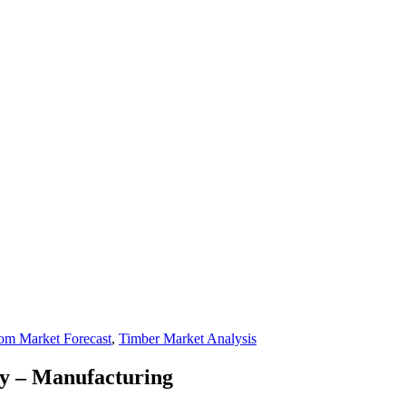
om Market Forecast
,
Timber Market Analysis
y – Manufacturing