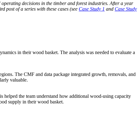
perating decisions in the timber and forest industries. After a year
rd post of a series with these cases (see
Case Study 1
and
Case Study
 dynamics in their wood basket. The analysis was needed to evaluate a
d regions. The CMF and data package integrated growth, removals, and
larly valuable.
ysis helped the team understand how additional wood-using capacity
wood supply in their wood basket.