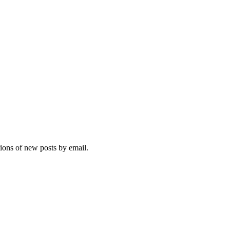
tions of new posts by email.