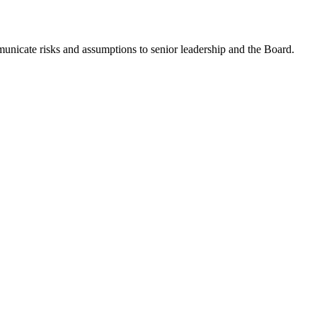
municate risks and assumptions to senior leadership and the Board.