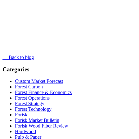
← Back to blog
Categories
Custom Market Forecast
Forest Carbon
Forest Finance & Economics
Forest Operations
Forest Strategy
Forest Technology
Forisk
Forisk Market Bulletin
Forisk Wood Fiber Review
Hardwood
Pulp & Paper