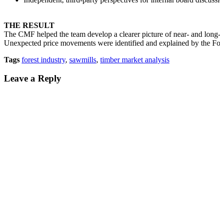
THE RESULT
The CMF helped the team develop a clearer picture of near- and long-
Unexpected price movements were identified and explained by the For
Tags
forest industry
,
sawmills
,
timber market analysis
Leave a Reply