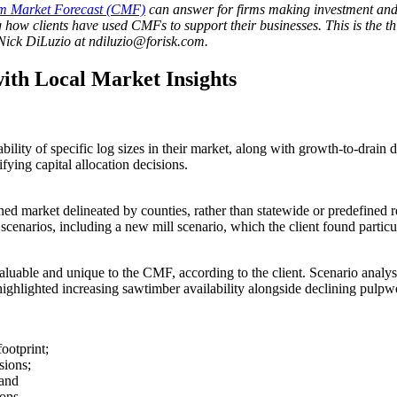
m Market Forecast (CMF)
can answer for firms making investment and o
 how clients have used CMFs to support their businesses. This is the thi
Nick DiLuzio at ndiluzio@forisk.com.
ith Local Market Insights
ility of specific log sizes in their market, along with growth-to-drain
fying capital allocation decisions.
ined market delineated by counties, rather than statewide or predefine
scenarios, including a new mill scenario, which the client found particu
valuable and unique to the CMF, according to the client. Scenario anal
 highlighted increasing sawtimber availability alongside declining pulp
footprint;
sions;
 and
ions.