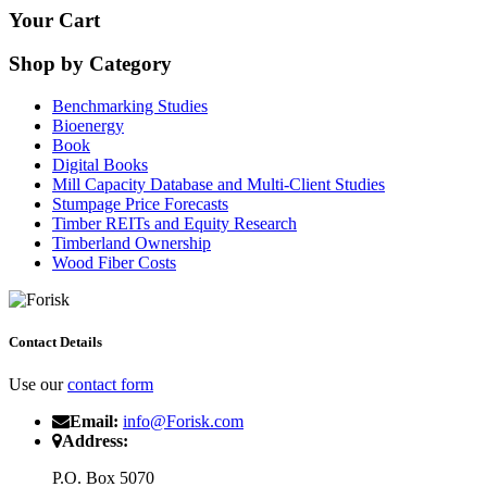
Your Cart
Shop by Category
Benchmarking Studies
Bioenergy
Book
Digital Books
Mill Capacity Database and Multi-Client Studies
Stumpage Price Forecasts
Timber REITs and Equity Research
Timberland Ownership
Wood Fiber Costs
Contact Details
Use our
contact form
Email:
info@Forisk.com
Address:
P.O. Box 5070