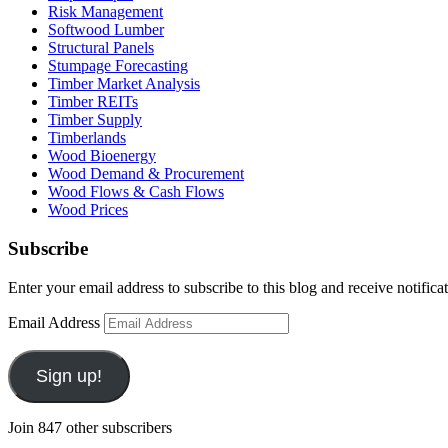
Risk Management
Softwood Lumber
Structural Panels
Stumpage Forecasting
Timber Market Analysis
Timber REITs
Timber Supply
Timberlands
Wood Bioenergy
Wood Demand & Procurement
Wood Flows & Cash Flows
Wood Prices
Subscribe
Enter your email address to subscribe to this blog and receive notifica
Email Address
Sign up!
Join 847 other subscribers