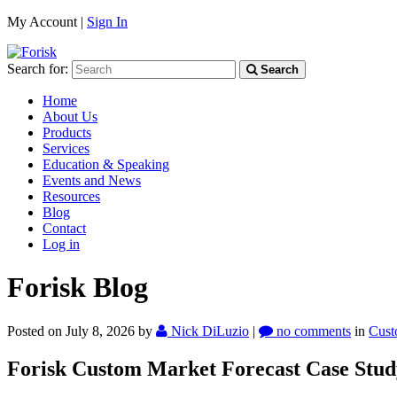
My Account |
Sign In
Search for:
Search
Home
About Us
Products
Services
Education & Speaking
Events and News
Resources
Blog
Contact
Log in
Forisk Blog
Posted on July 8, 2026
by
Nick DiLuzio
|
no comments
in
Cust
Forisk Custom Market Forecast Case Stud