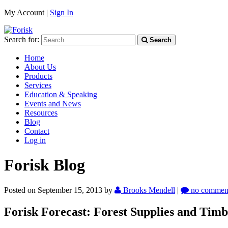
My Account |
Sign In
Search for:
Search
Home
About Us
Products
Services
Education & Speaking
Events and News
Resources
Blog
Contact
Log in
Forisk Blog
Posted on September 15, 2013
by
Brooks Mendell
|
no commen
Forisk Forecast: Forest Supplies and Timb