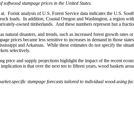
t of softwood stumpage prices in the United States.
at. Forisk analysis of U.S. Forest Service data indicates the U.S. Sout
 truck loads. In addition, Coastal Oregon and Washington, a region wi
privately-owned timberlands. And these numbers represent but a fraction 
s natural disasters, and trends, such as increased forest growth rates o
e prices became less sensitive to increases in demand in those states f
ississippi and Arkansas. While these estimates do not specify the situa
kets selectively.
g price and supply projections highlight the impact of the recent econo
e implication is that over the next ten to fifteen years, wood baskets a
rket-specific stumpage forecasts tailored to individual wood-using fac