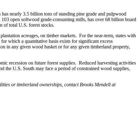
h has nearly 3.5 billion tons of standing pine grade and pulpwood
th 103 open softwood grade-consuming mills, has over 68 billion board
of total U.S. forest stocks.
r plantation acreages, on timber markets. For the near-term, states with
or which a quantitative basis exists for significant excess
tion in any given wood basket or for any given timberland property,
mic recession on future forest supplies. Reduced harvesting activities
round the U.S. South may face a period of constrained wood supplies,
ilities or timberland ownerships, contact Brooks Mendell at