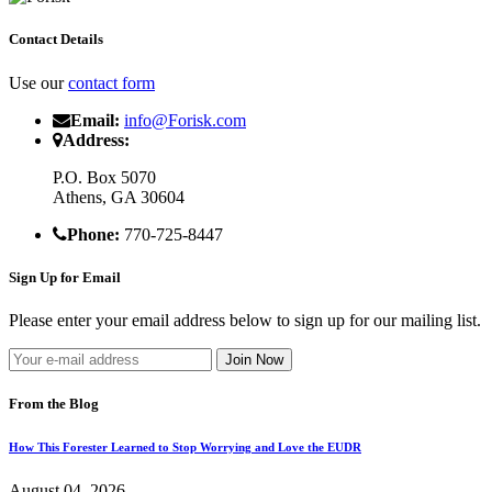
Contact Details
Use our
contact form
Email:
info@Forisk.com
Address:
P.O. Box 5070
Athens, GA 30604
Phone:
770-725-8447
Sign Up for Email
Please enter your email address below to sign up for our mailing list.
From the Blog
How This Forester Learned to Stop Worrying and Love the EUDR
August 04, 2026