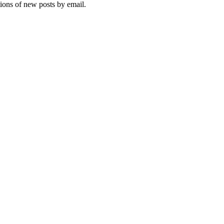
tions of new posts by email.