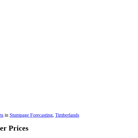
ts
in
Stumpage Forecasting
,
Timberlands
er Prices