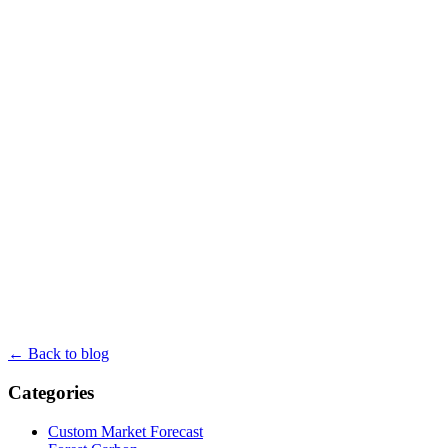
← Back to blog
Categories
Custom Market Forecast