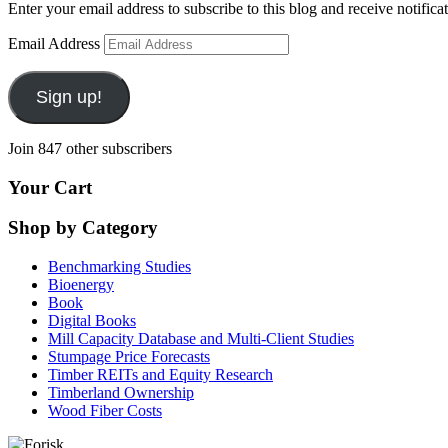
Enter your email address to subscribe to this blog and receive notifica
Email Address
Sign up!
Join 847 other subscribers
Your Cart
Shop by Category
Benchmarking Studies
Bioenergy
Book
Digital Books
Mill Capacity Database and Multi-Client Studies
Stumpage Price Forecasts
Timber REITs and Equity Research
Timberland Ownership
Wood Fiber Costs