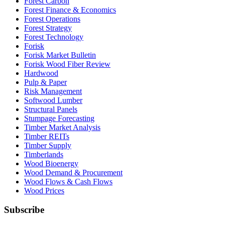
Forest Carbon
Forest Finance & Economics
Forest Operations
Forest Strategy
Forest Technology
Forisk
Forisk Market Bulletin
Forisk Wood Fiber Review
Hardwood
Pulp & Paper
Risk Management
Softwood Lumber
Structural Panels
Stumpage Forecasting
Timber Market Analysis
Timber REITs
Timber Supply
Timberlands
Wood Bioenergy
Wood Demand & Procurement
Wood Flows & Cash Flows
Wood Prices
Subscribe