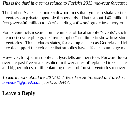
This is the third in a series related to Forisk’s 2013 mid-year forecas
The United States has more softwood trees than you can shake a stick 
inventory on private, operable timberlands. That’s about 140 million
feet (over 400 million tons) of standing softwood grade inventory on 
Forisk conducts research on the impact of local supply “events”, such a
the most severe pine grade “oversupplies” continue to show how stumpag
inventories. This includes states, for example, such as Georgia and M
they do support the evidence that supplies have affected stumpage mar
However, long-term supply analysis tells another story. Forward-lookin
over the past five years resulted in fewer acres of replanted trees. Th
and higher prices, until replanting rates and forest inventories recover.
To learn more about the 2013 Mid-Year Forisk Forecast or Forisk’s ma
bmendell@forisk.com
, 770.725.8447.
Leave a Reply