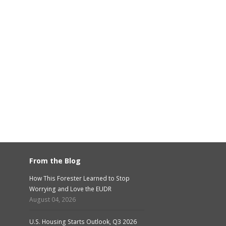
From the Blog
How This Forester Learned to Stop
Worrying and Love the EUDR
August 04, 2026
U.S. Housing Starts Outlook, Q3 2026