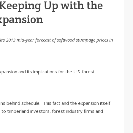
 Keeping Up with the
xpansion
risk’s 2013 mid-year forecast of softwood stumpage prices in
ansion and its implications for the U.S. forest
s behind schedule. This fact and the expansion itself
 to timberland investors, forest industry firms and