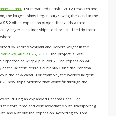
Panama Canal
, I summarized Forisk’s 2012 research and
ion, the largest ships began outgrowing the Canal in the
a $5.2 billion expansion project that adds a third
cantly larger container ships to short-cut the trip from
ewhere.
ported by Andres Schipani and Robert Wright in the
 Narrows, August 25, 2013
), the project is 60%
d expected to wrap-up in 2015. The expansion will
y of the largest vessels currently using the Panama
own the new canal. For example, the world’s largest
s 20 new ships ordered that won’t fit through the
cs of utilizing an expanded Panama Canal. For
is the total time and cost associated with transporting
with and without the expansion. According to Tom