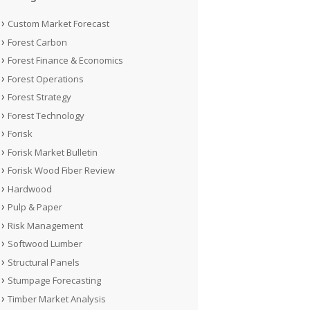
Custom Market Forecast
Forest Carbon
Forest Finance & Economics
Forest Operations
Forest Strategy
Forest Technology
Forisk
Forisk Market Bulletin
Forisk Wood Fiber Review
Hardwood
Pulp & Paper
Risk Management
Softwood Lumber
Structural Panels
Stumpage Forecasting
Timber Market Analysis