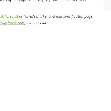
sk Forecast
or Forisk’s market and mill-specific stumpage
ell@forisk.com
, 770.725.8447.