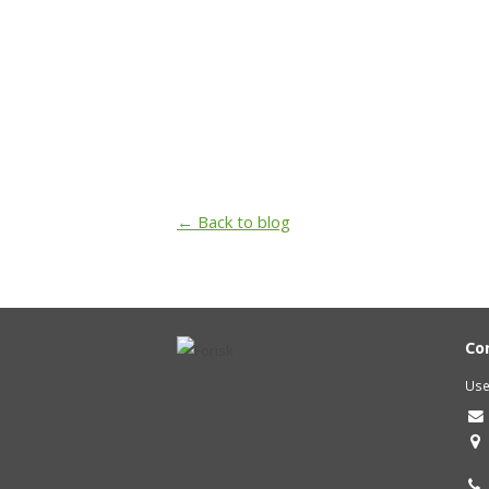
← Back to blog
Co
Use