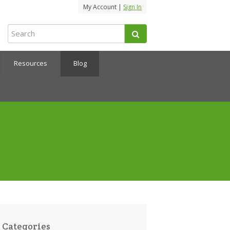
My Account |
Sign In
Resources
Blog
Categories