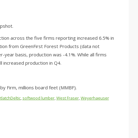
pshot.
on across the five firms reporting increased 6.5% in
uction from GreenFirst Forest Products (data not
r-year basis, production was -4.1%. While all firms
l increased production in Q4.
y Firm, millions board feet (MMBF).
tlatchDeltic
,
softwood lumber
,
West Fraser
,
Weyerhaeuser