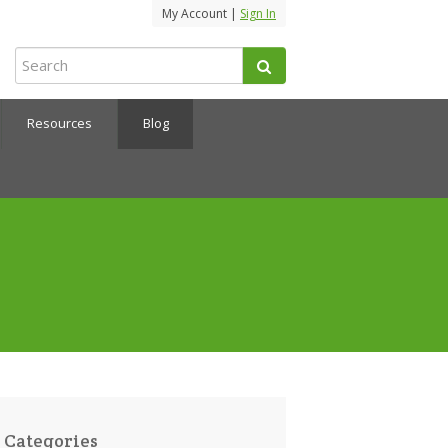
My Account |
Sign In
Resources
Blog
Categories