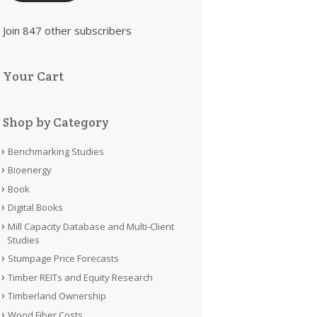
Join 847 other subscribers
Your Cart
Shop by Category
Benchmarking Studies
Bioenergy
Book
Digital Books
Mill Capacity Database and Multi-Client
Studies
Stumpage Price Forecasts
Timber REITs and Equity Research
Timberland Ownership
Wood Fiber Costs