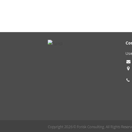
Co
Use
Copyright 2026 © Forisk Consulting. All Rights Reserv