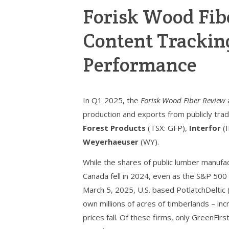
Forisk Wood Fib
Content Trackin
Performance
In Q1 2025, the
Forisk Wood Fiber Review
production and exports from publicly tra
Forest Products
(TSX: GFP),
Interfor
(I
Weyerhaeuser
(WY).
While the shares of public lumber manufac
Canada fell in 2024, even as the S&P 500
March 5, 2025, U.S. based PotlatchDeltic
own millions of acres of timberlands – in
prices fall. Of these firms, only GreenFir