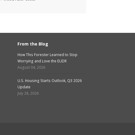
From the Blog
How This Forester Learned to Stop
Worrying and Love the EUDR
August 04, 2026
U.S. Housing Starts Outlook, Q3 2026
Update
July 28, 2026