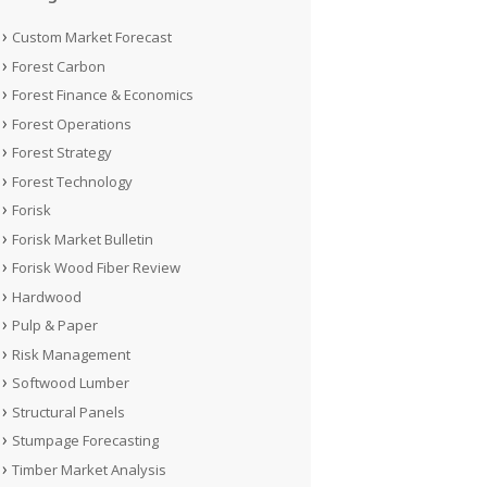
Custom Market Forecast
Forest Carbon
Forest Finance & Economics
Forest Operations
Forest Strategy
Forest Technology
Forisk
Forisk Market Bulletin
Forisk Wood Fiber Review
Hardwood
Pulp & Paper
Risk Management
Softwood Lumber
Structural Panels
Stumpage Forecasting
Timber Market Analysis