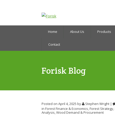
Home
About Us
Products
Contact
Forisk Blog
Posted on April 4, 2025
by
Stephen Wright
|
in
Forest Finance & Economics
,
Forest Strategy
,
Analysis
,
Wood Demand & Procurement