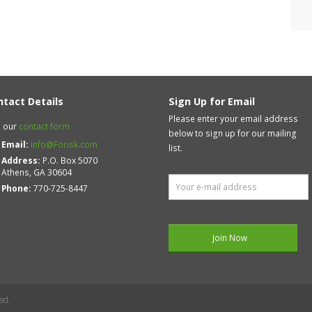
ntact Details
Sign Up for Email
Please enter your email address
 our
contact form
below to sign up for our mailing
Email:
info@Forisk.com
list.
Address:
P.O. Box 5070
Athens, GA 30604
Phone:
770-725-8447
ed.