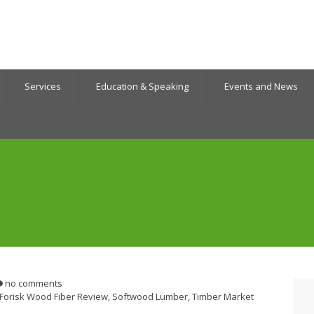
Services
Education & Speaking
Events and News
no comments
Forisk Wood Fiber Review
,
Softwood Lumber
,
Timber Market