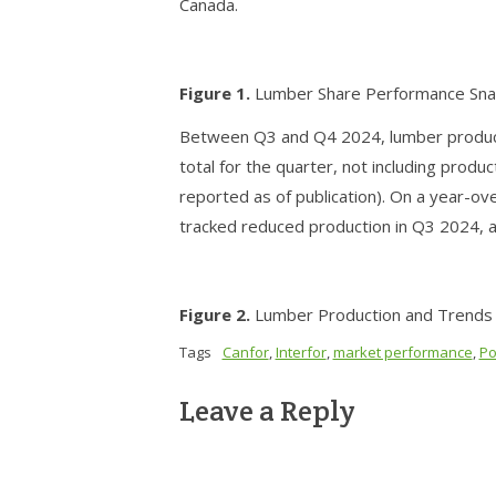
Canada.
Figure 1.
Lumber Share Performance Sna
Between Q3 and Q4 2024, lumber producti
total for the quarter, not including prod
reported as of publication). On a year-ove
tracked reduced production in Q3 2024, al
Figure 2.
Lumber Production and Trends b
Tags
Canfor
,
Interfor
,
market performance
,
Po
Leave a Reply