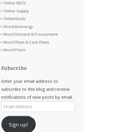
Timber REITs
Timber Supply
Timberlands
Wood Bioenergy
Wood Demand & Procurement
Wood Flows & Cash Flows
Wood Prices
Subscribe
Enter your email address to
subscribe to this blog and receive
notifications of new posts by email.
Email
Address
Sign up!