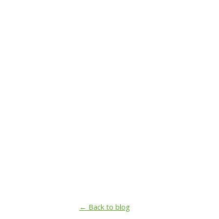
← Back to blog