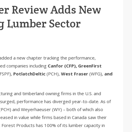
er Review Adds New
g Lumber Sector
added a new chapter tracking the performance,
ded companies including
Canfor (CFP), GreenFirst
FSPF),
PotlatchDeltic
(PCH),
West Fraser
(WFG),
and
turing and timberland owning firms in the U.S. and
 surged, performance has diverged year-to-date. As of
 (PCH) and Weyerhaeuser (WY) – both of which also
creased in value while firms based in Canada saw their
st Forest Products has 100% of its lumber capacity in