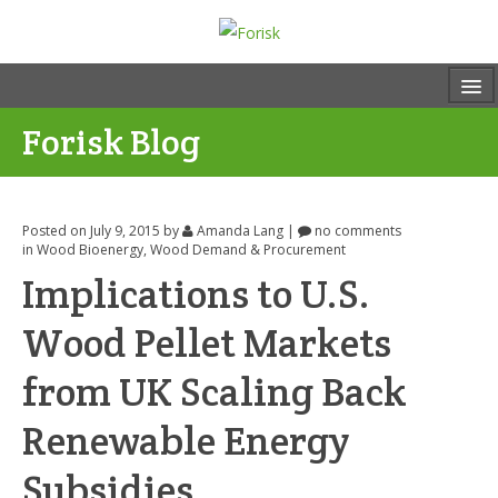
Forisk Blog
Posted on July 9, 2015
by
Amanda Lang
|
no comments
in
Wood Bioenergy
,
Wood Demand & Procurement
Implications to U.S.
Wood Pellet Markets
from UK Scaling Back
Renewable Energy
Subsidies