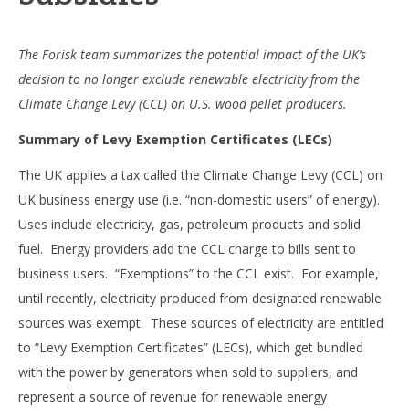
The Forisk team summarizes the potential impact of the UK’s
decision to no longer exclude renewable electricity from the
Climate Change Levy (CCL) on U.S. wood pellet producers.
Summary of Levy Exemption Certificates (LECs)
The UK applies a tax called the Climate Change Levy (CCL) on
UK business energy use (i.e. “non-domestic users” of energy).
Uses include electricity, gas, petroleum products and solid
fuel. Energy providers add the CCL charge to bills sent to
business users. “Exemptions” to the CCL exist. For example,
until recently, electricity produced from designated renewable
sources was exempt. These sources of electricity are entitled
to “Levy Exemption Certificates” (LECs), which get bundled
with the power by generators when sold to suppliers, and
represent a source of revenue for renewable energy