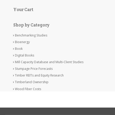
Your Cart
Shop by Category
Benchmarking Studies
Bioenergy
Book
Digital Books
Mill Capacity Database and Multi-Client Studies
Stumpage Price Forecasts
Timber REITs and Equity Research
Timberland Ownership
Wood Fiber Costs