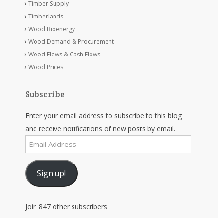
Timber Supply
Timberlands
Wood Bioenergy
Wood Demand & Procurement
Wood Flows & Cash Flows
Wood Prices
Subscribe
Enter your email address to subscribe to this blog
and receive notifications of new posts by email.
Email
Address
Sign up!
Join 847 other subscribers