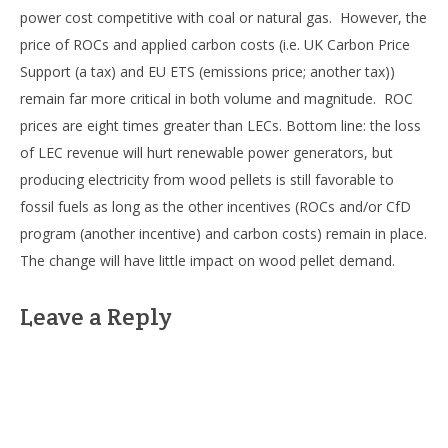
power cost competitive with coal or natural gas. However, the
price of ROCs and applied carbon costs (i.e. UK Carbon Price
Support (a tax) and EU ETS (emissions price; another tax))
remain far more critical in both volume and magnitude. ROC
prices are eight times greater than LECs. Bottom line: the loss
of LEC revenue will hurt renewable power generators, but
producing electricity from wood pellets is still favorable to
fossil fuels as long as the other incentives (ROCs and/or CfD
program (another incentive) and carbon costs) remain in place.
The change will have little impact on wood pellet demand.
Leave a Reply