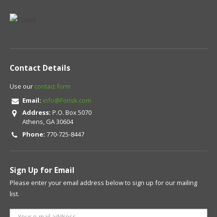
Contact Details
Use our
contact form
Email:
info@Forisk.com
Address:
P.O. Box 5070
Athens, GA 30604
Phone:
770-725-8447
Sign Up for Email
Please enter your email address below to sign up for our mailing
list.