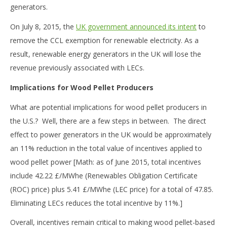
generators.
On July 8, 2015, the
UK government announced its intent
to
remove the CCL exemption for renewable electricity. As a
result, renewable energy generators in the UK will lose the
revenue previously associated with LECs.
Implications for Wood Pellet Producers
What are potential implications for wood pellet producers in
the U.S.? Well, there are a few steps in between. The direct
effect to power generators in the UK would be approximately
an 11% reduction in the total value of incentives applied to
wood pellet power [Math: as of June 2015, total incentives
include 42.22 £/MWhe (Renewables Obligation Certificate
(ROC) price) plus 5.41 £/MWhe (LEC price) for a total of 47.85.
Eliminating LECs reduces the total incentive by 11%.]
Overall, incentives remain critical to making wood pellet-based