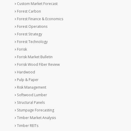
Custom Market Forecast
Forest Carbon
Forest Finance & Economics
Forest Operations
Forest Strategy
Forest Technology
Forisk
Forisk Market Bulletin
Forisk Wood Fiber Review
Hardwood
Pulp & Paper
Risk Management
Softwood Lumber
Structural Panels
Stumpage Forecasting
Timber Market Analysis
Timber REITs