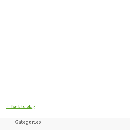
← Back to blog
Categories