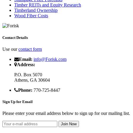
Timber REITs and Equity Research
Timberland Ownership
Wood Fiber Costs
Contact Details
Use our
contact form
Email:
info@Forisk.com
Address:
P.O. Box 5070
Athens, GA 30604
Phone:
770-725-8447
Sign Up for Email
Please enter your email address below to sign up for our mailing list.