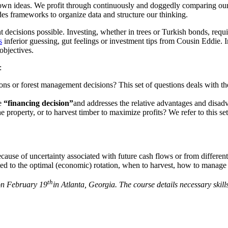
own ideas. We profit through continuously and doggedly comparing our pr
es frameworks to organize data and structure our thinking.
nt decisions possible. Investing, whether in trees or Turkish bonds, requ
s
inferior guessing, gut feelings or investment tips from Cousin Eddie. In
objectives.
:
ions or forest management decisions? This set of questions deals with t
he
“financing decision”
and addresses the relative advantages and disadv
e property, or to harvest timber to maximize profits? We refer to this se
ause of uncertainty associated with future cash flows or from different i
ted to the optimal (economic) rotation, when to harvest, how to manage (
th
 on February 19
in Atlanta, Georgia. The course details necessary skil