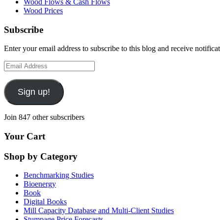
Wood Flows & Cash Flows
Wood Prices
Subscribe
Enter your email address to subscribe to this blog and receive notifica
Email
Address
Sign up!
Join 847 other subscribers
Your Cart
Shop by Category
Benchmarking Studies
Bioenergy
Book
Digital Books
Mill Capacity Database and Multi-Client Studies
Stumpage Price Forecasts