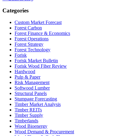
Categories
Custom Market Forecast
Forest Carbon
Forest Finance & Economics
Forest Operations
Forest Strategy
Forest Technology
Forisk
Forisk Market Bulletin
Forisk Wood Fiber Review
Hardwood
Pulp & Paper
Risk Management
Softwood Lumber
Structural Panels
Stumpage Forecasting
Timber Market Analysis
Timber REITs
Timber Supply
Timberlands
Wood Bioenergy
Wood Demand & Procurement