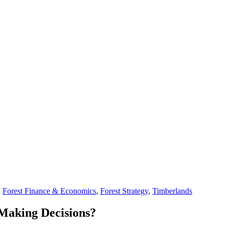
n
Forest Finance & Economics
,
Forest Strategy
,
Timberlands
 Making Decisions?