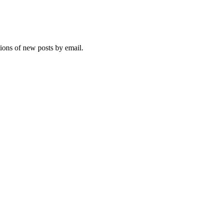
tions of new posts by email.