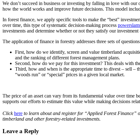
We don’t succeed in business or investing by falling in love with our 
how the world works and improve future decisions. This model includ
In forest finance, we apply specific tools to make the “best” investme
over time, this type of systematic decision-making process
powerslam
investments and determine whether or not they satisfy our investment 
The application of finance in forestry addresses three sets of questions
First, how do we identify, screen and value timberland acquisit
and the ranking of different forest management plans.
Second, how do we pay for this investment? This deals with t
Third, how and when is the appropriate time to divest – sell – th
“woods run” or “special” prices in a given local market.
The price of an asset can vary from its fundamental value over time bec
supports our efforts to estimate this value while making decisions rela
Click
here
to learn about and register for “Applied Forest Finance”
timberland and other forestry-related investments.
Leave a Reply