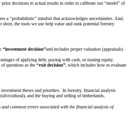
ior decisions to actual results in order to calibrate our “model” of
ires a “probabilistic” mindset that acknowledges uncertainties. And,
 short, the tools we use help value and rank potential forestry
he
“investment decision”
and includes proper valuation (appraisals)
antages of applying debt, paying with cash, or issuing equity.
t of questions as the
“exit decision”
, which includes how to evaluate
nvestment theses and priorities. In forestry, financial analysis
silvicultural), and the buying and selling of timberlands.
ls and common errors associated with the financial analysis of