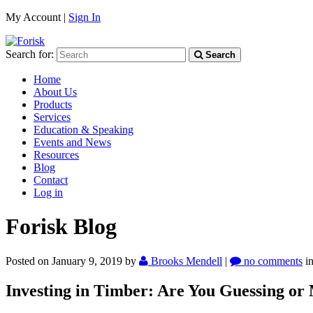
My Account |
Sign In
Search for:
Search
Home
About Us
Products
Services
Education & Speaking
Events and News
Resources
Blog
Contact
Log in
Forisk Blog
Posted on January 9, 2019
by
Brooks Mendell
|
no comments
i
Investing in Timber: Are You Guessing or