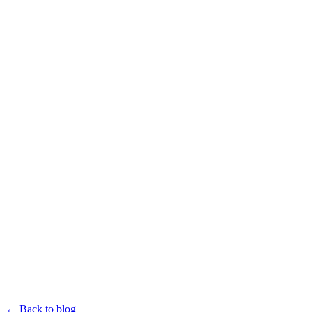
← Back to blog