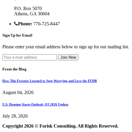
P.O. Box 5070
Athens, GA 30604
Phone:
770-725-8447
Sign Up for Email
Please enter your email address below to sign up for our mailing list.
From the Blog
How This Forester Learned to Stop Worrying and Love the EUDR
August 04, 2026
U.S. Housing Starts Outlook, Q3 2026 Update
July 28, 2026
Copyright 2026 © Forisk Consulting. All Rights Reserved.