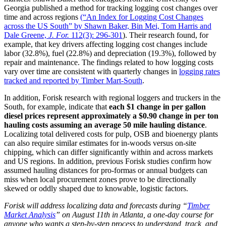
Georgia published a method for tracking logging cost changes over
time and across regions
(“An Index for Logging Cost Changes
across the US South” by Shawn Baker, Bin Mei, Tom Harris and
Dale Greene,
J. For.
112(3): 296-301
). Their research found, for
example, that key drivers affecting logging cost changes include
labor (32.8%), fuel (22.8%) and depreciation (19.3%), followed by
repair and maintenance. The findings related to how logging costs
vary over time are consistent with quarterly changes in
logging rates
tracked and reported by Timber Mart-South
.
In addition, Forisk research with regional loggers and truckers in the
South, for example, indicate that
each $1 change in per gallon
diesel prices represent approximately a $0.90 change in per ton
hauling costs assuming an average 50 mile hauling distance
.
Localizing total delivered costs for pulp, OSB and bioenergy plants
can also require similar estimates for in-woods versus on-site
chipping, which can differ significantly within and across markets
and US regions. In addition, previous Forisk studies confirm how
assumed hauling distances for pro-formas or annual budgets can
miss when local procurement zones prove to be directionally
skewed or oddly shaped due to knowable, logistic factors.
Forisk will address localizing data and forecasts during “
Timber
Market Analysis
” on August 11th in Atlanta, a one-day course for
anyone who wants a step-by-step process to understand, track, and