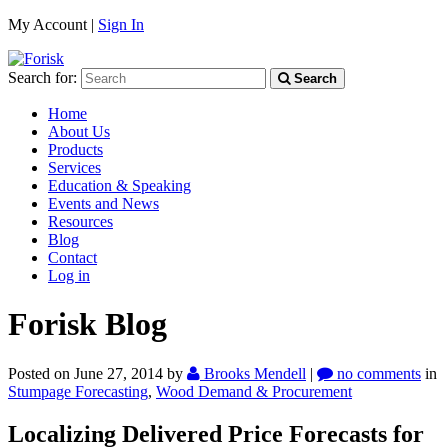
My Account |
Sign In
Search for:
Search
Home
About Us
Products
Services
Education & Speaking
Events and News
Resources
Blog
Contact
Log in
Forisk Blog
Posted on June 27, 2014
by
Brooks Mendell
|
no comments
in
Stumpage Forecasting
,
Wood Demand & Procurement
Localizing Delivered Price Forecasts for