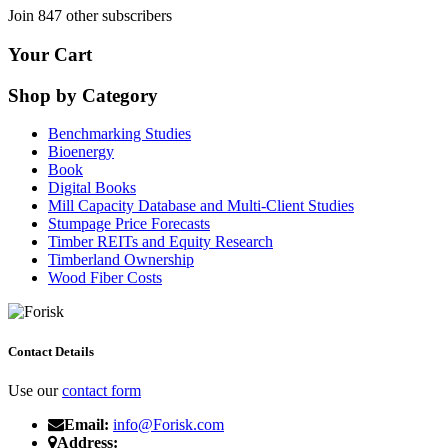
Join 847 other subscribers
Your Cart
Shop by Category
Benchmarking Studies
Bioenergy
Book
Digital Books
Mill Capacity Database and Multi-Client Studies
Stumpage Price Forecasts
Timber REITs and Equity Research
Timberland Ownership
Wood Fiber Costs
Contact Details
Use our
contact form
Email:
info@Forisk.com
Address: