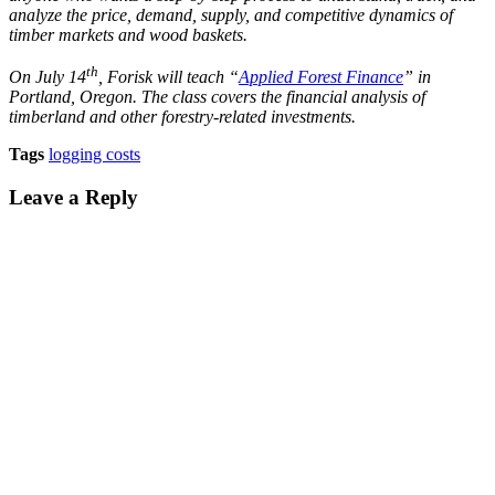
analyze the price, demand, supply, and competitive dynamics of
timber markets and wood baskets.
th
On July 14
, Forisk will teach “
Applied Forest Finance
” in
Portland, Oregon. The class covers the financial analysis of
timberland and other forestry-related investments.
Tags
logging costs
Leave a Reply