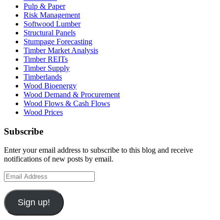
Pulp & Paper
Risk Management
Softwood Lumber
Structural Panels
Stumpage Forecasting
Timber Market Analysis
Timber REITs
Timber Supply
Timberlands
Wood Bioenergy
Wood Demand & Procurement
Wood Flows & Cash Flows
Wood Prices
Subscribe
Enter your email address to subscribe to this blog and receive
notifications of new posts by email.
Email
Address
Sign up!