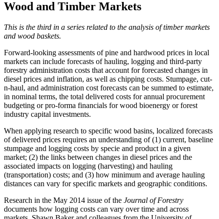
Wood and Timber Markets
This is the third in a series related to the analysis of timber markets
and wood baskets.
Forward-looking assessments of pine and hardwood prices in local
markets can include forecasts of hauling, logging and third-party
forestry administration costs that account for forecasted changes in
diesel prices and inflation, as well as chipping costs. Stumpage, cut-
n-haul, and administration cost forecasts can be summed to estimate,
in nominal terms, the total delivered costs for annual procurement
budgeting or pro-forma financials for wood bioenergy or forest
industry capital investments.
When applying research to specific wood basins, localized forecasts
of delivered prices requires an understanding of (1) current, baseline
stumpage and logging costs by specie and product in a given
market; (2) the links between changes in diesel prices and the
associated impacts on logging (harvesting) and hauling
(transportation) costs; and (3) how minimum and average hauling
distances can vary for specific markets and geographic conditions.
Research in the May 2014 issue of the
Journal of Forestry
documents how logging costs can vary over time and across
markets. Shawn Baker and colleagues from the University of