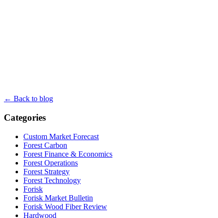
← Back to blog
Categories
Custom Market Forecast
Forest Carbon
Forest Finance & Economics
Forest Operations
Forest Strategy
Forest Technology
Forisk
Forisk Market Bulletin
Forisk Wood Fiber Review
Hardwood