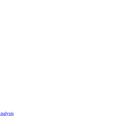
nalysis