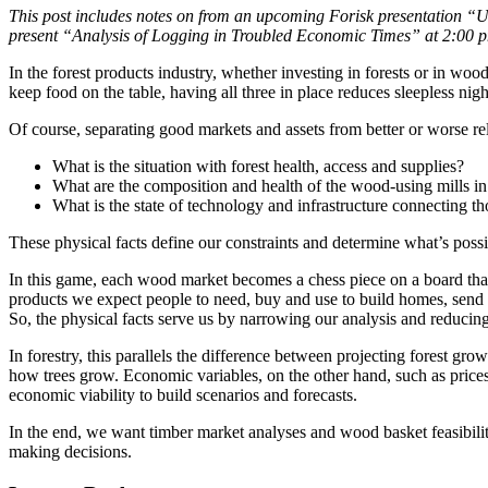
This post includes notes on from an upcoming Forisk presentation “US
present “Analysis of Logging in Troubled Economic Times” at 2:00
In the forest products industry, whether investing in forests or in woo
keep food on the table, having all three in place reduces sleepless ni
Of course, separating good markets and assets from better or worse rel
What is the situation with forest health, access and supplies?
What are the composition and health of the wood-using mills in
What is the state of technology and infrastructure connecting tho
These physical facts define our constraints and determine what’s pos
In this game, each wood market becomes a chess piece on a board that
products we expect people to need, buy and use to build homes, send p
So, the physical facts serve us by narrowing our analysis and reducing
In forestry, this parallels the difference between projecting forest gr
how trees grow. Economic variables, on the other hand, such as prices
economic viability to build scenarios and forecasts.
In the end, we want timber market analyses and wood basket feasibility
making decisions.