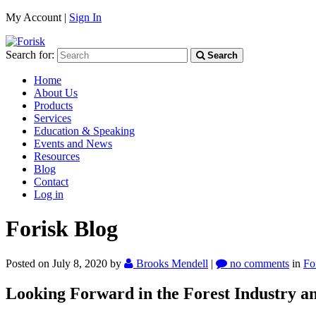
My Account |
Sign In
Search for:
Search
Home
About Us
Products
Services
Education & Speaking
Events and News
Resources
Blog
Contact
Log in
Forisk Blog
Posted on July 8, 2020
by
Brooks Mendell
|
no comments
in
Fo
Looking Forward in the Forest Industry an