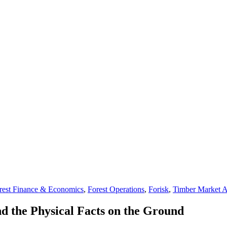
rest Finance & Economics
,
Forest Operations
,
Forisk
,
Timber Market A
d the Physical Facts on the Ground