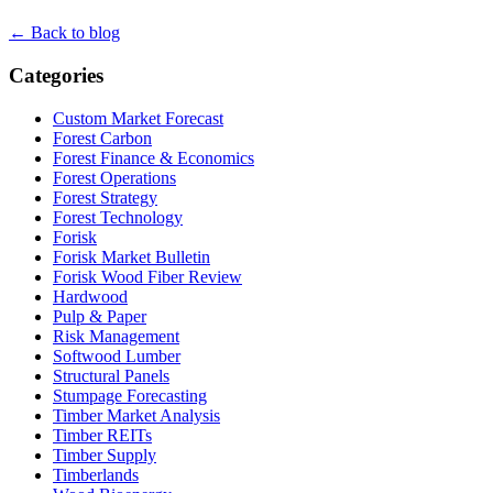
← Back to blog
Categories
Custom Market Forecast
Forest Carbon
Forest Finance & Economics
Forest Operations
Forest Strategy
Forest Technology
Forisk
Forisk Market Bulletin
Forisk Wood Fiber Review
Hardwood
Pulp & Paper
Risk Management
Softwood Lumber
Structural Panels
Stumpage Forecasting
Timber Market Analysis
Timber REITs
Timber Supply
Timberlands