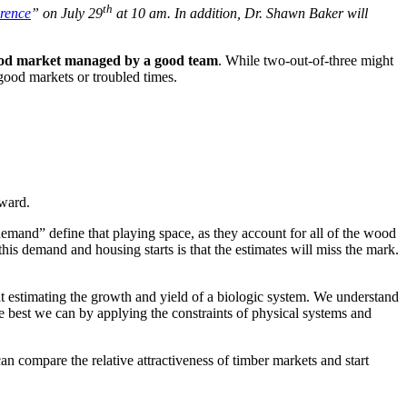
th
rence
” on July 29
at 10 am. In addition, Dr. Shawn Baker will
 good market managed by a good team
. While two-out-of-three might
 good markets or troubled times.
rward.
emand” define that playing space, as they account for all of the wood
is demand and housing starts is that the estimates will miss the mark.
t at estimating the growth and yield of a biologic system. We understand
e best we can by applying the constraints of physical systems and
an compare the relative attractiveness of timber markets and start