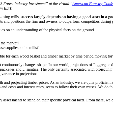
 Forest Industry Investment” at the virtual “
American Forestry Confe
 pm EDT.
d-using mills,
success largely depends on having a good asset in a
ghts and positions the firm and owners to outperform competitors during
ies on an understanding of the physical facts on the ground.
 the market?
se supplies to the mills?
sible for each wood basket and timber market by time period moving fo
 continuously changes shape. In our world, projections of “aggregate d
ackages and… sanitize. The only certainty associated with projecting th
 variance in projections.
owth and projecting timber prices. As an industry, we are quite proficien
 and costs and interest rates, seem to follow their own muses. We do th
 assessments to stand on their specific physical facts. From there, we c