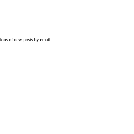
tions of new posts by email.