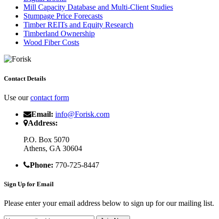
Mill Capacity Database and Multi-Client Studies
Stumpage Price Forecasts
Timber REITs and Equity Research
Timberland Ownership
Wood Fiber Costs
Contact Details
Use our
contact form
Email:
info@Forisk.com
Address:
P.O. Box 5070
Athens, GA 30604
Phone:
770-725-8447
Sign Up for Email
Please enter your email address below to sign up for our mailing list.