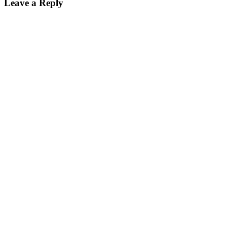
Leave a Reply