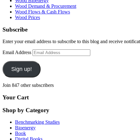
Wood Bioenergy
Wood Demand & Procurement
Wood Flows & Cash Flows
Wood Prices
Subscribe
Enter your email address to subscribe to this blog and receive notifica
Email Address
Sign up!
Join 847 other subscribers
Your Cart
Shop by Category
Benchmarking Studies
Bioenergy
Book
Digital Books