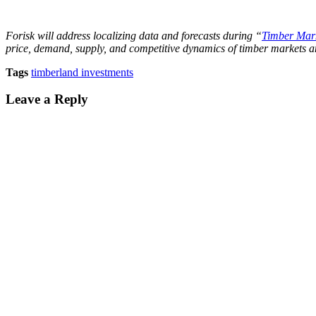
Forisk will address localizing data and forecasts during “
Timber Mark
price, demand, supply, and competitive dynamics of timber markets 
Tags
timberland investments
Leave a Reply