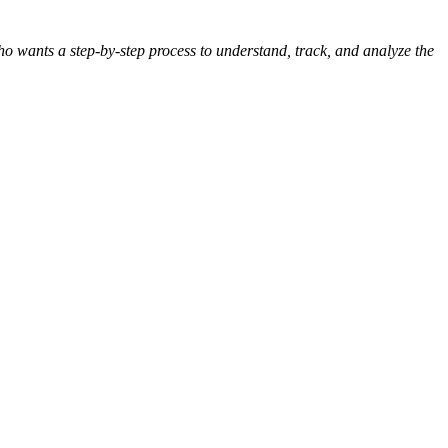
o wants a step-by-step process to understand, track, and analyze the