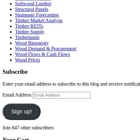
Softwood Lumber
Structural Panels
Stumpage Forecasting
Timber Market Analysis
Timber REITs
Timber Supply
Timberlands
Wood Bioenergy
Wood Demand & Procurement
Wood Flows & Cash Flows
Wood Prices
Subscribe
Enter your email address to subscribe to this blog and receive notifica
Email Address
Sign up!
Join 847 other subscribers
Your Cart