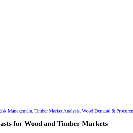
Risk Management
,
Timber Market Analysis
,
Wood Demand & Procure
casts for Wood and Timber Markets