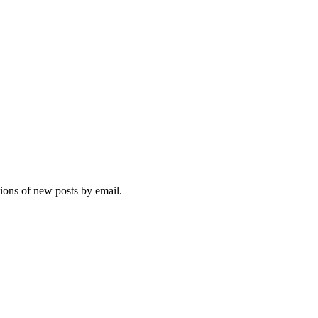
tions of new posts by email.