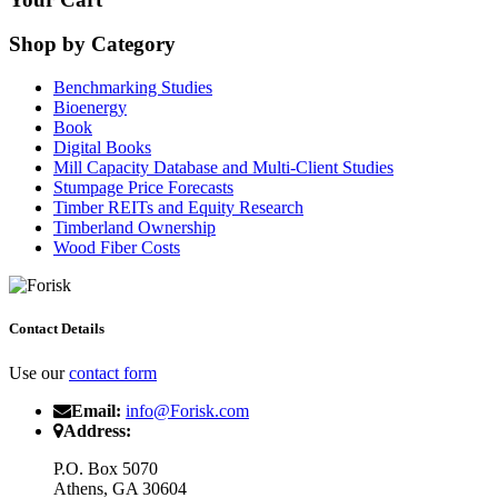
Shop by Category
Benchmarking Studies
Bioenergy
Book
Digital Books
Mill Capacity Database and Multi-Client Studies
Stumpage Price Forecasts
Timber REITs and Equity Research
Timberland Ownership
Wood Fiber Costs
Contact Details
Use our
contact form
Email:
info@Forisk.com
Address:
P.O. Box 5070
Athens, GA 30604