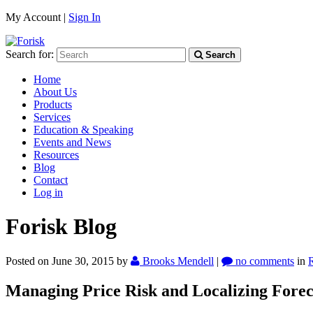
My Account |
Sign In
Search for:
Search
Home
About Us
Products
Services
Education & Speaking
Events and News
Resources
Blog
Contact
Log in
Forisk Blog
Posted on June 30, 2015
by
Brooks Mendell
|
no comments
in
Managing Price Risk and Localizing Fore