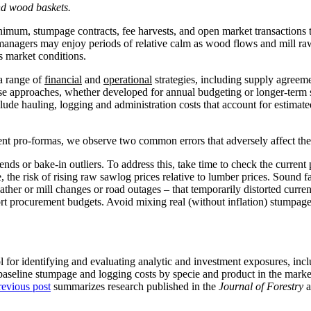
and wood baskets.
mum, stumpage contracts, fee harvests, and open market transactions t
se managers may enjoy periods of relative calm as wood flows and mill r
s market conditions.
a range of
financial
and
operational
strategies, including supply agreem
ese approaches, whether developed for annual budgeting or longer-term s
lude hauling, logging and administration costs that account for estimat
pro-formas, we observe two common errors that adversely affect the abi
trends or bake-in outliers. To address this, take time to check the curren
 the risk of rising raw sawlog prices relative to lumber prices. Sound f
ther or mill changes or road outages – that temporarily distorted current
ort procurement budgets. Avoid mixing real (without inflation) stumpag
for identifying and evaluating analytic and investment exposures, inclu
, baseline stumpage and logging costs by specie and product in the market
revious post
summarizes research published in the
Journal of Forestry
a