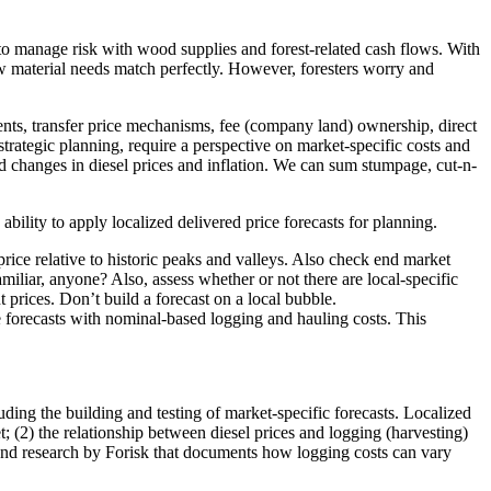
o manage risk with wood supplies and forest-related cash flows. With
aw material needs match perfectly. However, foresters worry and
ents, transfer price mechanisms, fee (company land) ownership, direct
trategic planning, require a perspective on market-specific costs and
ed changes in diesel prices and inflation. We can sum stumpage, cut-n-
lity to apply localized delivered price forecasts for planning.
t price relative to historic peaks and valleys. Also check end market
amiliar, anyone? Also, assess whether or not there are local-specific
 prices. Don’t build a forecast on a local bubble.
e forecasts with nominal-based logging and hauling costs. This
ding the building and testing of market-specific forecasts. Localized
; (2) the relationship between diesel prices and logging (harvesting)
nd research by Forisk that documents how logging costs can vary