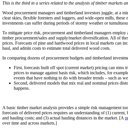
This is the third in a series related to the analysis of timber markets 
Wood procurement managers and timberland investors juggle, at a mini
clear skies, flexible foresters and loggers, and wide-open mills, the
investments can suffer during periods of stormy weather or tumultuou
To mitigate price risk, procurement and timberland managers employ 
timber procurement/sales and supply/market diversification. All of th
prices. Forecasts of pine and hardwood prices in local markets can inc
haul, and admin costs to estimate total delivered wood costs.
In comparing dozens of procurement budgets and timberland investment 
First, forecasts built off spot (current market) pricing can miss 
prices to manage against basis risk, which includes, for example,
events that have nothing to do with broader trends – such as wea
Second, delivered models that mix real and nominal prices dist
happens.
A basic timber market analysis provides a simple risk management tool 
forecasts of delivered prices requires an understanding of (1) current
and hauling costs; and (3) actual hauling distances in the market. [A
p
over time and across markets.]