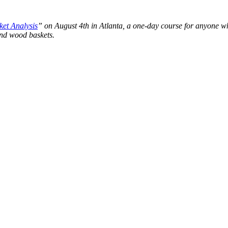
et Analysis
” on August 4th in Atlanta, a one-day course for anyone wh
and wood baskets.