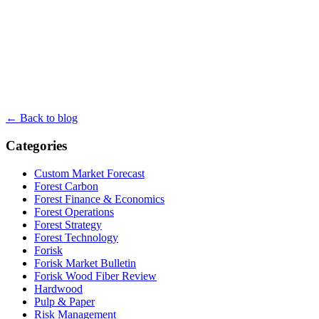
← Back to blog
Categories
Custom Market Forecast
Forest Carbon
Forest Finance & Economics
Forest Operations
Forest Strategy
Forest Technology
Forisk
Forisk Market Bulletin
Forisk Wood Fiber Review
Hardwood
Pulp & Paper
Risk Management