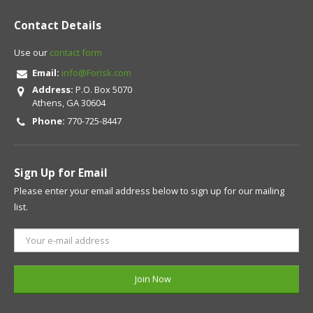
Contact Details
Use our
contact form
Email:
info@Forisk.com
Address:
P.O. Box 5070
Athens, GA 30604
Phone:
770-725-8447
Sign Up for Email
Please enter your email address below to sign up for our mailing
list.