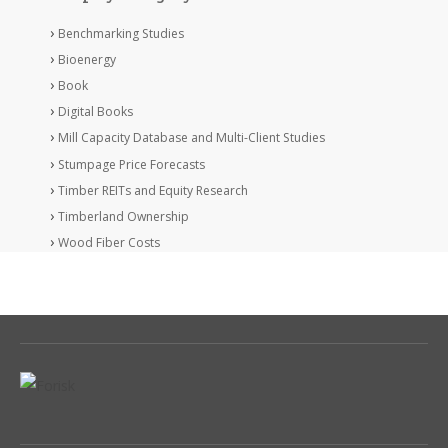
Benchmarking Studies
Bioenergy
Book
Digital Books
Mill Capacity Database and Multi-Client Studies
Stumpage Price Forecasts
Timber REITs and Equity Research
Timberland Ownership
Wood Fiber Costs