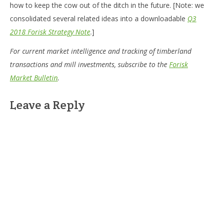
how to keep the cow out of the ditch in the future. [Note: we
consolidated several related ideas into a downloadable
Q3
2018 Forisk Strategy Note
.]
For current market intelligence and tracking of timberland
transactions and mill investments, subscribe to the
Forisk
Market Bulletin
.
Leave a Reply