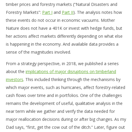
timber prices and forestry markets (“Natural Disasters and
Forestry Markets”:
Part I
and
Part II
). The analysis notes how
these events do not occur in economic vacuums. Mother
Nature does not have a 401K or invest with hedge funds, but
her actions affect markets differently depending on what else
is happening in the economy. And available data provides a
sense of the magnitudes involved.
From a strategy perspective, in 2018, we published a series
about the
implications of major disruptions on timberland
investors
. This included thinking through the mechanisms by
which major events, such as hurricanes, affect forestry-related
cash flows over time and in portfolios. One of the challenges
remains the development of useful, qualitative analysis in the
near term while we gather and verify the data needed for
major reallocation decisions during or after big changes. As my
Dad says, “first, get the cow out of the ditch.” Later, figure out