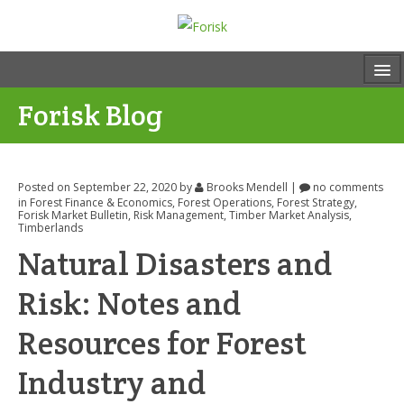
Forisk Blog
Posted on September 22, 2020
by
Brooks Mendell
|
no comments
in
Forest Finance & Economics
,
Forest Operations
,
Forest Strategy
,
Forisk Market Bulletin
,
Risk Management
,
Timber Market Analysis
,
Timberlands
Natural Disasters and
Risk: Notes and
Resources for Forest
Industry and