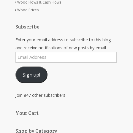
Wood Flows & Cash Flows
Wood Prices
Subscribe
Enter your email address to subscribe to this blog
and receive notifications of new posts by email.
Email
Address
Sign up!
Join 847 other subscribers
Your Cart
Shop by Category