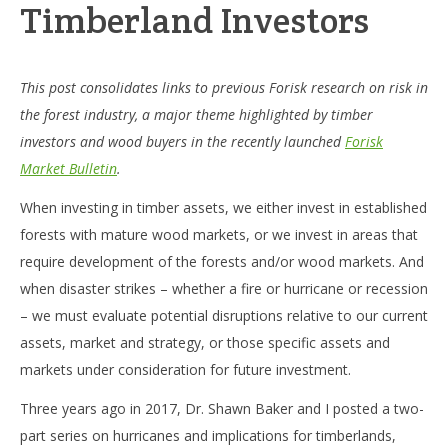
Timberland Investors
This post consolidates links to previous Forisk research on risk in
the forest industry, a major theme highlighted by timber
investors and wood buyers in the recently launched
Forisk
Market Bulletin
.
When investing in timber assets, we either invest in established
forests with mature wood markets, or we invest in areas that
require development of the forests and/or wood markets. And
when disaster strikes – whether a fire or hurricane or recession
– we must evaluate potential disruptions relative to our current
assets, market and strategy, or those specific assets and
markets under consideration for future investment.
Three years ago in 2017, Dr. Shawn Baker and I posted a two-
part series on hurricanes and implications for timberlands,