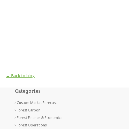
← Back to blog
Categories
Custom Market Forecast
Forest Carbon
Forest Finance & Economics
Forest Operations