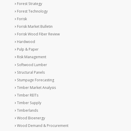
Forest Strategy
Forest Technology
Forisk
Forisk Market Bulletin
Forisk Wood Fiber Review
Hardwood
Pulp & Paper
Risk Management
Softwood Lumber
Structural Panels
Stumpage Forecasting
Timber Market Analysis
Timber REITs
Timber Supply
Timberlands
Wood Bioenergy
Wood Demand & Procurement