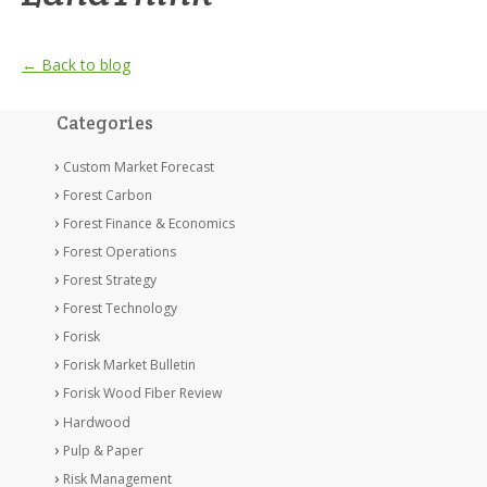
← Back to blog
Categories
Custom Market Forecast
Forest Carbon
Forest Finance & Economics
Forest Operations
Forest Strategy
Forest Technology
Forisk
Forisk Market Bulletin
Forisk Wood Fiber Review
Hardwood
Pulp & Paper
Risk Management