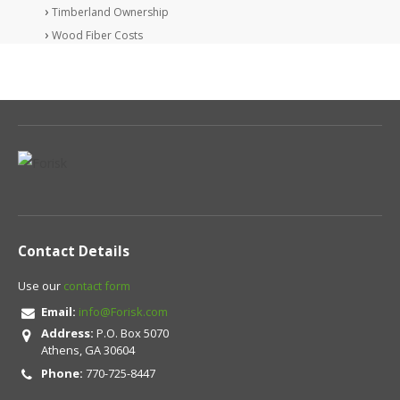
Timberland Ownership
Wood Fiber Costs
Contact Details
Use our
contact form
Email:
info@Forisk.com
Address:
P.O. Box 5070
Athens, GA 30604
Phone:
770-725-8447