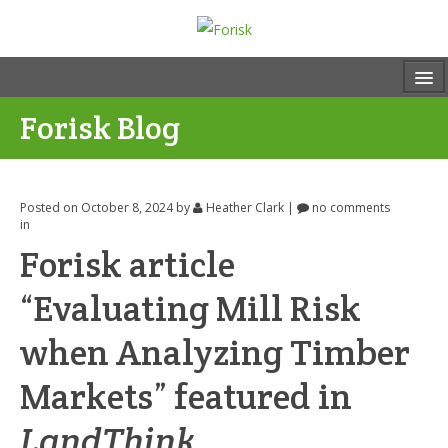
Forisk Blog
Posted on October 8, 2024
by
Heather Clark
|
no comments
in
Forisk article
“Evaluating Mill Risk
when Analyzing Timber
Markets” featured in
LandThink