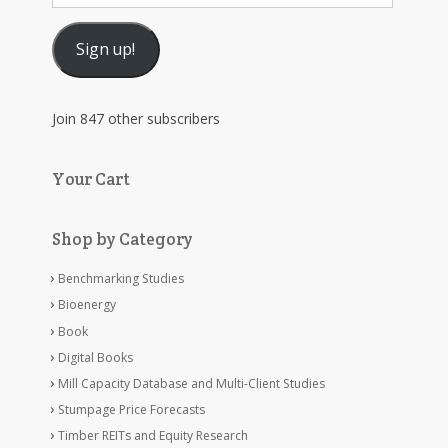
Address
Sign up!
Join 847 other subscribers
Your Cart
Shop by Category
Benchmarking Studies
Bioenergy
Book
Digital Books
Mill Capacity Database and Multi-Client Studies
Stumpage Price Forecasts
Timber REITs and Equity Research