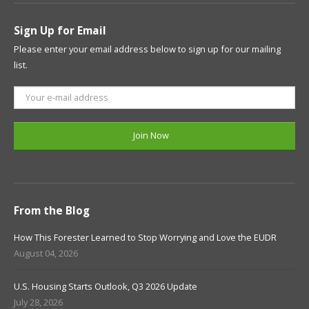
Sign Up for Email
Please enter your email address below to sign up for our mailing
list.
From the Blog
How This Forester Learned to Stop Worrying and Love the EUDR
August 04, 2026
U.S. Housing Starts Outlook, Q3 2026 Update
July 28, 2026