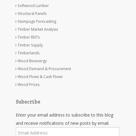
Softwood Lumber
Structural Panels
Stumpage Forecasting
Timber Market Analysis
Timber REITs
Timber Supply
Timberlands
Wood Bioenergy
Wood Demand & Procurement
Wood Flows & Cash Flows
Wood Prices
Subscribe
Enter your email address to subscribe to this blog
and receive notifications of new posts by email.
Email