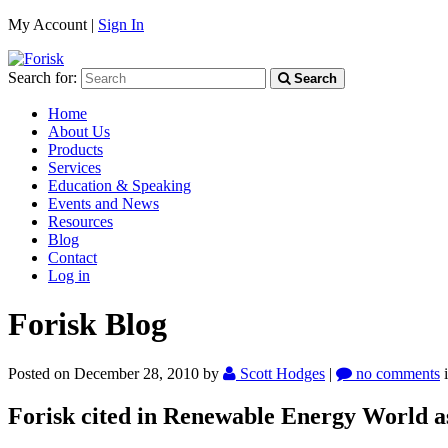
My Account |
Sign In
Search for:
Search
Home
About Us
Products
Services
Education & Speaking
Events and News
Resources
Blog
Contact
Log in
Forisk Blog
Posted on December 28, 2010
by
Scott Hodges
|
no comments
Forisk cited in Renewable Energy World as