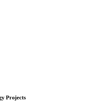
gy Projects