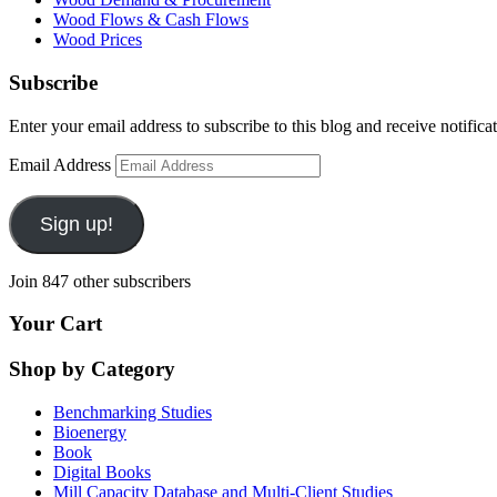
Wood Flows & Cash Flows
Wood Prices
Subscribe
Enter your email address to subscribe to this blog and receive notifica
Email Address
Sign up!
Join 847 other subscribers
Your Cart
Shop by Category
Benchmarking Studies
Bioenergy
Book
Digital Books
Mill Capacity Database and Multi-Client Studies