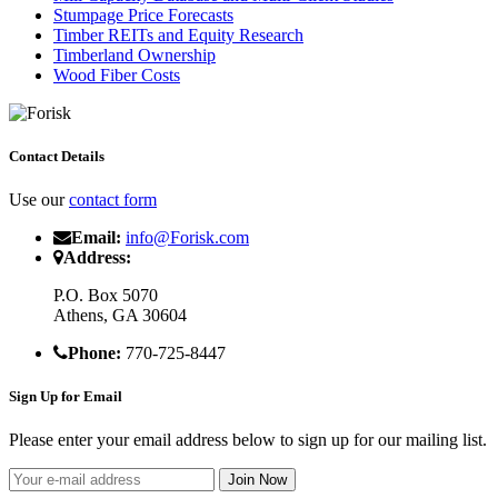
Stumpage Price Forecasts
Timber REITs and Equity Research
Timberland Ownership
Wood Fiber Costs
Contact Details
Use our
contact form
Email:
info@Forisk.com
Address:
P.O. Box 5070
Athens, GA 30604
Phone:
770-725-8447
Sign Up for Email
Please enter your email address below to sign up for our mailing list.