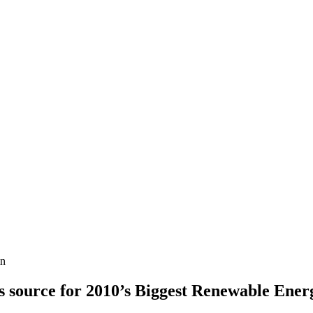
in
 source for 2010’s Biggest Renewable Ener