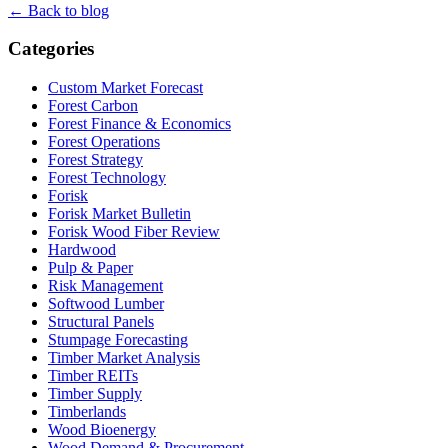
← Back to blog
Categories
Custom Market Forecast
Forest Carbon
Forest Finance & Economics
Forest Operations
Forest Strategy
Forest Technology
Forisk
Forisk Market Bulletin
Forisk Wood Fiber Review
Hardwood
Pulp & Paper
Risk Management
Softwood Lumber
Structural Panels
Stumpage Forecasting
Timber Market Analysis
Timber REITs
Timber Supply
Timberlands
Wood Bioenergy
Wood Demand & Procurement