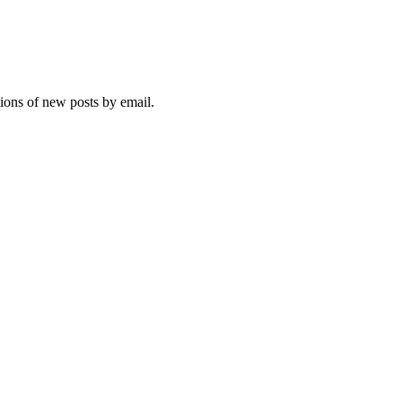
tions of new posts by email.