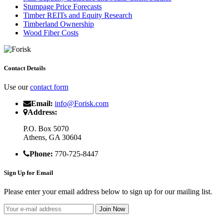
Stumpage Price Forecasts
Timber REITs and Equity Research
Timberland Ownership
Wood Fiber Costs
Contact Details
Use our
contact form
Email:
info@Forisk.com
Address:
P.O. Box 5070
Athens, GA 30604
Phone:
770-725-8447
Sign Up for Email
Please enter your email address below to sign up for our mailing list.