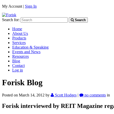
My Account |
Sign In
Search for:
Search
Home
About Us
Products
Services
Education & Speaking
Events and News
Resources
Blog
Contact
Log in
Forisk Blog
Posted on March 14, 2012
by
Scott Hodges
|
no comments
in
Forisk interviewed by REIT Magazine re