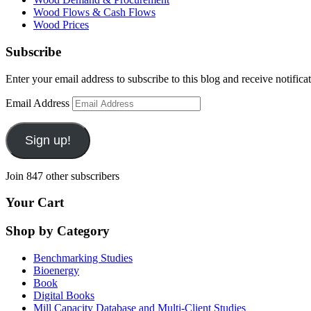
Wood Flows & Cash Flows
Wood Prices
Subscribe
Enter your email address to subscribe to this blog and receive notifica
Email Address
Sign up!
Join 847 other subscribers
Your Cart
Shop by Category
Benchmarking Studies
Bioenergy
Book
Digital Books
Mill Capacity Database and Multi-Client Studies