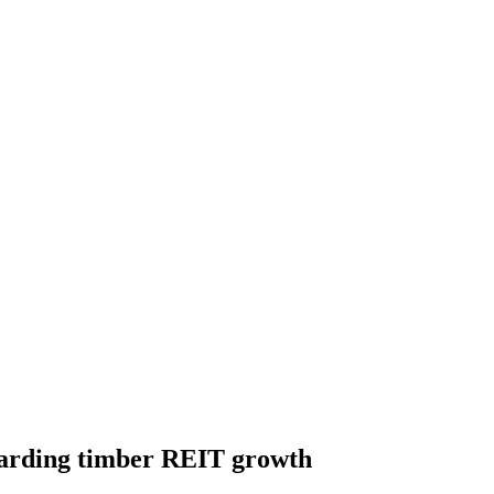
garding timber REIT growth