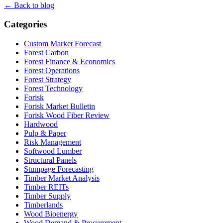
← Back to blog
Categories
Custom Market Forecast
Forest Carbon
Forest Finance & Economics
Forest Operations
Forest Strategy
Forest Technology
Forisk
Forisk Market Bulletin
Forisk Wood Fiber Review
Hardwood
Pulp & Paper
Risk Management
Softwood Lumber
Structural Panels
Stumpage Forecasting
Timber Market Analysis
Timber REITs
Timber Supply
Timberlands
Wood Bioenergy
Wood Demand & Procurement