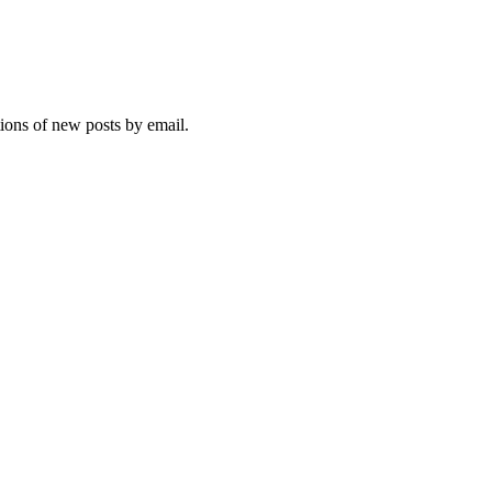
tions of new posts by email.