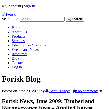
My Account |
Sign In
Search for:
Search
Home
About Us
Products
Services
Education & Speaking
Events and News
Resources
Blog
Contact
Log in
Forisk Blog
Posted on June 29, 2009
by
Scott Hodges
|
no comments
in
Forisk News, June 2009: Timberland
Reconveyance Fees – Applied Forest