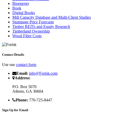
Bioenergy
Book
Digital Books
Mill Capacity Database and Multi-Client Studies
Stumpage Price Forecasts
Timber REITs and Equity Research
Timberland Ownership
Wood Fiber Costs
Contact Details
Use our
contact form
Email:
info@Forisk.com
Address:
P.O. Box 5070
Athens, GA 30604
Phone:
770-725-8447
Sign Up for Email