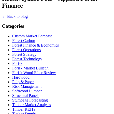
Finance
← Back to blog
Categories
Custom Market Forecast
Forest Carbon
Forest Finance & Economics
Forest Operations
Forest Strategy
Forest Technology
Forisk
Forisk Market Bulletin
Forisk Wood Fiber Review
Hardwood
Pulp & Paper
Risk Management
Softwood Lumber
Structural Panels
Stumpage Forecasting
Timber Market Analysis
Timber REITs
Timber Supply