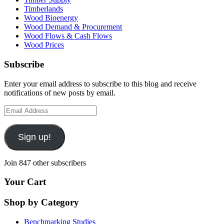
Timberlands
Wood Bioenergy
Wood Demand & Procurement
Wood Flows & Cash Flows
Wood Prices
Subscribe
Enter your email address to subscribe to this blog and receive
notifications of new posts by email.
Email
Address
Sign up!
Join 847 other subscribers
Your Cart
Shop by Category
Benchmarking Studies