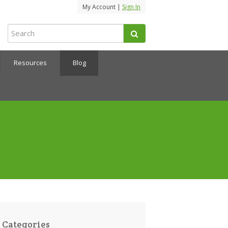
My Account |
Sign In
Resources
Blog
Categories