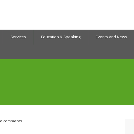
Services
Education & Speaking
Events and News
o comments