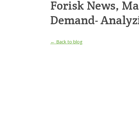
Forisk News, M
Demand- Analyz
← Back to blog