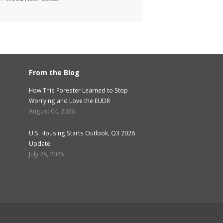
From the Blog
How This Forester Learned to Stop
Worrying and Love the EUDR
August 04, 2026
U.S. Housing Starts Outlook, Q3 2026
Update
July 28, 2026