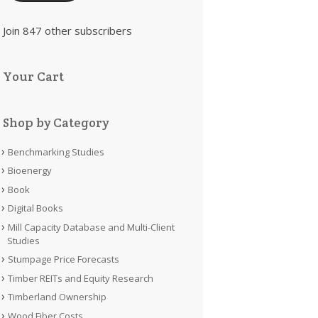
Join 847 other subscribers
Your Cart
Shop by Category
Benchmarking Studies
Bioenergy
Book
Digital Books
Mill Capacity Database and Multi-Client
Studies
Stumpage Price Forecasts
Timber REITs and Equity Research
Timberland Ownership
Wood Fiber Costs