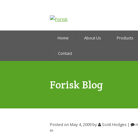
Home
About Us
Products
Contact
Forisk Blog
Posted on May 4, 2009
by
Scott Hodges
|
n
in