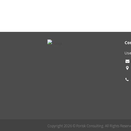
Co
Use
Copyright 2026 © Forisk Consulting. All Rights Reserv