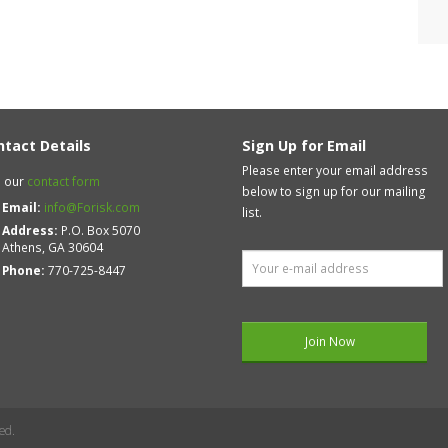
ntact Details
Sign Up for Email
Please enter your email address
 our
contact form
below to sign up for our mailing
Email:
info@Forisk.com
list.
Address:
P.O. Box 5070
Athens, GA 30604
Phone:
770-725-8447
ed.