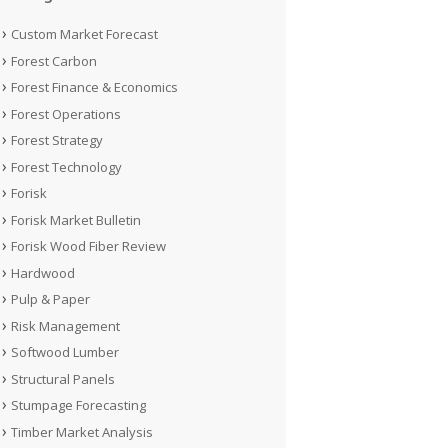
Custom Market Forecast
Forest Carbon
Forest Finance & Economics
Forest Operations
Forest Strategy
Forest Technology
Forisk
Forisk Market Bulletin
Forisk Wood Fiber Review
Hardwood
Pulp & Paper
Risk Management
Softwood Lumber
Structural Panels
Stumpage Forecasting
Timber Market Analysis