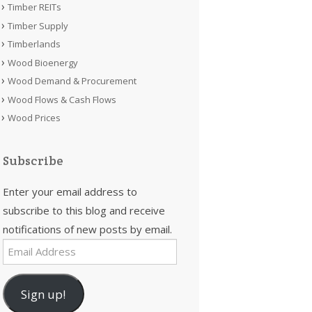
Timber REITs
Timber Supply
Timberlands
Wood Bioenergy
Wood Demand & Procurement
Wood Flows & Cash Flows
Wood Prices
Subscribe
Enter your email address to
subscribe to this blog and receive
notifications of new posts by email.
Email
Address
Sign up!