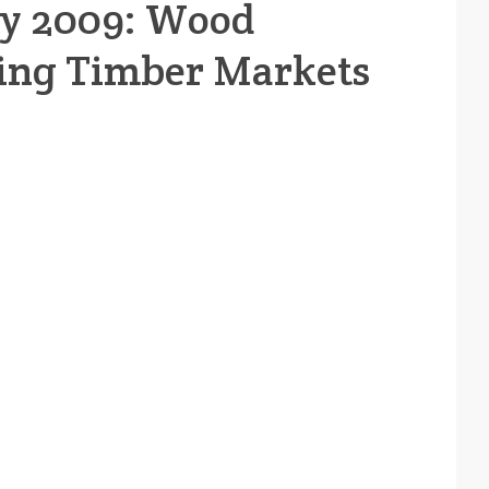
ay 2009: Wood
ing Timber Markets